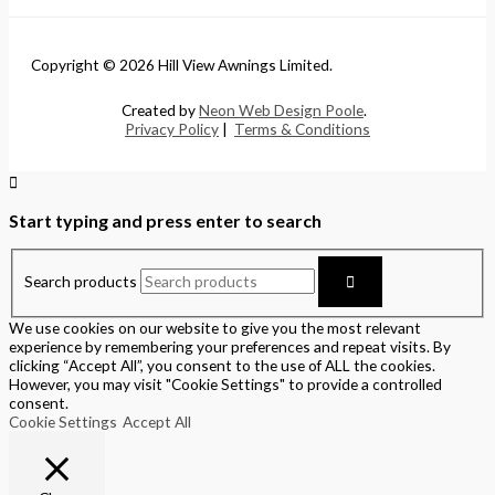
Copyright © 2026 Hill View Awnings Limited.
Created by
Neon Web Design Poole
.
Privacy Policy
|
Terms & Conditions
Start typing and press enter to search
Search products
We use cookies on our website to give you the most relevant
experience by remembering your preferences and repeat visits. By
clicking “Accept All”, you consent to the use of ALL the cookies.
However, you may visit "Cookie Settings" to provide a controlled
consent.
Cookie Settings
Accept All