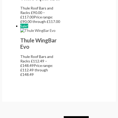
Thule Roof Bars and
Racks
£
90.00
–
£
117.00
Price range:
£90.00 through £117.00
Sale!
Thule WingBar
Evo
Thule Roof Bars and
Racks
£
112.49
–
£
148.49
Price range:
£112.49 through
£148.49