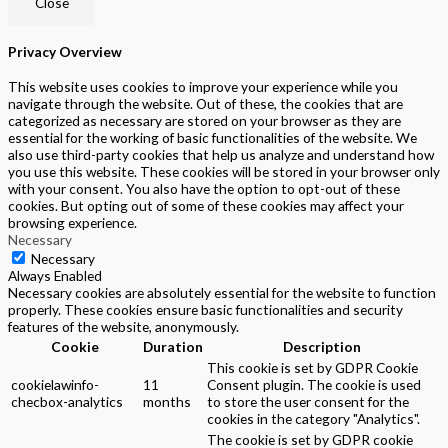
Close
Privacy Overview
This website uses cookies to improve your experience while you
navigate through the website. Out of these, the cookies that are
categorized as necessary are stored on your browser as they are
essential for the working of basic functionalities of the website. We
also use third-party cookies that help us analyze and understand how
you use this website. These cookies will be stored in your browser only
with your consent. You also have the option to opt-out of these
cookies. But opting out of some of these cookies may affect your
browsing experience.
Necessary
Necessary
Always Enabled
Necessary cookies are absolutely essential for the website to function
properly. These cookies ensure basic functionalities and security
features of the website, anonymously.
Cookie
Duration
Description
This cookie is set by GDPR Cookie
cookielawinfo-
11
Consent plugin. The cookie is used
checbox-analytics
months
to store the user consent for the
cookies in the category "Analytics".
The cookie is set by GDPR cookie