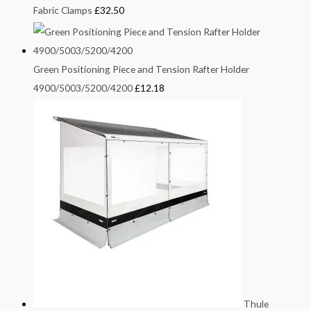
Fabric Clamps
£
32.50
Green Positioning Piece and Tension Rafter Holder
4900/5003/5200/4200
£
12.18
Thule