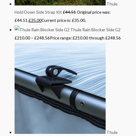
Thule
Hold Down Side Strap Kit
£
44.51
Original price was:
£44.51.
£
35.00
Current price is: £35.00.
Thule Rain Blocker Side G2
£
210.00
–
£
248.56
Price range: £210.00 through £248.56
Thule