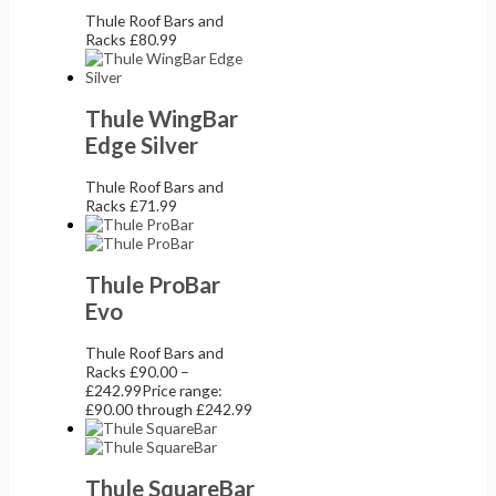
Thule Roof Bars and
Racks
£
80.99
Thule WingBar
Edge Silver
Thule Roof Bars and
Racks
£
71.99
Thule ProBar
Evo
Thule Roof Bars and
Racks
£
90.00
–
£
242.99
Price range:
£90.00 through £242.99
Thule SquareBar