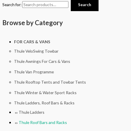
Search for:
Search
Browse by Category
FOR CARS & VANS
Thule VeloSwing Towbar
Thule Awnings For Cars & Vans
Thule Van Programme
Thule Rooftop Tents and Towbar Tents
Thule Winter & Water Sport Racks
Thule Ladders, Roof Bars & Racks
Thule Ladders
Thule Roof Bars and Racks