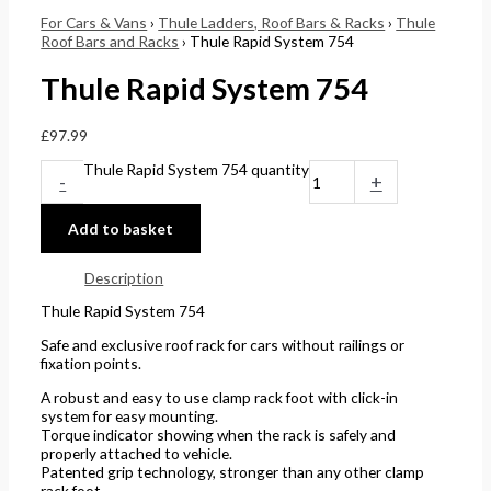
For Cars & Vans
›
Thule Ladders, Roof Bars & Racks
›
Thule
Roof Bars and Racks
› Thule Rapid System 754
Thule Rapid System 754
£
97.99
Thule Rapid System 754 quantity
-
+
Add to basket
Description
Thule Rapid System 754
Safe and exclusive roof rack for cars without railings or
fixation points.
A robust and easy to use clamp rack foot with click-in
system for easy mounting.
Torque indicator showing when the rack is safely and
properly attached to vehicle.
Patented grip technology, stronger than any other clamp
rack foot.