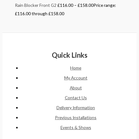
Rain Blocker Front G2
£
116.00
–
£
158.00
Price range:
£116.00 through £158.00
Quick Links
Home
My Account
About
Contact Us
Delivery Information
Previous Installations
Events & Shows