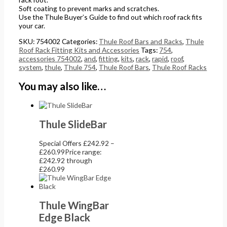
Soft coating to prevent marks and scratches.
Use the Thule Buyer’s Guide to find out which roof rack fits
your car.
SKU:
754002
Categories:
Thule Roof Bars and Racks
,
Thule
Roof Rack Fitting Kits and Accessories
Tags:
754
,
accessories 754002
,
and
,
fitting
,
kits
,
rack
,
rapid
,
roof
,
system
,
thule
,
Thule 754
,
Thule Roof Bars
,
Thule Roof Racks
You may also like…
Thule SlideBar
Special Offers
£
242.92
–
£
260.99
Price range:
£242.92 through
£260.99
Thule WingBar
Edge Black