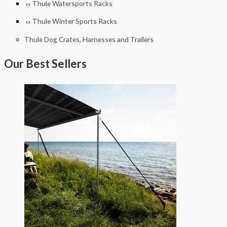
Thule Watersports Racks
Thule Winter Sports Racks
Thule Dog Crates, Harnesses and Trailers
Our Best Sellers