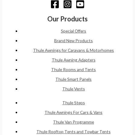
Our Products
Special Offers
Brand New Products
Thule Awnings for Caravans & Motorhomes
Thule Awning Adapters
Thule Rooms and Tents
Thule Smart Panels
Thule Vents
Thule Steps
Thule Awnings For Cars & Vans
Thule Van Programme
Thule Rooftop Tents and Towbar Tents