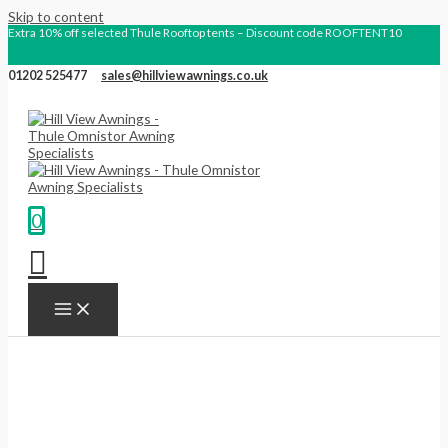
Skip to content
Extra 10% off selected Thule Rooftop tents – Discount code ROOFTENT10
01202 525477
sales@hillviewawnings.co.uk
0