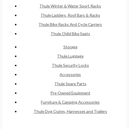
Thule Winter & Water Sport Racks
Thule Ladders, Roof Bars & Racks
Thule Bike Racks And Cycle Carriers
Thule Child Bike Seats
Storage
Thule Luggage
Thule Security Locks
Accessories
Thule Spare Parts
Pre-Owned Equipment
Furniture & Camping Accessories
Thule Dog Crates, Harnesses and Trailers