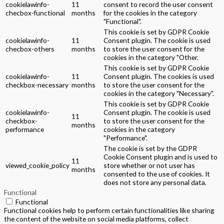
cookielawinfo-
11
consent to record the user consent
checbox-functional
months
for the cookies in the category
"Functional".
This cookie is set by GDPR Cookie
cookielawinfo-
11
Consent plugin. The cookie is used
checbox-others
months
to store the user consent for the
cookies in the category "Other.
This cookie is set by GDPR Cookie
cookielawinfo-
11
Consent plugin. The cookies is used
checkbox-necessary
months
to store the user consent for the
cookies in the category "Necessary".
This cookie is set by GDPR Cookie
cookielawinfo-
Consent plugin. The cookie is used
11
checkbox-
to store the user consent for the
months
performance
cookies in the category
"Performance".
The cookie is set by the GDPR
Cookie Consent plugin and is used to
11
viewed_cookie_policy
store whether or not user has
months
consented to the use of cookies. It
does not store any personal data.
Functional
Functional
Functional cookies help to perform certain functionalities like sharing
the content of the website on social media platforms, collect