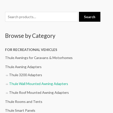
S
M
M
Search
e
i
a
a
n
x
Browse by Category
r
p
p
c
r
r
h
FOR RECREATIONAL VEHICLES
i
i
f
c
c
Thule Awnings for Caravans & Motorhomes
o
e
e
Thule Awning Adapters
r
Thule 3200 Adapters
:
Thule Wall Mounted Awning Adapters
Thule Roof Mounted Awning Adapters
Thule Rooms and Tents
Thule Smart Panels