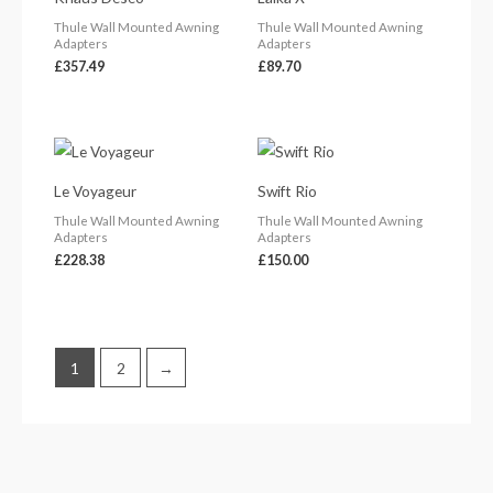
Thule Wall Mounted Awning
Thule Wall Mounted Awning
Adapters
Adapters
£
357.49
£
89.70
Le Voyageur
Swift Rio
Thule Wall Mounted Awning
Thule Wall Mounted Awning
Adapters
Adapters
£
228.38
£
150.00
1
2
→