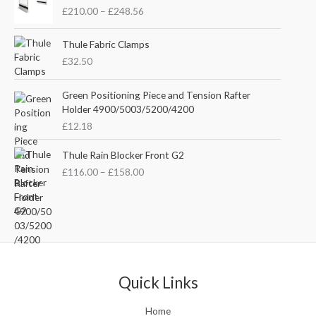
r
n
n
£
210.00
–
£
248.56
i
a
t
c
l
p
e
Thule Fabric Clamps
p
r
r
£
32.50
r
i
a
i
c
n
c
e
Green Positioning Piece and Tension Rafter
g
e
i
Holder 4900/5003/5200/4200
e
w
s
£
12.18
:
a
:
£
s
£
P
Thule Rain Blocker Front G2
2
:
3
r
1
£
116.00
–
£
158.00
£
5
i
0
4
.
c
.
4
0
e
0
.
0
r
0
5
.
a
t
1
n
h
.
g
r
e
Quick Links
o
:
u
£
Home
g