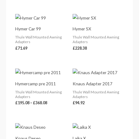
Hymer Car 99
Hymer SX
Thule Wall Mounted Awning
Thule Wall Mounted Awning
Adapters
Adapters
£
71.69
£
228.38
Price
range:
£195.08
Hymercamp pre 2011
Knaus Adapter 2017
through
£368.08
Thule Wall Mounted Awning
Thule Wall Mounted Awning
Adapters
Adapters
£
195.08
–
£
368.08
£
94.92
Knaus Deseo
Laika X