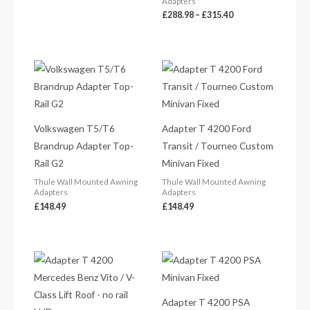
Adapters
£
288.98
–
£
315.40
Volkswagen T5/T6
Adapter T 4200 Ford
Brandrup Adapter Top-
Transit / Tourneo Custom
Rail G2
Minivan Fixed
Thule Wall Mounted Awning
Thule Wall Mounted Awning
Adapters
Adapters
£
148.49
£
148.49
Adapter T 4200 PSA