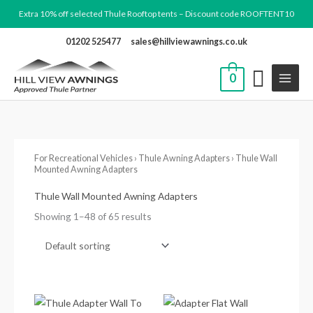
Skip
Extra 10% off selected Thule Rooftop tents – Discount code ROOFTENT10
to
01202 525477
sales@hillviewawnings.co.uk
content
0
For Recreational Vehicles
›
Thule Awning Adapters
› Thule Wall
Mounted Awning Adapters
Thule Wall Mounted Awning Adapters
Showing 1–48 of 65 results
Price
range: