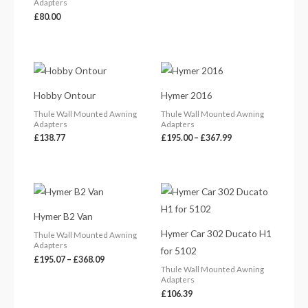
Adapters
£
80.00
Price
range:
£195.00
Hobby Ontour
Hymer 2016
through
£367.99
Thule Wall Mounted Awning
Thule Wall Mounted Awning
Adapters
Adapters
£
138.77
£
195.00
–
£
367.99
Price
range:
£195.07
Hymer B2 Van
through
£368.09
Hymer Car 302 Ducato H1
Thule Wall Mounted Awning
Adapters
for 5102
£
195.07
–
£
368.09
Thule Wall Mounted Awning
Adapters
£
106.39