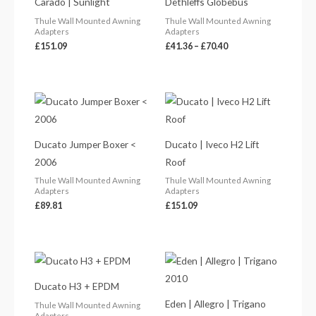
Carado | Sunlight
Dethleffs Globebus
through
£70.40
Thule Wall Mounted Awning
Thule Wall Mounted Awning
Adapters
Adapters
£
151.09
£
41.36
–
£
70.40
Ducato Jumper Boxer <
Ducato | Iveco H2 Lift
2006
Roof
Thule Wall Mounted Awning
Thule Wall Mounted Awning
Adapters
Adapters
£
89.81
£
151.09
Ducato H3 + EPDM
Eden | Allegro | Trigano
Thule Wall Mounted Awning
Adapters