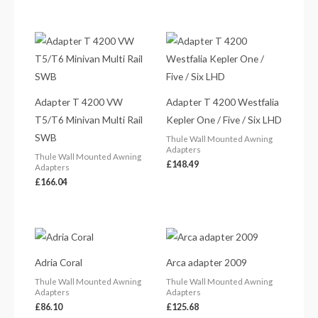
Adapter T 4200 VW
Adapter T 4200 Westfalia
T5/T6 Minivan Multi Rail
Kepler One / Five / Six LHD
SWB
Thule Wall Mounted Awning
Adapters
Thule Wall Mounted Awning
£
148.49
Adapters
£
166.04
Adria Coral
Arca adapter 2009
Thule Wall Mounted Awning
Thule Wall Mounted Awning
Adapters
Adapters
£
86.10
£
125.68