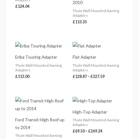
2010
£
124.04
Thule Wall Mounted Awning
Adapters
£
113.35
Price
range:
£128.87
Eriba Touring Adapter
Flat Adapter
through
£327.59
Thule Wall Mounted Awning
Thule Wall Mounted Awning
Adapters
Adapters
£
113.00
£
128.87
–
£
327.59
Price
range:
£69.50
High-Top Adapter
through
£269.24
Ford Transit High Roof up
Thule Wall Mounted Awning
Adapters
to 2014
£
69.50
–
£
269.24
Thule Wall Mounted Awning