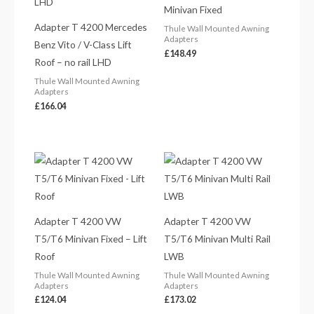
Minivan Fixed
Adapter T 4200 Mercedes
Thule Wall Mounted Awning
Adapters
Benz Vito / V-Class Lift
£
148.49
Roof – no rail LHD
Thule Wall Mounted Awning
Adapters
£
166.04
Adapter T 4200 VW
Adapter T 4200 VW
T5/T6 Minivan Fixed – Lift
T5/T6 Minivan Multi Rail
Roof
LWB
Thule Wall Mounted Awning
Thule Wall Mounted Awning
Adapters
Adapters
£
124.04
£
173.02