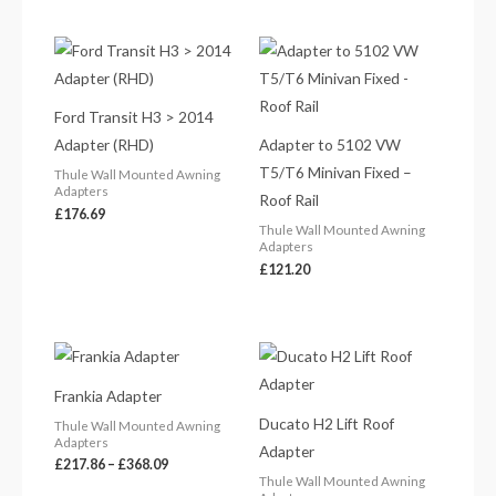
Ford Transit H3 > 2014
Adapter (RHD)
Adapter to 5102 VW
T5/T6 Minivan Fixed –
Thule Wall Mounted Awning
Adapters
Roof Rail
£
176.69
Thule Wall Mounted Awning
Adapters
£
121.20
Price
Price
range:
range:
£217.86
£288.98
Frankia Adapter
through
through
£368.09
£315.40
Ducato H2 Lift Roof
Thule Wall Mounted Awning
Adapters
Adapter
£
217.86
–
£
368.09
Thule Wall Mounted Awning