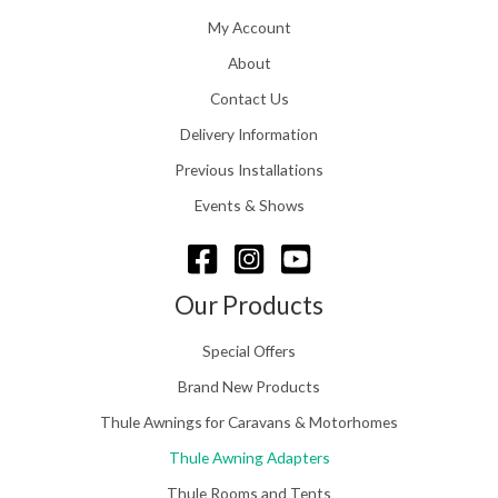
1
h
1
My Account
£
6
2
About
.
4
0
Contact Us
8
0
.
Delivery Information
t
5
h
Previous Installations
6
r
o
Events & Shows
u
g
h
£
Our Products
1
5
Special Offers
8
.
Brand New Products
0
Thule Awnings for Caravans & Motorhomes
0
Thule Awning Adapters
Thule Rooms and Tents