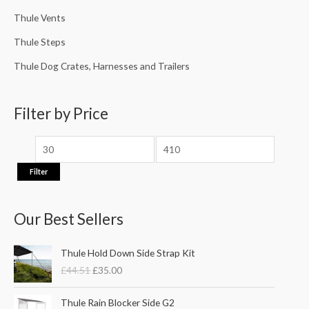
Thule Vents
Thule Steps
Thule Dog Crates, Harnesses and Trailers
Filter by Price
Filter
Our Best Sellers
O
C
Thule Hold Down Side Strap Kit
r
u
£
44.51
£
35.00
i
r
g
r
P
i
e
Thule Rain Blocker Side G2