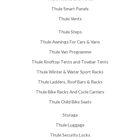
Thule Smart Panels
Thule Vents
Thule Steps
Thule Awnings For Cars & Vans
Thule Van Programme
Thule Rooftop Tents and Towbar Tents
Thule Winter & Water Sport Racks
Thule Ladders, Roof Bars & Racks
Thule Bike Racks And Cycle Carriers
Thule Child Bike Seats
Storage
Thule Luggage
Thule Security Locks