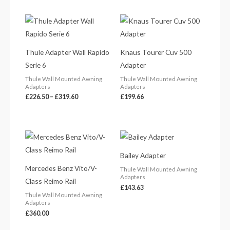
Price
range:
£226.50
through
£319.60
Thule Adapter Wall Rapido
Knaus Tourer Cuv 500
Serie 6
Adapter
Thule Wall Mounted Awning
Thule Wall Mounted Awning
Adapters
Adapters
£
226.50
–
£
319.60
£
199.66
Bailey Adapter
Mercedes Benz Vito/V-
Thule Wall Mounted Awning
Adapters
Class Reimo Rail
£
143.63
Thule Wall Mounted Awning
Adapters
£
360.00