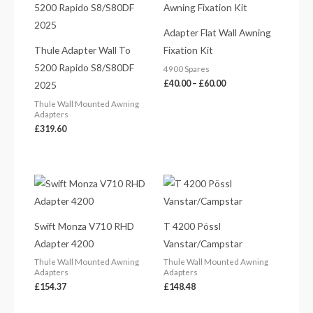
£40.00
through
£60.00
Adapter Flat Wall Awning
Thule Adapter Wall To
Fixation Kit
5200 Rapido S8/S80DF
4900 Spares
£
40.00
–
£
60.00
2025
Thule Wall Mounted Awning
Adapters
£
319.60
Swift Monza V710 RHD
T 4200 Pössl
Adapter 4200
Vanstar/Campstar
Thule Wall Mounted Awning
Thule Wall Mounted Awning
Adapters
Adapters
£
154.37
£
148.48