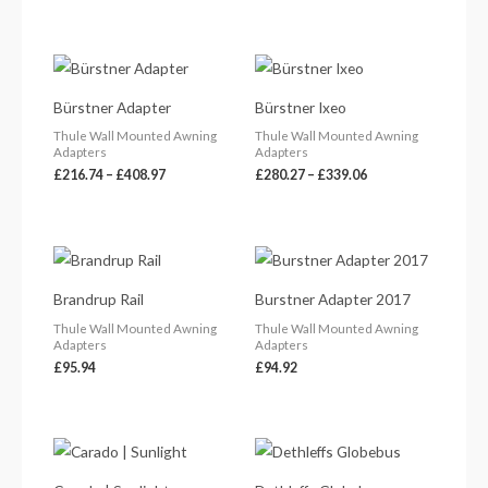
Price
Price
range:
range:
£216.74
£280.27
Bürstner Adapter
Bürstner Ixeo
through
through
£408.97
£339.06
Thule Wall Mounted Awning
Thule Wall Mounted Awning
Adapters
Adapters
£
216.74
–
£
408.97
£
280.27
–
£
339.06
Brandrup Rail
Burstner Adapter 2017
Thule Wall Mounted Awning
Thule Wall Mounted Awning
Adapters
Adapters
£
95.94
£
94.92
Price
range:
£41.36