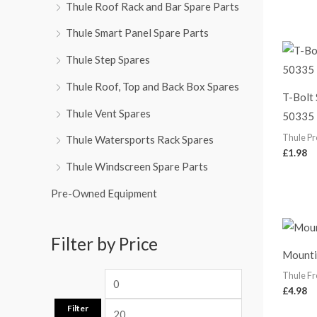
Thule Roof Rack and Bar Spare Parts
Thule Smart Panel Spare Parts
Thule Step Spares
Thule Roof, Top and Back Box Spares
T-Bolt
Thule Vent Spares
50335
Thule Pr
Thule Watersports Rack Spares
£
1.98
Thule Windscreen Spare Parts
Pre-Owned Equipment
Filter by Price
Mounti
Thule Fr
£
4.98
Filter