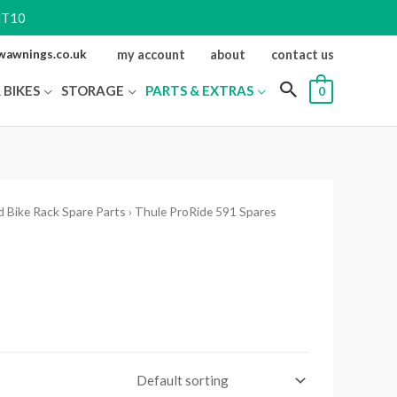
NT10
ewawnings.co.uk
my account
about
contact us
 BIKES
STORAGE
PARTS & EXTRAS
0
 Bike Rack Spare Parts
› Thule ProRide 591 Spares