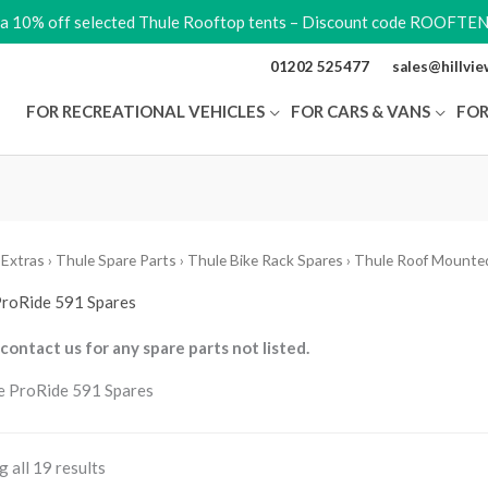
ra 10% off selected Thule Rooftop tents – Discount code ROOFTE
01202 525477
sales@hillvi
FOR RECREATIONAL VEHICLES
FOR CARS & VANS
FOR
 Extras
›
Thule Spare Parts
›
Thule Bike Rack Spares
›
Thule Roof Mounted
ProRide 591 Spares
contact us for any spare parts not listed.
 all 19 results