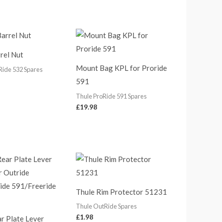
rel Nut
Mount Bag KPL for Proride
Ride 532 Spares
591
Thule ProRide 591 Spares
£
19.98
Thule Rim Protector 51231
Thule OutRide Spares
£
1.98
r Plate Lever