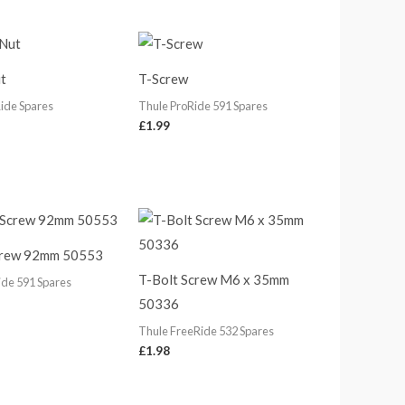
t
T-Screw
ide Spares
Thule ProRide 591 Spares
£
1.99
crew 92mm 50553
T-Bolt Screw M6 x 35mm
ide 591 Spares
50336
Thule FreeRide 532 Spares
£
1.98