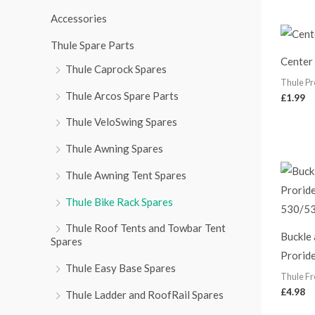
r
Accessories
:
Thule Spare Parts
Center
Thule Caprock Spares
Thule Pr
Thule Arcos Spare Parts
£
1.99
Thule VeloSwing Spares
Thule Awning Spares
Thule Awning Tent Spares
Thule Bike Rack Spares
Thule Roof Tents and Towbar Tent
Buckle 
Spares
Prorid
Thule Easy Base Spares
Thule Fr
£
4.98
Thule Ladder and RoofRail Spares