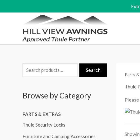
Skip
Ext
to
content
S
M
M
Search
Parts &
e
i
a
a
Thule 
n
x
Browse by Category
r
p
p
Please 
c
r
r
PARTS & EXTRAS
h
i
i
f
Thule Security Locks
c
c
o
Showing
e
e
Furniture and Camping Accessories