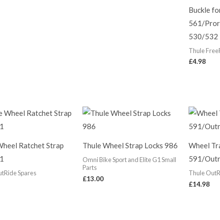
Buckle fo
561/Pror
530/532
Thule Free
£
4.98
Wheel Ratchet Strap
Thule Wheel Strap Locks 986
Wheel Tr
1
591/Outr
Omni Bike Sport and Elite G1 Small
Parts
utRide Spares
Thule OutR
£
13.00
£
14.98