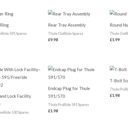
 Ring
Rear Tray Assembly
Round Nu
oRide 591 Spares
Thule OutRide Spares
Thule OutR
£
9.98
£
1.99
T-Bolt S
Endcap Plug for Thule
Thule ProR
£
1.98
and Lock Facility
591/570
e
Thule ProRide 591 Spares
£
1.98
eeRide 530 Spares