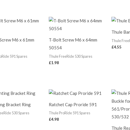
Thule Bar
 Screw M6 x 61mm
T-Bolt Screw M6 x 64mm
Thule Free
£
4.55
50554
oRide 591 Spares
Thule FreeRide 530 Spares
£
1.98
ng Bracket Ring
Ratchet Cap Proride 591
eeRide 530 Spares
Thule ProRide 591 Spares
£
4.98
Thule Rea