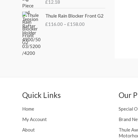
s
£
£
12.18
£
:
3
2
P
£
5
Thule Rain Blocker Front G2
1
r
4
.
0
£
116.00
–
£
158.00
i
4
0
.
c
.
0
0
e
5
.
0
r
1
t
a
.
h
n
r
g
o
e
u
:
g
£
h
Quick Links
Our P
1
£
1
2
6
Home
Special O
4
.
8
My Account
Brand Ne
0
.
0
About
Thule Aw
5
t
Motorho