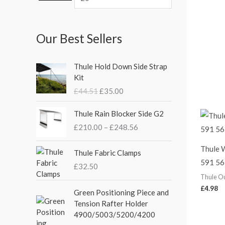
Our Best Sellers
O
C
Thule Hold Down Side Strap
r
u
Kit
i
r
£
44.51
£
35.00
g
r
i
e
P
Thule Rain Blocker Side G2
n
n
r
£
210.00
–
£
248.56
a
t
i
l
p
c
Thule 
p
r
e
Thule Fabric Clamps
r
i
591 56
r
£
32.50
i
c
a
Thule O
c
e
n
£
4.98
Green Positioning Piece and
e
i
g
Tension Rafter Holder
w
s
e
4900/5003/5200/4200
a
:
: