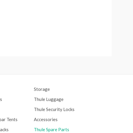
Storage
s
Thule Luggage
Thule Security Locks
bar Tents
Accessories
Racks
Thule Spare Parts