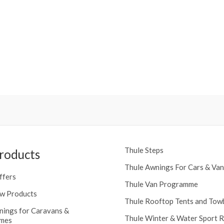
Thule Steps
roducts
Thule Awnings For Cars & Van
ffers
Thule Van Programme
w Products
Thule Rooftop Tents and Tow
nings for Caravans &
Thule Winter & Water Sport 
mes