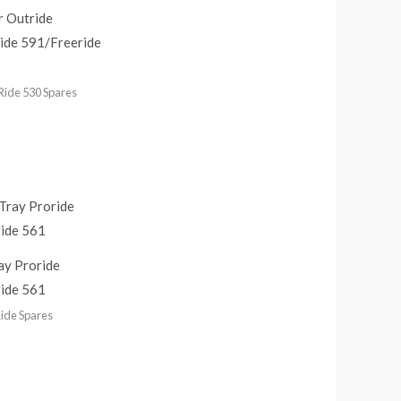
r Outride
ide 591/Freeride
Ride 530 Spares
ay Proride
ide 561
ide Spares