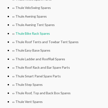
Thule VeloSwing Spares
Thule Awning Spares
Thule Awning Tent Spares
Thule Bike Rack Spares
Thule Roof Tents and Towbar Tent Spares
Thule Easy Base Spares
Thule Ladder and RoofRail Spares
Thule Roof Rack and Bar Spare Parts
Thule Smart Panel Spare Parts
Thule Step Spares
Thule Roof, Top and Back Box Spares
Thule Vent Spares