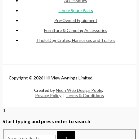
Accessories
Thule Spare Parts
Pre-Owned Equipment
Furniture & Camping Accessories
Thule Dog Crates, Harnesses and Trailers
Copyright © 2026 Hill View Awnings Limited.
Created by
Neon Web Design Poole
.
Privacy Policy
|
Terms & Conditions
Start typing and press enter to search