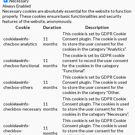
Necessary
Always Enabled
Necessary cookies are absolutely essential for the website to function
properly. These cookies ensure basic functionalities and security
features of the website, anonymously.
Cookie
Duration
Description
This cookie is set by GDPR Cookie
cookielawinfo-
11
Consent plugin. The cookie is used
checbox-analytics
months
to store the user consent for the
cookies in the category "Analytics".
The cookie is set by GDPR cookie
cookielawinfo-
11
consent to record the user consent
checbox-functional
months
for the cookies in the category
"Functional".
This cookie is set by GDPR Cookie
cookielawinfo-
11
Consent plugin. The cookie is used
checbox-others
months
to store the user consent for the
cookies in the category "Other.
This cookie is set by GDPR Cookie
cookielawinfo-
11
Consent plugin. The cookies is used
checkbox-necessary
months
to store the user consent for the
cookies in the category "Necessary".
This cookie is set by GDPR Cookie
cookielawinfo-
Consent plugin. The cookie is used
11
checkbox-
to store the user consent for the
months