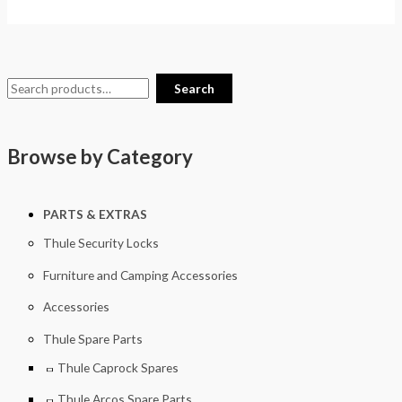
Search
Browse by Category
PARTS & EXTRAS
Thule Security Locks
Furniture and Camping Accessories
Accessories
Thule Spare Parts
Thule Caprock Spares
Thule Arcos Spare Parts