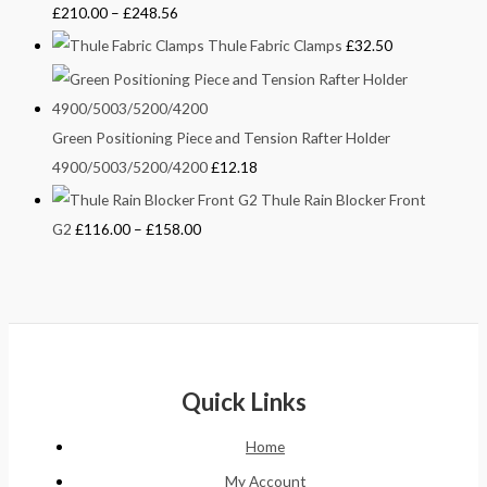
£
210.00
–
£
248.56
Thule Fabric Clamps
£
32.50
Green Positioning Piece and Tension Rafter Holder
4900/5003/5200/4200
£
12.18
Thule Rain Blocker Front
G2
£
116.00
–
£
158.00
Quick Links
Home
My Account