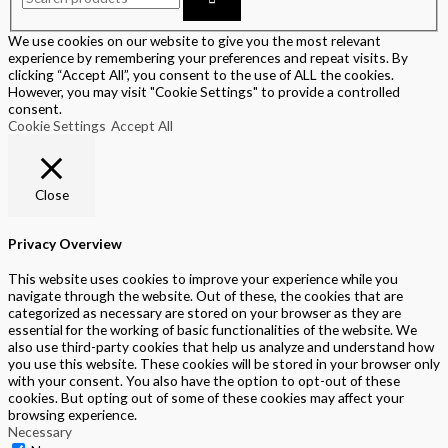
We use cookies on our website to give you the most relevant
experience by remembering your preferences and repeat visits. By
clicking “Accept All”, you consent to the use of ALL the cookies.
However, you may visit "Cookie Settings" to provide a controlled
consent.
Cookie Settings
Accept All
Close
Privacy Overview
This website uses cookies to improve your experience while you
navigate through the website. Out of these, the cookies that are
categorized as necessary are stored on your browser as they are
essential for the working of basic functionalities of the website. We
also use third-party cookies that help us analyze and understand how
you use this website. These cookies will be stored in your browser only
with your consent. You also have the option to opt-out of these
cookies. But opting out of some of these cookies may affect your
browsing experience.
Necessary