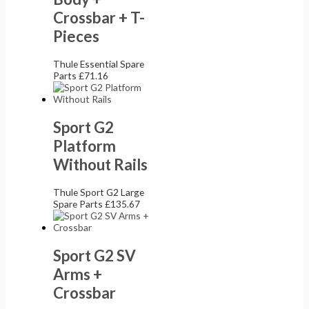
Crossbar + T-
Pieces
Thule Essential Spare
Parts
£
71.16
Sport G2
Platform
Without Rails
Thule Sport G2 Large
Spare Parts
£
135.67
Sport G2 SV
Arms +
Crossbar