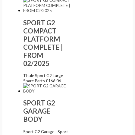
SPORT G2
COMPACT
PLATFORM
COMPLETE |
FROM
02/2025
Thule Sport G2 Large
Spare Parts
£
166.06
SPORT G2
GARAGE
BODY
Sport G2 Garage - Sport