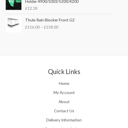
Holder 4900/5003/5200/4200
e
w
s
£
12.18
:
a
:
£
s
£
P
Thule Rain Blocker Front G2
2
:
3
r
1
£
116.00
–
£
158.00
£
5
i
0
4
.
c
.
4
0
e
0
.
0
r
0
5
.
a
t
1
n
h
.
g
r
e
Quick Links
o
:
u
£
Home
g
1
h
1
My Account
£
6
2
About
.
4
0
Contact Us
8
0
.
Delivery Information
t
5
h