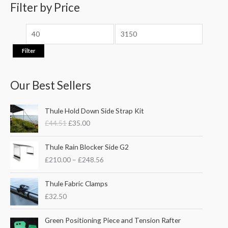
e
e
Filter by Price
r
:
Filter
Our Best Sellers
O
C
Thule Hold Down Side Strap Kit
r
u
£
44.51
£
35.00
i
r
g
r
P
i
e
Thule Rain Blocker Side G2
r
n
n
£
210.00
–
£
248.56
i
a
t
c
l
p
e
Thule Fabric Clamps
p
r
r
£
32.50
r
i
a
i
c
n
c
e
Green Positioning Piece and Tension Rafter
g
e
i