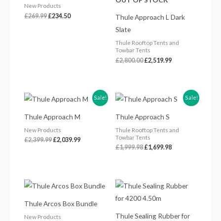
New Products
£
269.99
£
234.50
Thule Approach L Dark
Slate
Thule Rooftop Tents and
Towbar Tents
£
2,800.00
£
2,519.99
Original
Current
Original
Current
Sale!
Sale!
price
price
price
price
was:
is:
was:
is:
Thule Approach M
Thule Approach S
£2,399.99.
£2,039.99.
£1,999.98.
£1,699.98.
New Products
Thule Rooftop Tents and
Towbar Tents
£
2,399.99
£
2,039.99
£
1,999.98
£
1,699.98
Price
range:
£904.00
Thule Arcos Box Bundle
through
£998.00
Thule Sealing Rubber for
New Products