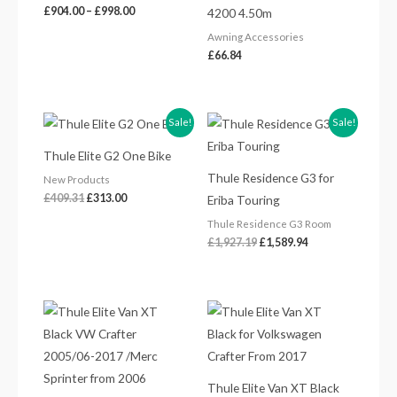
£
904.00
–
£
998.00
4200 4.50m
Awning Accessories
£
66.84
Original
Current
Original
Current
Sale!
Sale!
price
price
price
price
was:
is:
was:
is:
Thule Elite G2 One Bike
£409.31.
£313.00.
£1,927.19.
£1,589.94.
Thule Residence G3 for
New Products
£
409.31
£
313.00
Eriba Touring
Thule Residence G3 Room
£
1,927.19
£
1,589.94
Thule Elite Van XT Black