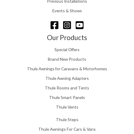
Previous Installations
6
r
o
Events & Shows
u
g
h
£
Our Products
1
5
Special Offers
8
.
Brand New Products
0
Thule Awnings for Caravans & Motorhomes
0
Thule Awning Adapters
Thule Rooms and Tents
Thule Smart Panels
Thule Vents
Thule Steps
Thule Awnings For Cars & Vans