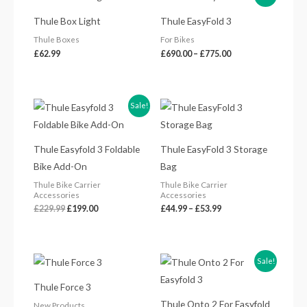
range:
£690.00
Thule Box Light
Thule EasyFold 3
through
£775.00
Thule Boxes
For Bikes
£
62.99
£
690.00
–
£
775.00
Original
Current
Price
Sale!
price
price
range:
was:
is:
£44.99
£229.99.
£199.00.
through
£53.99
Thule Easyfold 3 Foldable
Thule EasyFold 3 Storage
Bike Add-On
Bag
Thule Bike Carrier
Thule Bike Carrier
Accessories
Accessories
£
229.99
£
199.00
£
44.99
–
£
53.99
Price
Original
Current
Sale!
range:
price
price
£395.99
was:
is:
Thule Force 3
through
£649.99.
£539.00.
£584.99
Thule Onto 2 For Easyfold
New Products