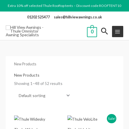
Skip
Extra 10% off selected Thule Rooftop tents – Discount code ROOFTENT10
to
01202 525477
sales@hillviewawnings.co.uk
content
0
New Products
New Products
Showing 1–48 of 52 results
Original
Current
Sale!
price
price
was:
is: