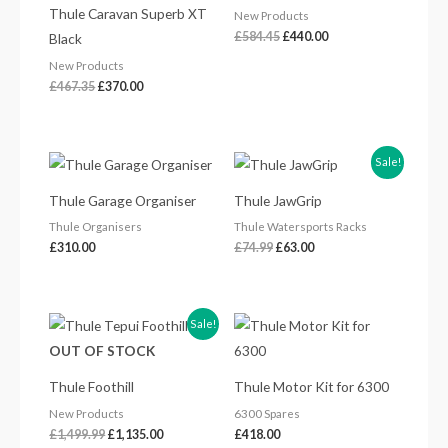
Thule Caravan Superb XT
New Products
£
584.45
£
440.00
Black
New Products
£
467.35
£
370.00
Original
Current
Sale!
price
price
was:
is:
Thule Garage Organiser
Thule JawGrip
£74.99.
£63.00.
Thule Organisers
Thule Watersports Racks
£
310.00
£
74.99
£
63.00
Original
Current
Sale!
price
price
OUT OF STOCK
was:
is:
£1,499.99.
£1,135.00.
Thule Foothill
Thule Motor Kit for 6300
New Products
6300 Spares
£
1,499.99
£
1,135.00
£
418.00