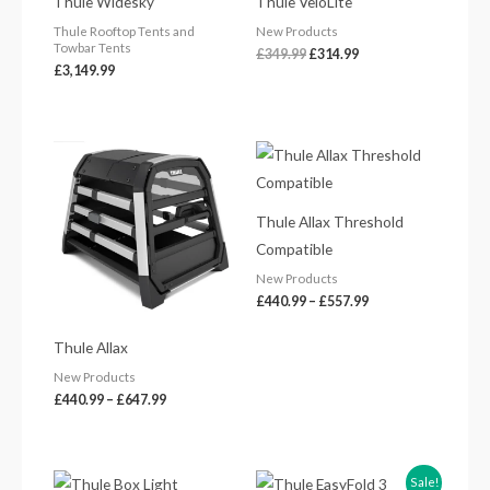
Thule Widesky
Thule VeloLite
£349.99.
£314.99.
Thule Rooftop Tents and
New Products
Towbar Tents
£
349.99
£
314.99
£
3,149.99
Price
Price
range:
range:
£440.99
£440.99
through
through
£647.99
£557.99
Thule Allax Threshold
Compatible
New Products
£
440.99
–
£
557.99
Thule Allax
New Products
£
440.99
–
£
647.99
Price
Sale!