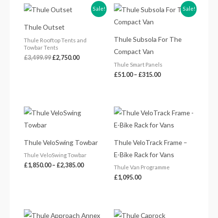
Original
Current
Price
Sale!
Sale!
price
price
range:
was:
is:
£51.00
Thule Outset
£3,499.99.
£2,750.00.
through
£315.00
Thule Subsola For The
Thule Rooftop Tents and
Towbar Tents
Compact Van
£
3,499.99
£
2,750.00
Thule Smart Panels
£
51.00
–
£
315.00
Price
range:
£1,850.00
through
£2,385.00
Thule VeloSwing Towbar
Thule VeloTrack Frame –
E-Bike Rack for Vans
Thule VeloSwing Towbar
£
1,850.00
–
£
2,385.00
Thule Van Programme
£
1,095.00
Price
Price