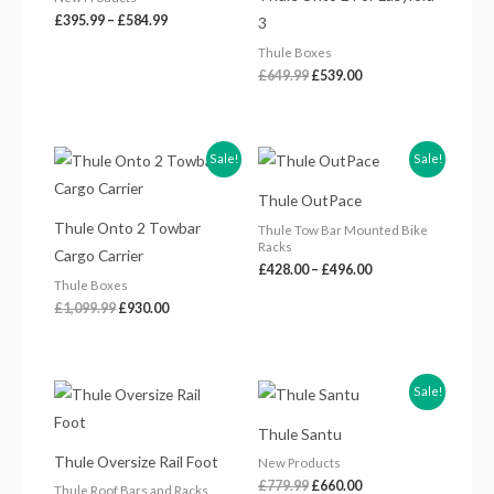
£
395.99
–
£
584.99
3
Thule Boxes
£
649.99
£
539.00
Original
Current
Price
Sale!
Sale!
price
price
range:
was:
is:
£428.00
Thule OutPace
£1,099.99.
£930.00.
through
£496.00
Thule Onto 2 Towbar
Thule Tow Bar Mounted Bike
Racks
Cargo Carrier
£
428.00
–
£
496.00
Thule Boxes
£
1,099.99
£
930.00
Original
Current
Sale!
price
price
was:
is:
Thule Santu
£779.99.
£660.00.
Thule Oversize Rail Foot
New Products
£
779.99
£
660.00
Thule Roof Bars and Racks