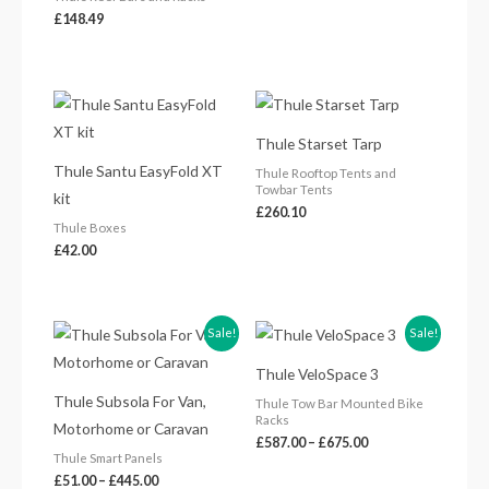
£
148.49
Thule Starset Tarp
Thule Santu EasyFold XT
Thule Rooftop Tents and
Towbar Tents
kit
£
260.10
Thule Boxes
£
42.00
Price
Price
Sale!
Sale!
range:
range:
£51.00
£587.00
Thule VeloSpace 3
through
through
£445.00
£675.00
Thule Subsola For Van,
Thule Tow Bar Mounted Bike
Racks
Motorhome or Caravan
£
587.00
–
£
675.00
Thule Smart Panels
£
51.00
–
£
445.00