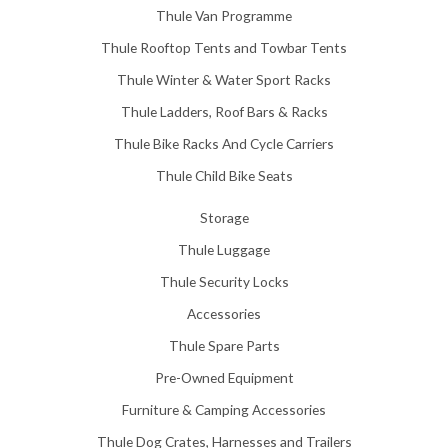
Thule Van Programme
Thule Rooftop Tents and Towbar Tents
Thule Winter & Water Sport Racks
Thule Ladders, Roof Bars & Racks
Thule Bike Racks And Cycle Carriers
Thule Child Bike Seats
Storage
Thule Luggage
Thule Security Locks
Accessories
Thule Spare Parts
Pre-Owned Equipment
Furniture & Camping Accessories
Thule Dog Crates, Harnesses and Trailers