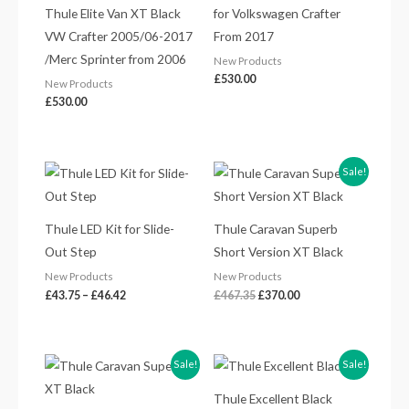
Thule Elite Van XT Black
for Volkswagen Crafter
VW Crafter 2005/06-2017
From 2017
/Merc Sprinter from 2006
New Products
£
530.00
New Products
£
530.00
Price
Original
Current
Sale!
range:
price
price
£43.75
was:
is:
through
£467.35.
£370.00.
£46.42
Thule LED Kit for Slide-
Thule Caravan Superb
Out Step
Short Version XT Black
New Products
New Products
£
43.75
–
£
46.42
£
467.35
£
370.00
Original
Current
Original
Current
Sale!
Sale!
price
price
price
price
was:
is:
was:
is:
Thule Excellent Black
£467.35.
£370.00.
£584.45.
£440.00.