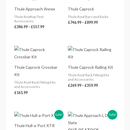
range:
range:
£386.99
£746.99
Thule Approach Annex
Thule Caprock
through
through
£557.99
£899.99
Thule Rooftop Tent
Thule Roof Bars and Racks
Accessories
£
746.99
–
£
899.99
£
386.99
–
£
557.99
Price
range:
£269.99
through
£359.99
Thule Caprock Crossbar
Thule Caprock Railing Kit
Kit
Thule Roof Rack Fitting Kits
and Accessories
Thule Roof Rack Fitting Kits
£
269.99
–
£
359.99
and Accessories
£
161.99
Original
Current
Original
Current
Sale!
Sale!
price
price
price
price
was:
is:
was:
is:
Thule Hull-a-Port XTR
£269.99.
£234.50.
£2,800.00.
£2,519.99.
OUT OF STOCK