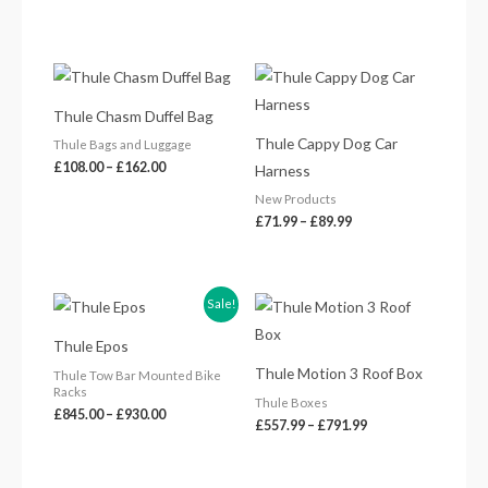
Price
Price
range:
range:
£108.00
£71.99
Thule Chasm Duffel Bag
through
through
£162.00
£89.99
Thule Cappy Dog Car
Thule Bags and Luggage
£
108.00
–
£
162.00
Harness
New Products
£
71.99
–
£
89.99
Price
Price
Sale!
range:
range:
£845.00
£557.99
Thule Epos
through
through
£930.00
£791.99
Thule Motion 3 Roof Box
Thule Tow Bar Mounted Bike
Racks
Thule Boxes
£
845.00
–
£
930.00
£
557.99
–
£
791.99