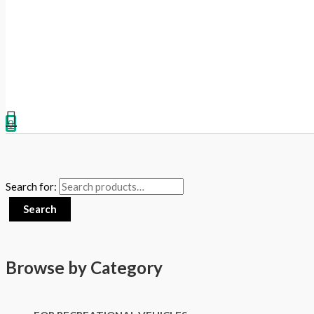
0
Search for:
Search
Browse by Category