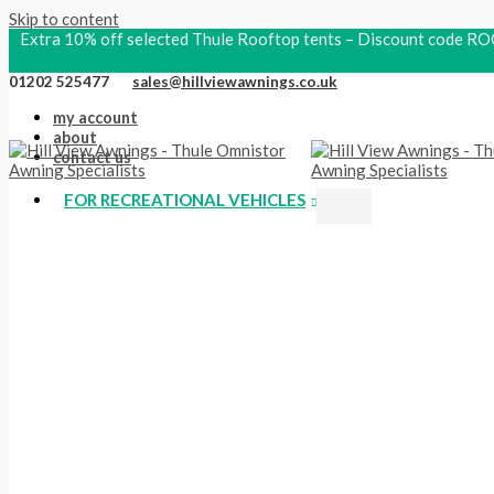
Skip to content
Extra 10% off selected Thule Rooftop tents – Discount code
01202 525477
sales@hillviewawnings.co.uk
my account
about
contact us
FOR RECREATIONAL VEHICLES