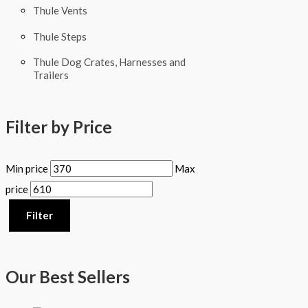
Thule Vents
Thule Steps
Thule Dog Crates, Harnesses and
Trailers
Filter by Price
Min price
Max
price
Filter
Our Best Sellers