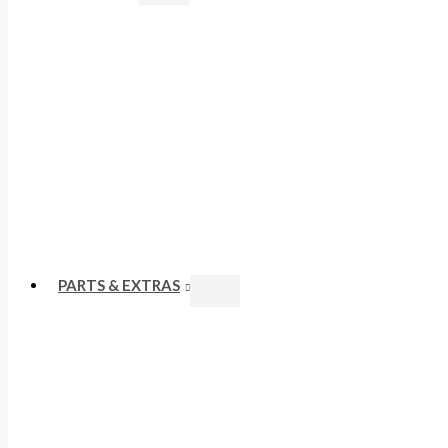
PARTS & EXTRAS