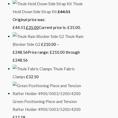
Thule
Hold Down Side Strap Kit
£
44.51
Original price was:
£44.51.
£
35.00
Current price is: £35.00.
Thule Rain
Blocker Side G2
£
210.00
–
£
248.56
Price range: £210.00 through
£248.56
Thule Fabric
Clamps
£
32.50
Green Positioning Piece and Tension
Rafter Holder 4900/5003/5200/4200
£
12.18