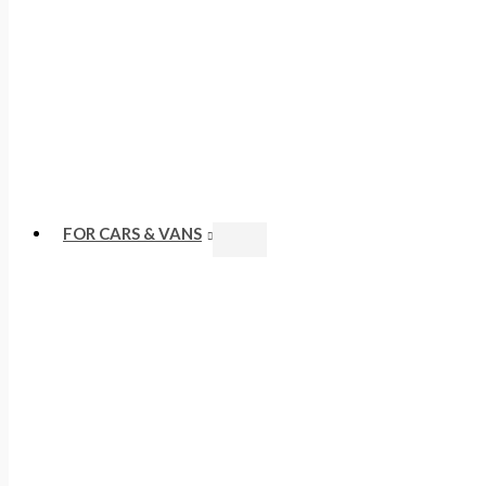
FOR CARS & VANS