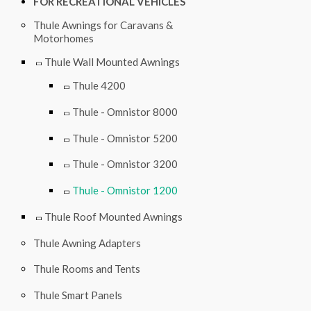
FOR RECREATIONAL VEHICLES
Thule Awnings for Caravans &
Motorhomes
Thule Wall Mounted Awnings
Thule 4200
Thule - Omnistor 8000
Thule - Omnistor 5200
Thule - Omnistor 3200
Thule - Omnistor 1200
Thule Roof Mounted Awnings
Thule Awning Adapters
Thule Rooms and Tents
Thule Smart Panels