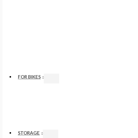
FOR BIKES
STORAGE