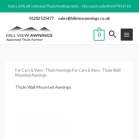
Skip
Extra 10% off selected Thule Rooftop tents – Discount code ROOFTENT10
to
01202 525477
sales@hillviewawnings.co.uk
content
0
For Cars & Vans
›
Thule Awnings For Cars & Vans
› Thule Wall
Mounted Awnings
Thule Wall Mounted Awnings