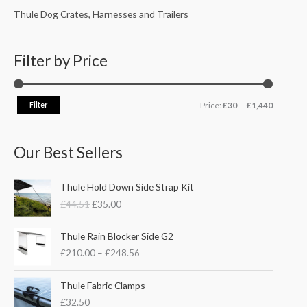
Thule Dog Crates, Harnesses and Trailers
Filter by Price
Filter
Price:
£30
—
£1,440
Our Best Sellers
O
C
Thule Hold Down Side Strap Kit
r
u
£
44.51
£
35.00
i
r
g
r
P
i
e
Thule Rain Blocker Side G2
r
n
n
£
210.00
–
£
248.56
i
a
t
c
l
p
e
Thule Fabric Clamps
p
r
r
£
32.50
r
i