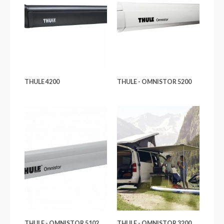
THULE 4200
THULE - OMNISTOR 5200
THULE - OMNISTOR 5102
THULE - OMNISTOR 3200