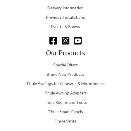
0
.
Delivery Information
t
5
h
Previous Installations
6
r
o
Events & Shows
u
g
h
£
Our Products
1
5
Special Offers
8
.
Brand New Products
0
Thule Awnings for Caravans & Motorhomes
0
Thule Awning Adapters
Thule Rooms and Tents
Thule Smart Panels
Thule Vents