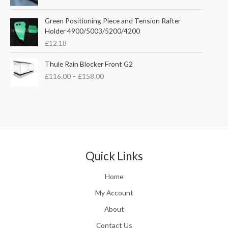
a
i
c
n
c
e
Green Positioning Piece and Tension Rafter
g
e
i
Holder 4900/5003/5200/4200
e
w
s
£
12.18
:
a
:
£
s
£
P
Thule Rain Blocker Front G2
2
:
3
r
1
£
116.00
–
£
158.00
£
5
i
0
4
.
c
.
4
0
e
0
.
0
r
0
5
.
a
t
1
n
h
.
g
r
e
Quick Links
o
:
u
£
Home
g
1
h
1
My Account
£
6
2
About
.
4
0
Contact Us
8