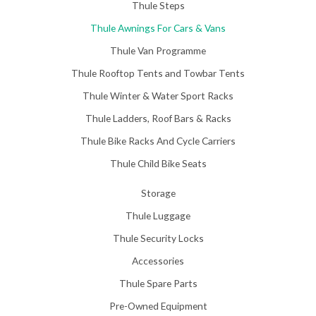
Thule Steps
Thule Awnings For Cars & Vans
Thule Van Programme
Thule Rooftop Tents and Towbar Tents
Thule Winter & Water Sport Racks
Thule Ladders, Roof Bars & Racks
Thule Bike Racks And Cycle Carriers
Thule Child Bike Seats
Storage
Thule Luggage
Thule Security Locks
Accessories
Thule Spare Parts
Pre-Owned Equipment