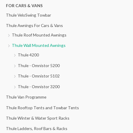
h
FOR CARS & VANS
i
i
f
c
c
Thule VeloSwing Towbar
o
e
e
Thule Awnings For Cars & Vans
r
Thule Roof Mounted Awnings
:
Thule Wall Mounted Awnings
Thule 4200
Thule - Omnistor 5200
Thule - Omnistor 5102
Thule - Omnistor 3200
Thule Van Programme
Thule Rooftop Tents and Towbar Tents
Thule Winter & Water Sport Racks
Thule Ladders, Roof Bars & Racks