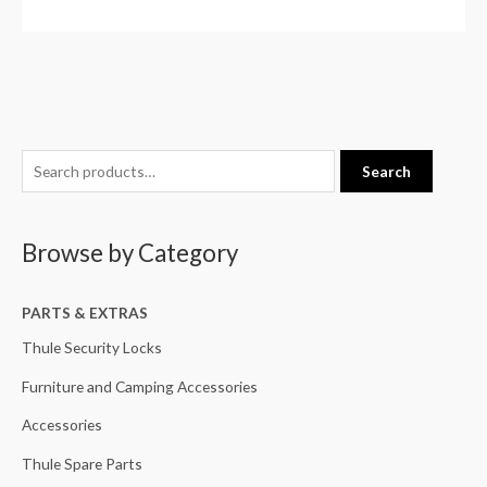
S
M
M
Search
e
i
a
a
n
x
Browse by Category
r
p
p
c
r
r
h
PARTS & EXTRAS
i
i
f
c
c
Thule Security Locks
o
e
e
Furniture and Camping Accessories
r
Accessories
:
Thule Spare Parts