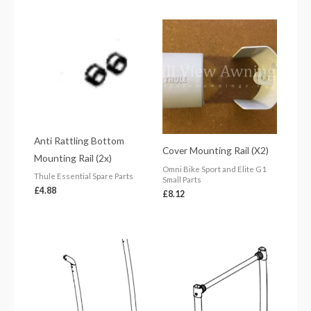
Anti Rattling Bottom
Cover Mounting Rail (X2)
Mounting Rail (2x)
Omni Bike Sport and Elite G1
Thule Essential Spare Parts
Small Parts
£
4.88
£
8.12
Price
range:
£66.61
through
£71.84