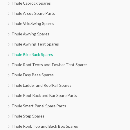
Thule Caprock Spares
Thule Arcos Spare Parts
Thule VeloSwing Spares
Thule Awning Spares
Thule Awning Tent Spares
Thule Bike Rack Spares
Thule Roof Tents and Towbar Tent Spares
Thule Easy Base Spares
Thule Ladder and RoofRail Spares
Thule Roof Rack and Bar Spare Parts
Thule Smart Panel Spare Parts
Thule Step Spares
Thule Roof, Top and Back Box Spares