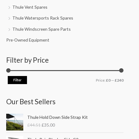
Thule Vent Spares
Thule Watersports Rack Spares
Thule Windscreen Spare Parts
Pre-Owned Equipment
Filter by Price
Filter
Price:
£0
—
£240
Our Best Sellers
O
C
Thule Hold Down Side Strap Kit
r
u
£
44.51
£
35.00
i
r
g
r
P