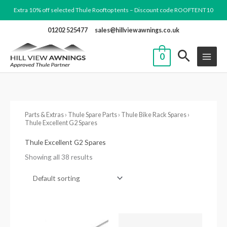
Skip
Extra 10% off selected Thule Rooftop tents – Discount code ROOFTENT10
to
01202 525477
sales@hillviewawnings.co.uk
content
0
Parts & Extras
›
Thule Spare Parts
›
Thule Bike Rack Spares
›
Thule Excellent G2 Spares
Thule Excellent G2 Spares
Showing all 38 results