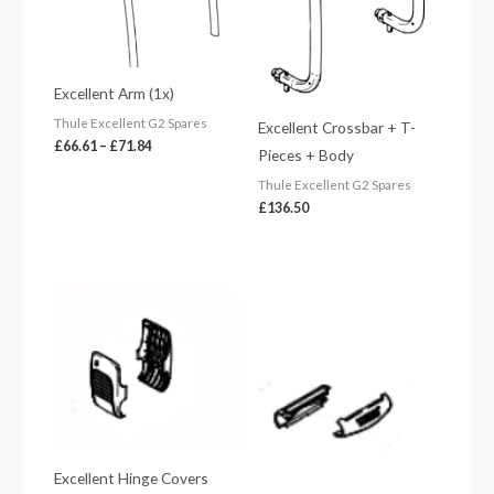
Excellent Arm (1x)
Thule Excellent G2 Spares
Excellent Crossbar + T-
£
66.61
–
£
71.84
Pieces + Body
Thule Excellent G2 Spares
£
136.50
Excellent Hinge Covers