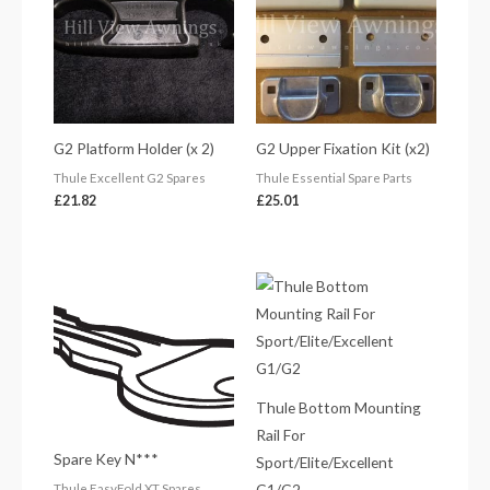
G2 Platform Holder (x 2)
G2 Upper Fixation Kit (x2)
Thule Excellent G2 Spares
Thule Essential Spare Parts
£
21.82
£
25.01
Thule Bottom Mounting
Rail For
Spare Key N***
Sport/Elite/Excellent
G1/G2
Thule EasyFold XT Spares