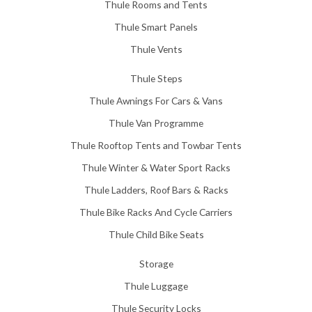
Thule Rooms and Tents
Thule Smart Panels
Thule Vents
Thule Steps
Thule Awnings For Cars & Vans
Thule Van Programme
Thule Rooftop Tents and Towbar Tents
Thule Winter & Water Sport Racks
Thule Ladders, Roof Bars & Racks
Thule Bike Racks And Cycle Carriers
Thule Child Bike Seats
Storage
Thule Luggage
Thule Security Locks