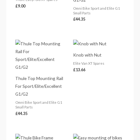
£
9.00
Omni Bike Sport and Elite G1
Small Parts
£
44.35
Knob with Nut
Elite Van XT Spares
£
13.66
Thule Top Mounting Rail
For Sport/Elite/Excellent
G1/G2
Omni Bike Sport and Elite G1
Small Parts
£
44.35