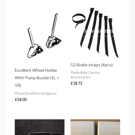
G2 Brake straps (6pcs)
Excellent Wheel Holder
Thule Bike Carrier
With Pump Buckle (1L +
Accessories
£
18.72
1R)
Thule Excellent G2 Spares
£
58.00