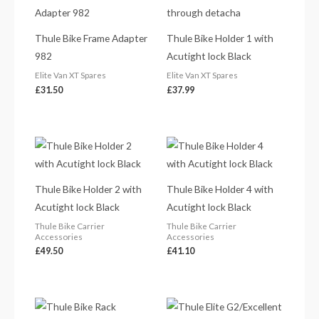
Thule Bike Frame Adapter
Thule Bike Holder 1 with
982
Acutight lock Black
Elite Van XT Spares
Elite Van XT Spares
£
31.50
£
37.99
Thule Bike Holder 2 with
Thule Bike Holder 4 with
Acutight lock Black
Acutight lock Black
Thule Bike Carrier
Thule Bike Carrier
Accessories
Accessories
£
49.50
£
41.10
Price
range: