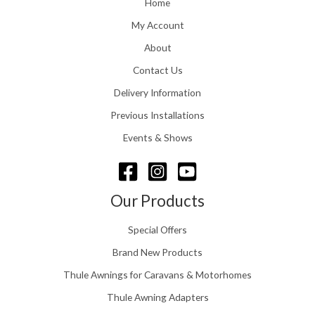
Home
g
1
h
1
My Account
£
6
2
About
.
4
0
Contact Us
8
0
.
Delivery Information
t
5
h
Previous Installations
6
r
o
Events & Shows
u
g
h
£
Our Products
1
5
Special Offers
8
.
Brand New Products
0
Thule Awnings for Caravans & Motorhomes
0
Thule Awning Adapters