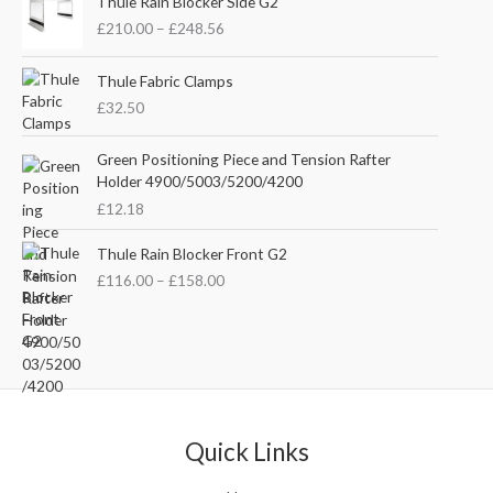
i
e
Thule Rain Blocker Side G2
r
n
n
£
210.00
–
£
248.56
i
a
t
c
l
p
e
Thule Fabric Clamps
p
r
r
£
32.50
r
i
a
i
c
n
c
e
Green Positioning Piece and Tension Rafter
g
e
i
Holder 4900/5003/5200/4200
e
w
s
£
12.18
:
a
:
£
s
£
P
Thule Rain Blocker Front G2
2
:
3
r
1
£
116.00
–
£
158.00
£
5
i
0
4
.
c
.
4
0
e
0
.
0
r
0
5
.
a
t
1
n
h
.
g
r
e
Quick Links
o
:
u
£