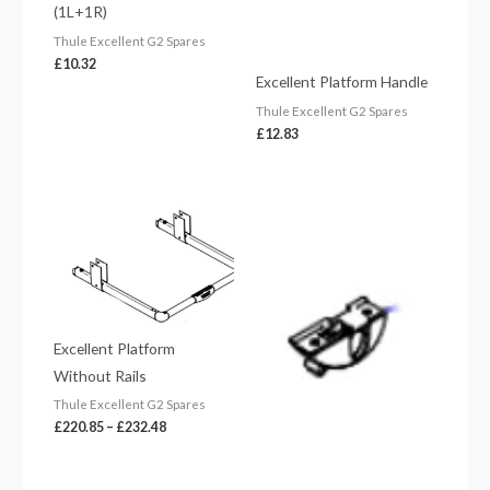
(1L+1R)
Thule Excellent G2 Spares
£
10.32
Excellent Platform Handle
Thule Excellent G2 Spares
£
12.83
Price
range:
£220.85
through
£232.48
Excellent Platform
Without Rails
Thule Excellent G2 Spares
£
220.85
–
£
232.48