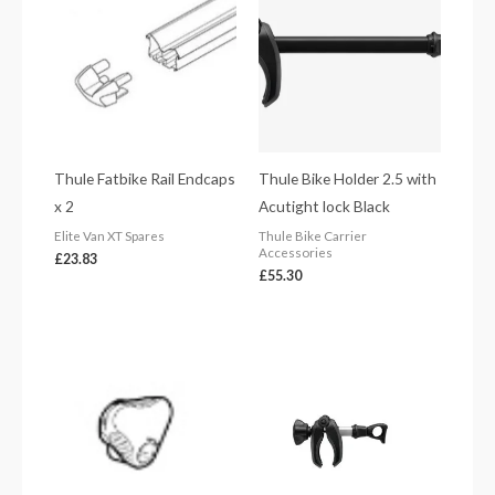
Thule Fatbike Rail Endcaps
Thule Bike Holder 2.5 with
x 2
Acutight lock Black
Elite Van XT Spares
Thule Bike Carrier
Accessories
£
23.83
£
55.30