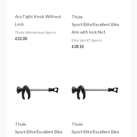
AcuTight Knob Without
Thule
Lock
Sport/Elite/Excellent Bike
Arm with lock No1
Thule Wanderway Spares
£
22.00
Elite Van XT Spares
£
38.10
Thule
Thule
Sport/Elite/Excellent Bike
Sport/Elite/Excellent Bike