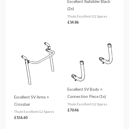
Excellent Railslider Black
(2x)
Thule Excellent G2 Spares
£
14.86
Excellent SV Body +
Connection Piece (1x)
Excellent SV Arms +
Crossbar
Thule Excellent G2 Spares
£
70.46
Thule Excellent G2 Spares
£
156.60