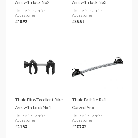
Arm with lock No2
Arm with lock No3
Thule Bike Carrier
Thule Bike Carrier
Accessories
Accessories
£
48.92
£
55.51
Thule Elite/Excellent Bike
Thule Fatbike Rail –
Arm with Lock No4
Curved Ano
Thule Bike Carrier
Thule Bike Carrier
Accessories
Accessories
£
41.53
£
103.32