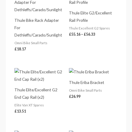
£55.16
through
£56.33
Thule Elite G2/Excellent
Thule Bike Rack Adapter
Rail Profile
For
Thule Excellent G2 Spares
£
55.16
–
£
56.33
Dethleffs/Carado/Sunlight
Omni Bike Small Parts
£
18.17
Thule Eriba Bracket
Thule Elite/Excellent G2
Omni Bike Small Parts
£
26.99
End Cap Rail (x2)
Elite Van XT Spares
£
13.51