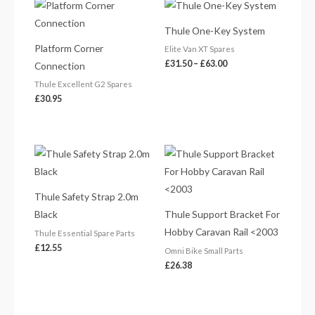
Price
range:
£31.50
Thule One-Key System
through
£63.00
Platform Corner
Elite Van XT Spares
£
31.50
–
£
63.00
Connection
Thule Excellent G2 Spares
£
30.95
Thule Safety Strap 2.0m
Black
Thule Support Bracket For
Hobby Caravan Rail <2003
Thule Essential Spare Parts
£
12.55
Omni Bike Small Parts
£
26.38