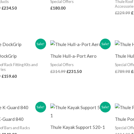
ducts
Special Offers
Thule Roof 
Accessorie
9
£
234.50
£
180.00
£
229.99
£
Original
Current
Original
Current
O
Sale!
Sale!
price
price
price
price
p
was:
is:
was:
is:
w
DockGrip
Thule Hull-a-Port Aero
Thule Hu
£199.99.
£159.60.
£314.99.
£231.50.
£
of Rack Fitting Kits and
Special Offers
Special Off
ries
£
314.99
£
231.50
£
789.98
£
9
£
159.60
Original
Current
Original
Current
O
Sale!
Sale!
price
price
price
price
p
was:
is:
was:
is:
w
K-Guard 840
Thule Po
£289.99.
£243.00.
£119.99.
£88.96.
£
Thule Kayak Support 520-1
of Bars and Racks
Special Off