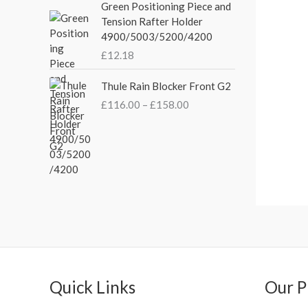
Green Positioning Piece and
e
i
g
Tension Rafter Holder
w
s
e
4900/5003/5200/4200
a
:
:
s
£
£
12.18
£
:
3
2
P
£
5
Thule Rain Blocker Front G2
1
r
4
.
0
£
116.00
–
£
158.00
i
4
0
.
c
.
0
0
e
5
.
0
r
1
t
a
.
h
n
r
g
o
e
u
:
g
£
h
1
£
1
Quick Links
Our P
2
6
4
.