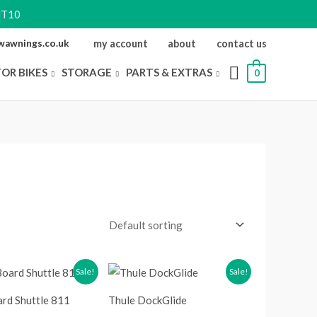
NT10
ewawnings.co.uk
my account
about
contact us
FOR BIKES
STORAGE
PARTS & EXTRAS
0
riginal
Current
Original
Current
Sale!
Sale!
rice
price
price
price
as:
is:
was:
is:
rd Shuttle 811
Thule DockGlide
229.99.
£191.99.
£224.99.
£186.98.