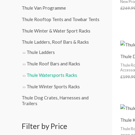
New Pro
r
Thule Van Programme
£
269.9
:
Thule Rooftop Tents and Towbar Tents
Thule Winter & Water Sport Racks
Thule Ladders, Roof Bars & Racks
Thule Ladders
Thule 
Thule Roof Bars and Racks
Thule Ro
Accesso
Thule Watersports Racks
£
199.9
Thule Winter Sports Racks
Thule Dog Crates, Harnesses and
Trailers
Thule 
Filter by Price
Thule Ro