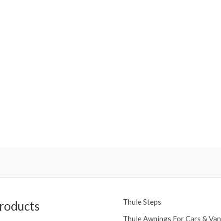
Thule Steps
roducts
Thule Awnings For Cars & Van