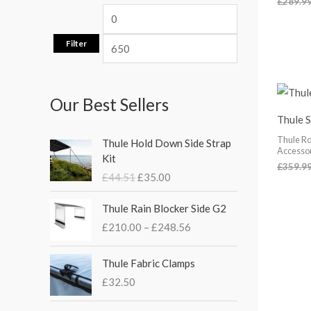
£
289.9
Filter
Our Best Sellers
Thule 
O
C
Thule Ro
Thule Hold Down Side Strap
r
u
Accesso
Kit
i
r
£
359.9
£
44.51
£
35.00
g
r
i
e
P
Thule Rain Blocker Side G2
n
n
r
£
210.00
–
£
248.56
a
t
i
l
p
c
p
r
e
Thule Fabric Clamps
r
i
r
£
32.50
i
c
a
c
e
n