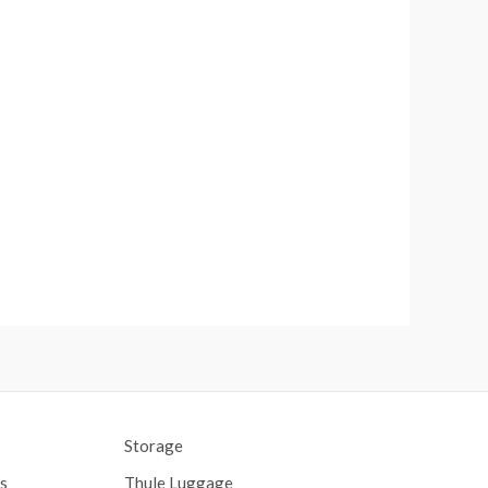
Storage
s
Thule Luggage