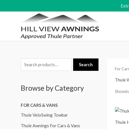
Skip
Ext
to
content
S
M
M
Search
For Car
e
i
a
a
Thule 
n
x
Browse by Category
r
p
p
Showing
c
r
r
FOR CARS & VANS
h
i
i
f
Thule VeloSwing Towbar
c
c
Thule 
o
e
e
Thule Awnings For Cars & Vans