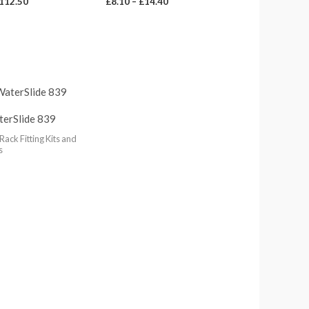
112.50
£
8.10
–
£
14.40
terSlide 839
Rack Fitting Kits and
s