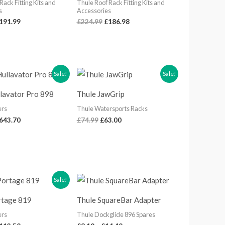
Rack Fitting Kits and
Thule Roof Rack Fitting Kits and
s
Accessories
191.99
£
224.99
£
186.98
riginal
Current
Original
Current
Sale!
Sale!
rice
price
price
price
as:
is:
was:
is:
llavator Pro 898
Thule JawGrip
789.98.
£643.70.
£74.99.
£63.00.
ers
Thule Watersports Racks
643.70
£
74.99
£
63.00
riginal
Current
Price
Sale!
rice
price
range:
as:
is:
£8.10
rtage 819
Thule SquareBar Adapter
134.99.
£112.50.
through
£14.40
ers
Thule Dockglide 896 Spares