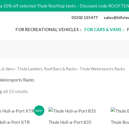
ra 10% off selected Thule Rooftop tents – Discount code ROOFTE
01202 525477
sales@hillvi
FOR RECREATIONAL VEHICLES
FOR CARS & VANS
s & Vans
›
Thule Ladders, Roof Bars & Racks
› Thule Watersports Racks
Watersports Racks
 all 15 results
Original
Current
O
Sale!
price
price
p
was:
is:
w
Hull-a-Port XTR
Thule Hull-a-Port 835
Thule Boa
£269.99.
£234.50.
£