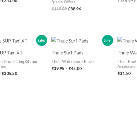
9
£
243.00
£
134.99
£
Special Offers
£
119.99
£
88.96
Original
Current
Price
Sale!
Sale!
price
price
range:
was:
is:
£39.95
SUP Taxi XT
Thule Surf Pads
Thule Wa
£359.99.
£305.50.
through
£45.00
of Rack Fitting Kits and
Thule Watersports Racks
Thule Roof 
ries
Accessorie
£
39.95
–
£
45.00
9
£
305.50
£
31.50