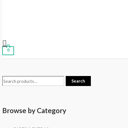
0
Search
Browse by Category