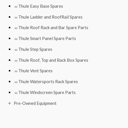
Thule Easy Base Spares
Thule Ladder and RoofRail Spares
Thule Roof Rack and Bar Spare Parts
Thule Smart Panel Spare Parts
Thule Step Spares
Thule Roof, Top and Back Box Spares
Thule Vent Spares
Thule Watersports Rack Spares
Thule Windscreen Spare Parts
Pre-Owned Equipment