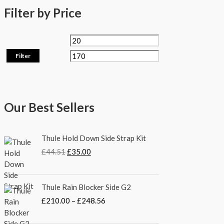
Filter by Price
Filter
Our Best Sellers
O
C
Thule Hold Down Side Strap Kit
r
u
£
44.51
£
35.00
i
r
g
r
i
e
P
Thule Rain Blocker Side G2
n
n
r
a
t
£
210.00
–
£
248.56
i
l
p
c
p
r