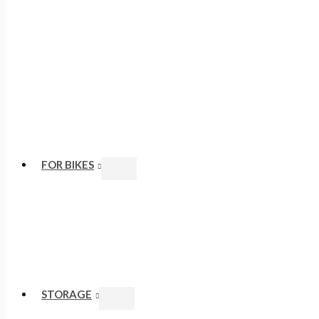
FOR BIKES
STORAGE