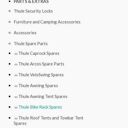
PARTS & EXTRAS
Thule Security Locks
Furniture and Camping Accessories
Accessories
Thule Spare Parts
Thule Caprock Spares
Thule Arcos Spare Parts
Thule VeloSwing Spares
Thule Awning Spares
Thule Awning Tent Spares
Thule Bike Rack Spares
Thule Roof Tents and Towbar Tent
Spares