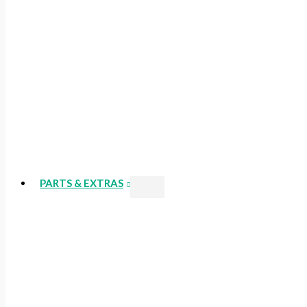
PARTS & EXTRAS