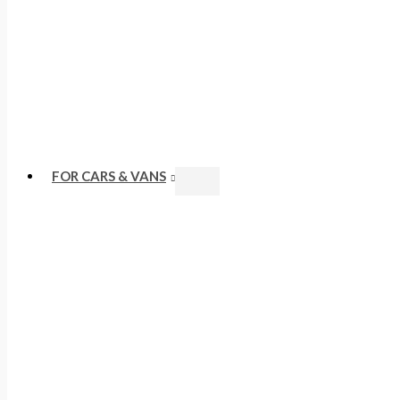
FOR CARS & VANS