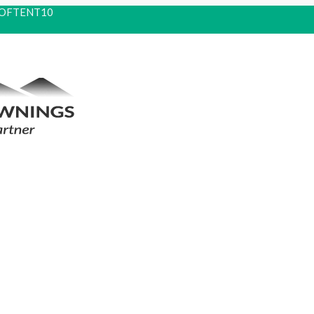
 ROOFTENT10