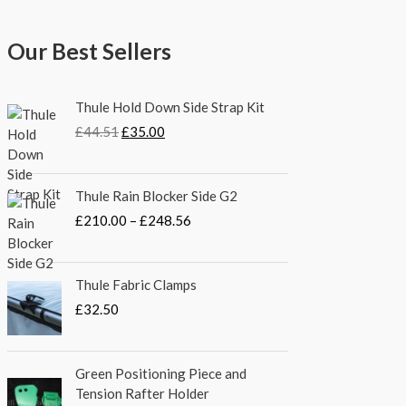
Our Best Sellers
O
C
Thule Hold Down Side Strap Kit
r
u
£
44.51
£
35.00
i
r
g
r
i
e
P
Thule Rain Blocker Side G2
n
n
r
a
t
£
210.00
–
£
248.56
i
l
p
c
p
r
e
r
i
Thule Fabric Clamps
r
i
c
a
£
32.50
c
e
n
e
i
g
w
s
e
Green Positioning Piece and
a
:
:
Tension Rafter Holder
s
£