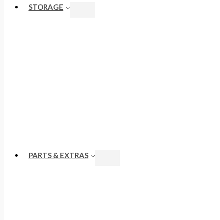
STORAGE
PARTS & EXTRAS