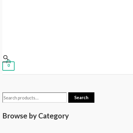
0
Search
Browse by Category