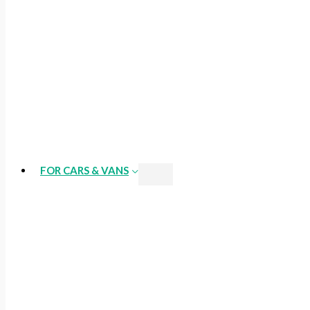
FOR CARS & VANS