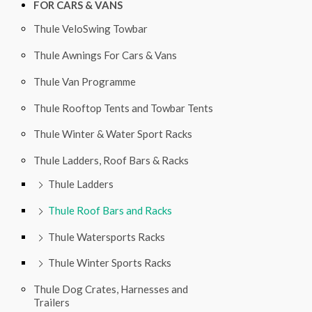
FOR CARS & VANS
Thule VeloSwing Towbar
Thule Awnings For Cars & Vans
Thule Van Programme
Thule Rooftop Tents and Towbar Tents
Thule Winter & Water Sport Racks
Thule Ladders, Roof Bars & Racks
Thule Ladders
Thule Roof Bars and Racks
Thule Watersports Racks
Thule Winter Sports Racks
Thule Dog Crates, Harnesses and
Trailers