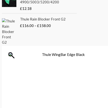
£
4900/5003/5200/4200
:
3
2
£
5
£
12.18
1
4
.
0
P
4
0
Thule Rain Blocker Front G2
.
r
.
0
£
116.00
–
£
158.00
0
i
5
.
0
c
1
t
e
.
h
r
r
a
o
n
Thule
u
WingBar
g
Edge
g
e
Black
h
:
quantity
£
£
2
1
4
1
8
6
.
.
5
0
6
0