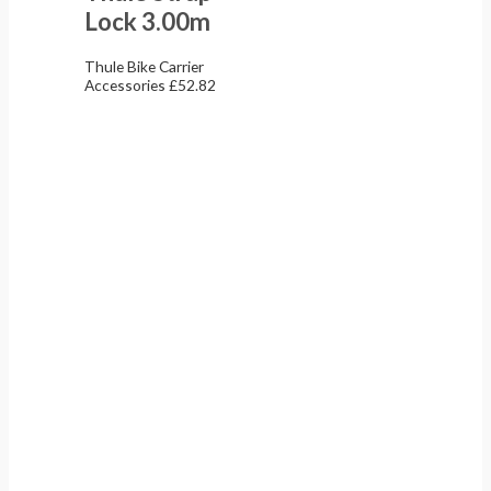
Lock 3.00m
Thule Bike Carrier
Accessories
£
52.82