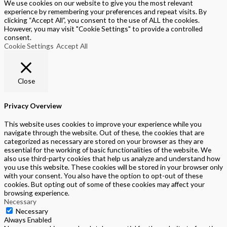
We use cookies on our website to give you the most relevant
experience by remembering your preferences and repeat visits. By
clicking “Accept All”, you consent to the use of ALL the cookies.
However, you may visit "Cookie Settings" to provide a controlled
consent.
Cookie Settings
Accept All
Close
Privacy Overview
This website uses cookies to improve your experience while you
navigate through the website. Out of these, the cookies that are
categorized as necessary are stored on your browser as they are
essential for the working of basic functionalities of the website. We
also use third-party cookies that help us analyze and understand how
you use this website. These cookies will be stored in your browser only
with your consent. You also have the option to opt-out of these
cookies. But opting out of some of these cookies may affect your
browsing experience.
Necessary
Necessary
Always Enabled