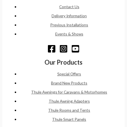
Contact Us
Delivery Information
Previous Installations
Events & Shows
Our Products
Special Offers
Brand New Products
Thule Awnings for Caravans & Motorhomes
Thule Awning Adapters
Thule Rooms and Tents
Thule Smart Panels