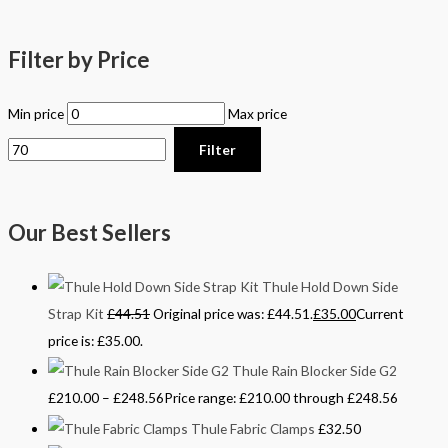
Filter by Price
Min price
Max price
Filter
Our Best Sellers
Thule Hold Down Side
Strap Kit
£
44.51
Original price was: £44.51.
£
35.00
Current
price is: £35.00.
Thule Rain Blocker Side G2
£
210.00
–
£
248.56
Price range: £210.00 through £248.56
Thule Fabric Clamps
£
32.50