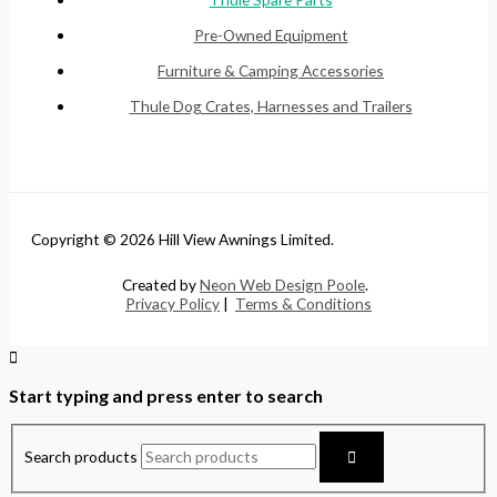
Pre-Owned Equipment
Furniture & Camping Accessories
Thule Dog Crates, Harnesses and Trailers
Copyright © 2026 Hill View Awnings Limited.
Created by
Neon Web Design Poole
.
Privacy Policy
|
Terms & Conditions
Start typing and press enter to search
Search products