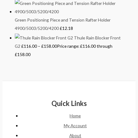
Green Positioning Piece and Tension Rafter Holder
4900/5003/5200/4200
£
12.18
Thule Rain Blocker Front
G2
£
116.00
–
£
158.00
Price range: £116.00 through
£158.00
Quick Links
Home
My Account
About