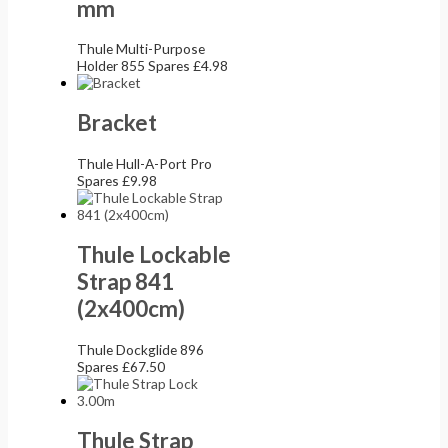
mm
Thule Multi-Purpose
Holder 855 Spares
£
4.98
Bracket
Thule Hull-A-Port Pro
Spares
£
9.98
Thule Lockable
Strap 841
(2x400cm)
Thule Dockglide 896
Spares
£
67.50
Thule Strap