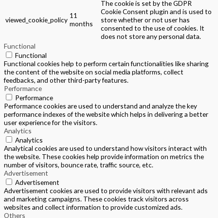
The cookie is set by the GDPR
Cookie Consent plugin and is used to
11
viewed_cookie_policy
store whether or not user has
months
consented to the use of cookies. It
does not store any personal data.
Functional
Functional
Functional cookies help to perform certain functionalities like sharing
the content of the website on social media platforms, collect
feedbacks, and other third-party features.
Performance
Performance
Performance cookies are used to understand and analyze the key
performance indexes of the website which helps in delivering a better
user experience for the visitors.
Analytics
Analytics
Analytical cookies are used to understand how visitors interact with
the website. These cookies help provide information on metrics the
number of visitors, bounce rate, traffic source, etc.
Advertisement
Advertisement
Advertisement cookies are used to provide visitors with relevant ads
and marketing campaigns. These cookies track visitors across
websites and collect information to provide customized ads.
Others