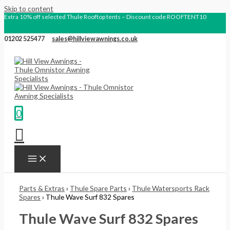
Skip to content
Extra 10% off selected Thule Rooftop tents – Discount code ROOFTENT10
01202 525477
sales@hillviewawnings.co.uk
0
Parts & Extras
›
Thule Spare Parts
›
Thule Watersports Rack
Spares
› Thule Wave Surf 832 Spares
Thule Wave Surf 832 Spares