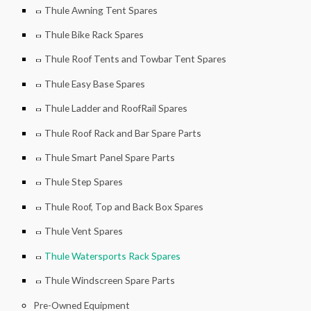
Thule Awning Tent Spares
Thule Bike Rack Spares
Thule Roof Tents and Towbar Tent Spares
Thule Easy Base Spares
Thule Ladder and RoofRail Spares
Thule Roof Rack and Bar Spare Parts
Thule Smart Panel Spare Parts
Thule Step Spares
Thule Roof, Top and Back Box Spares
Thule Vent Spares
Thule Watersports Rack Spares
Thule Windscreen Spare Parts
Pre-Owned Equipment