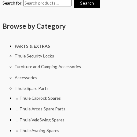
Search for:
Search
Browse by Category
PARTS & EXTRAS
Thule Security Locks
Furniture and Camping Accessories
Accessories
Thule Spare Parts
Thule Caprock Spares
Thule Arcos Spare Parts
Thule VeloSwing Spares
Thule Awning Spares