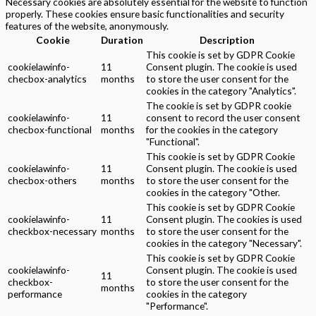
Necessary cookies are absolutely essential for the website to function
properly. These cookies ensure basic functionalities and security
features of the website, anonymously.
Cookie
Duration
Description
This cookie is set by GDPR Cookie
cookielawinfo-
11
Consent plugin. The cookie is used
checbox-analytics
months
to store the user consent for the
cookies in the category "Analytics".
The cookie is set by GDPR cookie
cookielawinfo-
11
consent to record the user consent
checbox-functional
months
for the cookies in the category
"Functional".
This cookie is set by GDPR Cookie
cookielawinfo-
11
Consent plugin. The cookie is used
checbox-others
months
to store the user consent for the
cookies in the category "Other.
This cookie is set by GDPR Cookie
cookielawinfo-
11
Consent plugin. The cookies is used
checkbox-necessary
months
to store the user consent for the
cookies in the category "Necessary".
This cookie is set by GDPR Cookie
cookielawinfo-
Consent plugin. The cookie is used
11
checkbox-
to store the user consent for the
months
performance
cookies in the category
"Performance".