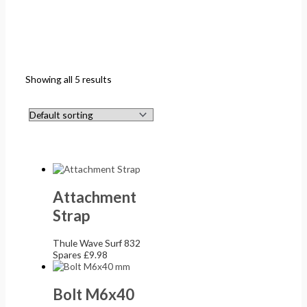
Showing all 5 results
Attachment
Strap
Thule Wave Surf 832
Spares
£
9.98
Bolt M6x40