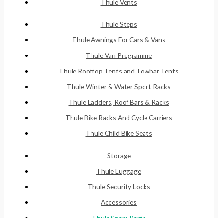
Thule Vents
Thule Steps
Thule Awnings For Cars & Vans
Thule Van Programme
Thule Rooftop Tents and Towbar Tents
Thule Winter & Water Sport Racks
Thule Ladders, Roof Bars & Racks
Thule Bike Racks And Cycle Carriers
Thule Child Bike Seats
Storage
Thule Luggage
Thule Security Locks
Accessories
Thule Spare Parts