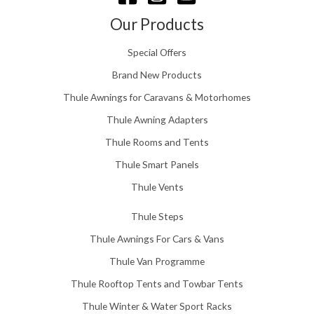
h
£
Our Products
1
5
Special Offers
8
.
Brand New Products
0
Thule Awnings for Caravans & Motorhomes
0
Thule Awning Adapters
Thule Rooms and Tents
Thule Smart Panels
Thule Vents
Thule Steps
Thule Awnings For Cars & Vans
Thule Van Programme
Thule Rooftop Tents and Towbar Tents
Thule Winter & Water Sport Racks