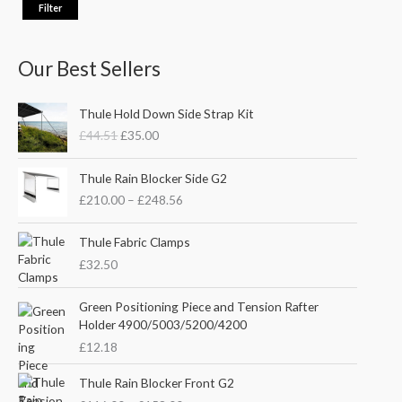
Filter
Our Best Sellers
O
C
Thule Hold Down Side Strap Kit
r
u
£
44.51
£
35.00
i
r
g
r
P
i
e
Thule Rain Blocker Side G2
r
n
n
£
210.00
–
£
248.56
i
a
t
c
l
p
e
Thule Fabric Clamps
p
r
r
£
32.50
r
i
a
i
c
n
c
e
Green Positioning Piece and Tension Rafter
g
e
i
Holder 4900/5003/5200/4200
e
w
s
£
12.18
:
a
:
£
s
£
P
Thule Rain Blocker Front G2
2
:
3
r