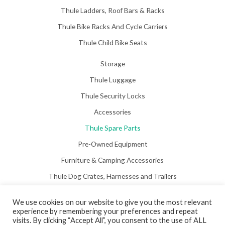
Thule Ladders, Roof Bars & Racks
Thule Bike Racks And Cycle Carriers
Thule Child Bike Seats
Storage
Thule Luggage
Thule Security Locks
Accessories
Thule Spare Parts
Pre-Owned Equipment
Furniture & Camping Accessories
Thule Dog Crates, Harnesses and Trailers
We use cookies on our website to give you the most relevant
experience by remembering your preferences and repeat
visits. By clicking “Accept All”, you consent to the use of ALL