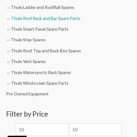
Thule Ladder and RoofRail Spares
Thule Roof Rack and Bar Spare Parts
Thule Smart Panel Spare Parts
Thule Step Spares
Thule Roof, Top and Back Box Spares
Thule Vent Spares
Thule Watersports Rack Spares
Thule Windscreen Spare Parts
Pre-Owned Equipment
Filter by Price