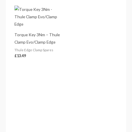
Torque Key 3Nm – Thule
Clamp Evo/Clamp Edge
Thule Edge Clamp Spares
£
13.49