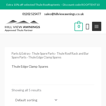
Skip
Extra 10% off selected Thule Rooftop tents – Discount code ROOFTENT10
to
01202 525477
sales@hillviewawnings.co.uk
content
0
Parts & Extras
›
Thule Spare Parts
›
Thule Roof Rack and Bar
Spare Parts
› Thule Edge Clamp Spares
Thule Edge Clamp Spares
Showing all 5 results