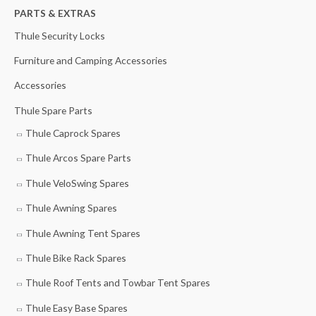
h
PARTS & EXTRAS
i
i
f
c
c
Thule Security Locks
o
e
e
Furniture and Camping Accessories
r
Accessories
:
Thule Spare Parts
Thule Caprock Spares
Thule Arcos Spare Parts
Thule VeloSwing Spares
Thule Awning Spares
Thule Awning Tent Spares
Thule Bike Rack Spares
Thule Roof Tents and Towbar Tent Spares
Thule Easy Base Spares