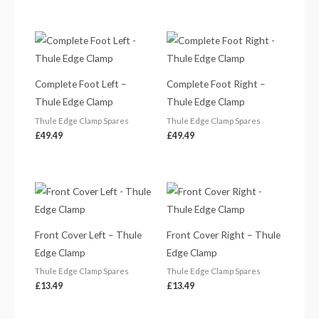
Complete Foot Left –
Complete Foot Right –
Thule Edge Clamp
Thule Edge Clamp
Thule Edge Clamp Spares
Thule Edge Clamp Spares
£
49.49
£
49.49
Front Cover Left – Thule
Front Cover Right – Thule
Edge Clamp
Edge Clamp
Thule Edge Clamp Spares
Thule Edge Clamp Spares
£
13.49
£
13.49