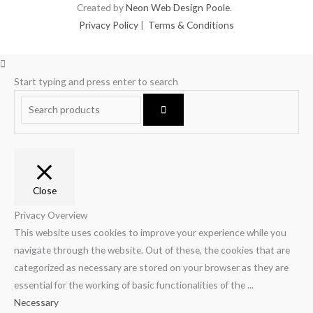
Created by
Neon Web Design Poole
.
Privacy Policy
|
Terms & Conditions
Start typing and press enter to search
Close
Privacy Overview
This website uses cookies to improve your experience while you
navigate through the website. Out of these, the cookies that are
categorized as necessary are stored on your browser as they are
essential for the working of basic functionalities of the
...
Necessary