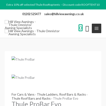
Skip
Search
Extra 10% off selected Thule Rooftop tents – Discount code ROOFTENT10
to
products
01202 525477
sales@hillviewawnings.co.uk
content
0
Thule
Price
ProBar
range:
Evo
£90.00
quantity
through
£242.99
For Cars & Vans
›
Thule Ladders, Roof Bars & Racks
›
Thule Roof Bars and Racks
› Thule ProBar Evo
Thule ProBar Evo