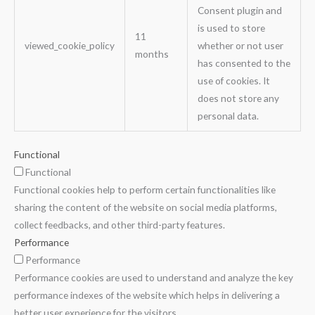
Consent plugin and
is used to store
11
viewed_cookie_policy
whether or not user
months
has consented to the
use of cookies. It
does not store any
personal data.
Functional
Functional
Functional cookies help to perform certain functionalities like
sharing the content of the website on social media platforms,
collect feedbacks, and other third-party features.
Performance
Performance
Performance cookies are used to understand and analyze the key
performance indexes of the website which helps in delivering a
better user experience for the visitors.