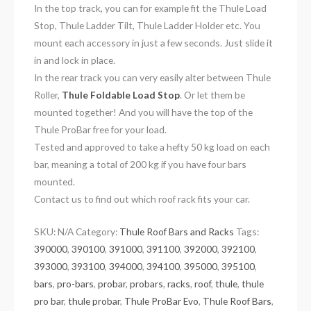
In the top track, you can for example fit the Thule Load
Stop, Thule Ladder Tilt, Thule Ladder Holder etc. You
mount each accessory in just a few seconds. Just slide it
in and lock in place.
In the rear track you can very easily alter between Thule
Roller,
Thule Foldable Load Stop
. Or let them be
mounted together! And you will have the top of the
Thule ProBar free for your load.
Tested and approved to take a hefty 50 kg load on each
bar, meaning a total of 200 kg if you have four bars
mounted.
Contact us to find out which roof rack fits your car.
SKU:
N/A
Category:
Thule Roof Bars and Racks
Tags:
390000
,
390100
,
391000
,
391100
,
392000
,
392100
,
393000
,
393100
,
394000
,
394100
,
395000
,
395100
,
bars
,
pro-bars
,
probar
,
probars
,
racks
,
roof
,
thule
,
thule
pro bar
,
thule probar
,
Thule ProBar Evo
,
Thule Roof Bars
,