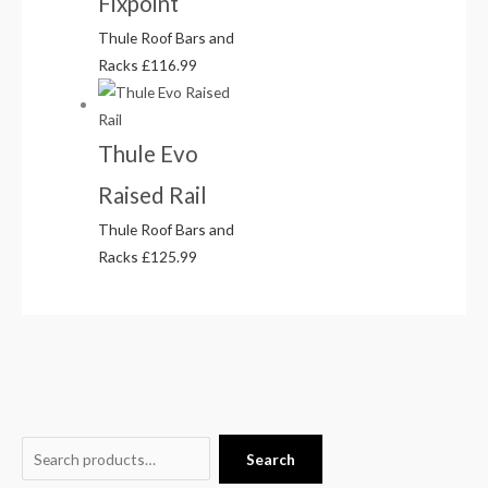
Fixpoint
Thule Roof Bars and
Racks
£
116.99
Thule Evo
Raised Rail
Thule Roof Bars and
Racks
£
125.99
S
O
P
P
C
Search
e
r
r
r
u