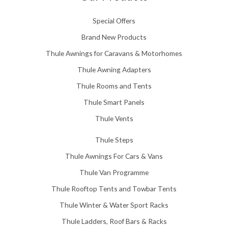
Special Offers
Brand New Products
Thule Awnings for Caravans & Motorhomes
Thule Awning Adapters
Thule Rooms and Tents
Thule Smart Panels
Thule Vents
Thule Steps
Thule Awnings For Cars & Vans
Thule Van Programme
Thule Rooftop Tents and Towbar Tents
Thule Winter & Water Sport Racks
Thule Ladders, Roof Bars & Racks