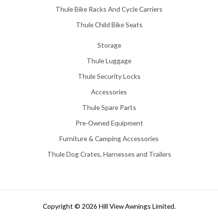
Thule Bike Racks And Cycle Carriers
Thule Child Bike Seats
Storage
Thule Luggage
Thule Security Locks
Accessories
Thule Spare Parts
Pre-Owned Equipment
Furniture & Camping Accessories
Thule Dog Crates, Harnesses and Trailers
Copyright © 2026 Hill View Awnings Limited.