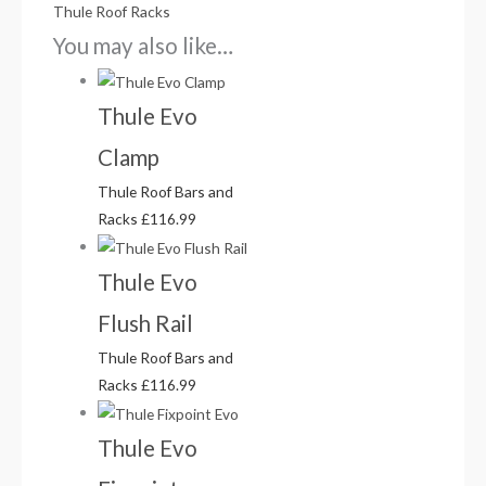
Thule Roof Racks
You may also like…
Thule Evo
Clamp
Thule Roof Bars and
Racks
£
116.99
Thule Evo
Flush Rail
Thule Roof Bars and
Racks
£
116.99
Thule Evo