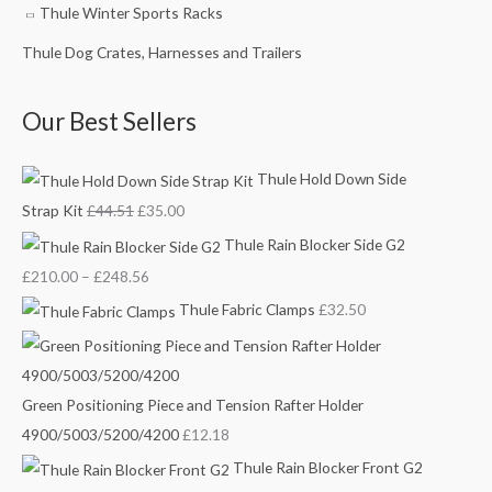
4
t
t
.
Thule Winter Sports Racks
4
h
h
0
Thule Dog Crates, Harnesses and Trailers
.
r
r
0
5
o
o
.
Our Best Sellers
1
u
u
.
g
g
Thule Hold Down Side
h
h
£
£
Strap Kit
£
44.51
£
35.00
2
1
Thule Rain Blocker Side G2
4
5
£
210.00
–
£
248.56
8
8
Thule Fabric Clamps
£
32.50
.
.
5
0
6
0
Green Positioning Piece and Tension Rafter Holder
4900/5003/5200/4200
£
12.18
Thule Rain Blocker Front G2