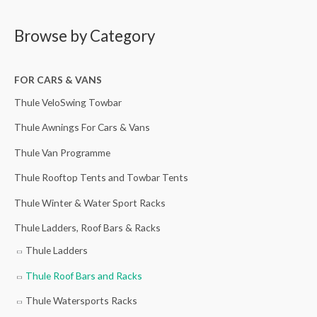
a
i
i
i
r
r
g
c
c
r
Browse by Category
c
i
e
e
e
h
n
r
r
n
FOR CARS & VANS
f
a
a
a
t
Thule VeloSwing Towbar
o
l
n
n
p
r
p
g
g
r
Thule Awnings For Cars & Vans
:
r
e
e
i
Thule Van Programme
i
:
:
c
Thule Rooftop Tents and Towbar Tents
c
£
£
e
Thule Winter & Water Sport Racks
e
2
1
i
w
1
1
s
Thule Ladders, Roof Bars & Racks
a
0
6
:
Thule Ladders
s
.
.
£
Thule Roof Bars and Racks
:
0
0
3
£
0
0
5
Thule Watersports Racks