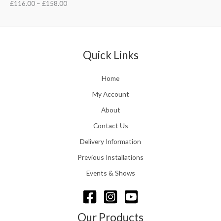
£
116.00
–
£
158.00
Quick Links
Home
My Account
About
Contact Us
Delivery Information
Previous Installations
Events & Shows
Our Products