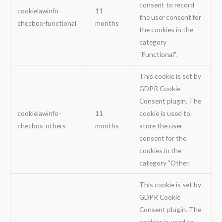
consent to record
cookielawinfo-
11
the user consent for
checbox-functional
months
the cookies in the
category
"Functional".
This cookie is set by
GDPR Cookie
Consent plugin. The
cookielawinfo-
11
cookie is used to
checbox-others
months
store the user
consent for the
cookies in the
category "Other.
This cookie is set by
GDPR Cookie
Consent plugin. The
cookies is used to