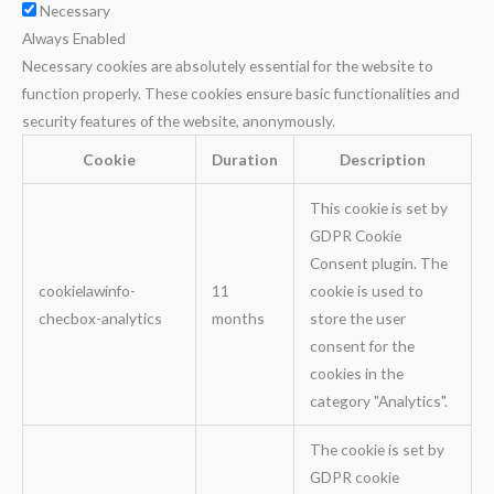
Necessary
Always Enabled
Necessary cookies are absolutely essential for the website to
function properly. These cookies ensure basic functionalities and
security features of the website, anonymously.
Cookie
Duration
Description
This cookie is set by
GDPR Cookie
Consent plugin. The
cookielawinfo-
11
cookie is used to
checbox-analytics
months
store the user
consent for the
cookies in the
category "Analytics".
The cookie is set by
GDPR cookie