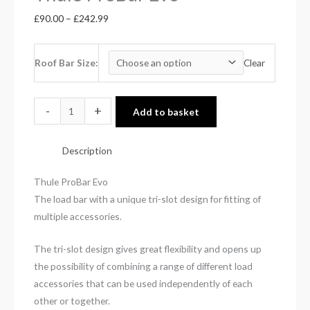
£
90.00
–
£
242.99
Roof Bar Size
Clear
-
+
Add to basket
Description
Thule ProBar Evo
The load bar with a unique tri-slot design for fitting of
multiple accessories.
The tri-slot design gives great flexibility and opens up
the possibility of combining a range of different load
accessories that can be used independently of each
other or together.