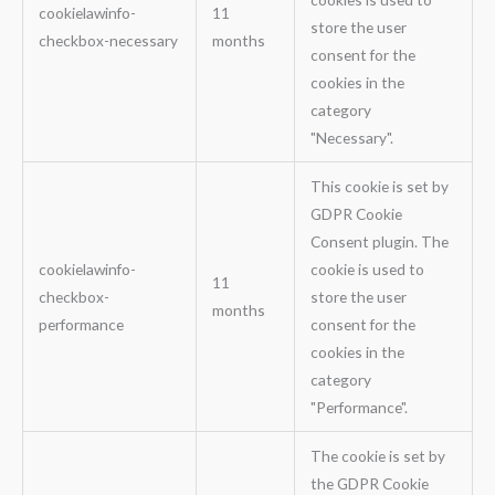
cookielawinfo-
11
store the user
checkbox-necessary
months
consent for the
cookies in the
category
"Necessary".
This cookie is set by
GDPR Cookie
Consent plugin. The
cookielawinfo-
cookie is used to
11
checkbox-
store the user
months
performance
consent for the
cookies in the
category
"Performance".
The cookie is set by
the GDPR Cookie