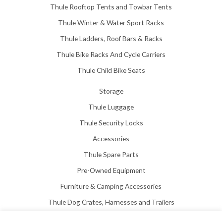
Thule Rooftop Tents and Towbar Tents
Thule Winter & Water Sport Racks
Thule Ladders, Roof Bars & Racks
Thule Bike Racks And Cycle Carriers
Thule Child Bike Seats
Storage
Thule Luggage
Thule Security Locks
Accessories
Thule Spare Parts
Pre-Owned Equipment
Furniture & Camping Accessories
Thule Dog Crates, Harnesses and Trailers