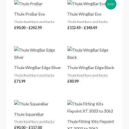
Price
Price
Sale!
range:
range:
£90.00
£112.49
Thule ProBar Evo
Thule WingBar Evo
through
through
£242.99
£148.49
Thule Roof Bars and Racks
Thule Roof Bars and Racks
£
90.00
–
£
242.99
£
112.49
–
£
148.49
Thule WingBar Edge Silver
Thule WingBar Edge Black
Thule Roof Bars and Racks
Thule Roof Bars and Racks
£
71.99
£
80.99
Price
range:
£90.00
Thule SquareBar
through
£117.00
Thule Fitting Kits Fixpoint
Thule Roof Bars and Racks
£
90.00
–
£
117.00
XT 3003 to 3062