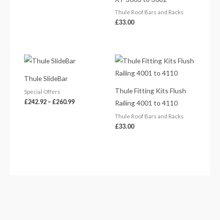
Thule Roof Bars and Racks
£
33.00
Price
range:
£242.92
Thule SlideBar
through
£260.99
Thule Fitting Kits Flush
Special Offers
£
242.92
–
£
260.99
Railing 4001 to 4110
Thule Roof Bars and Racks
£
33.00