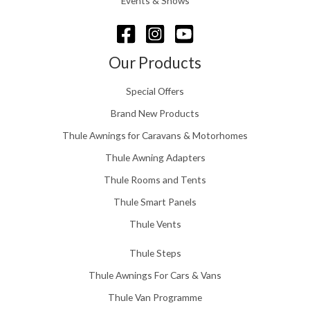
Events & Shows
6
r
o
u
g
Our Products
h
£
Special Offers
1
5
Brand New Products
8
Thule Awnings for Caravans & Motorhomes
.
0
Thule Awning Adapters
0
Thule Rooms and Tents
Thule Smart Panels
Thule Vents
Thule Steps
Thule Awnings For Cars & Vans
Thule Van Programme