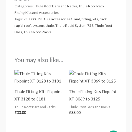
Categories:
Thule Roof Bars and Racks
,
Thule Roof Rack
Fitting Kits and Accessories
Tags:
753000
,
753100
,
accessories1
,
and
,
fitting
,
kits
,
rack
,
rapid
,
roof
,
system
,
thule
,
Thule Rapid System 753
,
Thule Roof
Bars
,
Thule Roof Racks
You may also like…
Thule Fitting Kits Fixpoint
Thule Fitting Kits Fixpoint
XT 3128 to 3181
XT 3069 to 3125
Thule Roof Bars and Racks
Thule Roof Bars and Racks
£
33.00
£
33.00