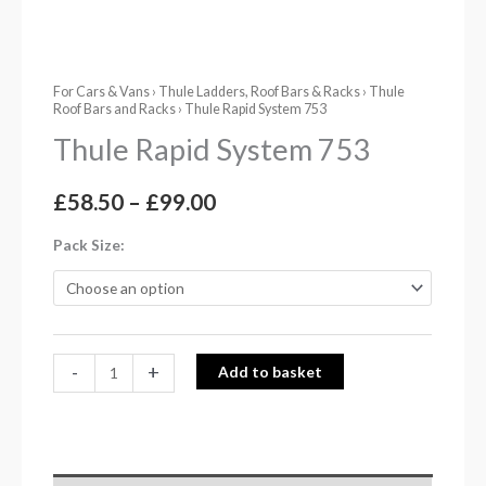
For Cars & Vans
›
Thule Ladders, Roof Bars & Racks
›
Thule
Roof Bars and Racks
› Thule Rapid System 753
Thule Rapid System 753
£
58.50
–
£
99.00
Pack Size
-
+
Add to basket