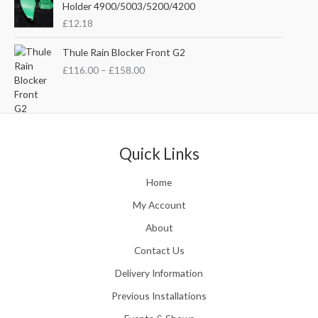
e
i
Holder 4900/5003/5200/4200
e
w
s
£
12.18
:
a
:
£
s
£
P
Thule Rain Blocker Front G2
2
:
3
r
1
£
116.00
–
£
158.00
£
5
i
0
4
.
c
.
4
0
e
0
.
0
r
0
5
.
a
t
1
n
Quick Links
h
.
g
r
e
o
Home
:
u
£
My Account
g
1
h
About
1
£
6
Contact Us
2
.
4
0
Delivery Information
8
0
.
Previous Installations
t
5
h