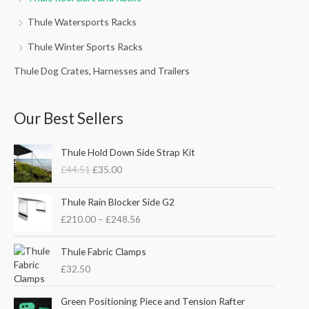
Thule Watersports Racks
Thule Winter Sports Racks
Thule Dog Crates, Harnesses and Trailers
Our Best Sellers
O
C
Thule Hold Down Side Strap Kit
r
u
£
44.51
£
35.00
i
r
g
r
P
i
e
Thule Rain Blocker Side G2
r
n
n
£
210.00
–
£
248.56
i
a
t
c
l
p
e
Thule Fabric Clamps
p
r
r
£
32.50
r
i
a
i
c
n
c
e
Green Positioning Piece and Tension Rafter
g