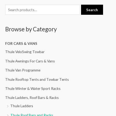
S
Search
e
a
Browse by Category
r
c
h
FOR CARS & VANS
f
Thule VeloSwing Towbar
o
Thule Awnings For Cars & Vans
r
Thule Van Programme
:
Thule Rooftop Tents and Towbar Tents
Thule Winter & Water Sport Racks
Thule Ladders, Roof Bars & Racks
Thule Ladders
Thule Roof Bars and Racks