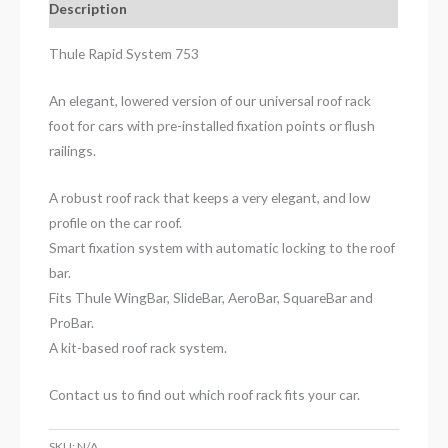
Description
Thule Rapid System 753
An elegant, lowered version of our universal roof rack
foot for cars with pre-installed fixation points or flush
railings.
A robust roof rack that keeps a very elegant, and low
profile on the car roof.
Smart fixation system with automatic locking to the roof
bar.
Fits Thule WingBar, SlideBar, AeroBar, SquareBar and
ProBar.
A kit-based roof rack system.
Contact us to find out which roof rack fits your car.
SKU:
N/A