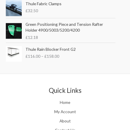
e
Thule Fabric Clamps
p
r
r
£
32.50
r
i
a
i
c
n
c
e
Green Positioning Piece and Tension Rafter
g
e
i
Holder 4900/5003/5200/4200
e
w
s
£
12.18
:
a
:
£
s
£
P
Thule Rain Blocker Front G2
2
:
3
r
1
£
116.00
–
£
158.00
£
5
i
0
4
.
c
.
4
0
e
0
.
0
r
0
5
.
a
t
1
n
Quick Links
h
.
g
r
e
o
Home
:
u
£
My Account
g
1
h
About
1
£
6