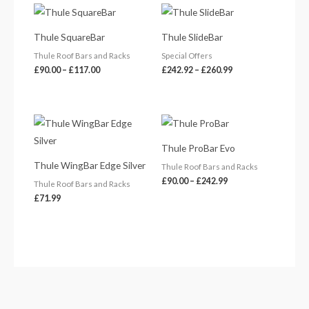
Price
Price
range:
range:
£90.00
£242.92
Thule SquareBar
Thule SlideBar
through
through
£117.00
£260.99
Thule Roof Bars and Racks
Special Offers
£
90.00
–
£
117.00
£
242.92
–
£
260.99
Price
range:
£90.00
Thule ProBar Evo
through
£242.99
Thule WingBar Edge Silver
Thule Roof Bars and Racks
£
90.00
–
£
242.99
Thule Roof Bars and Racks
£
71.99