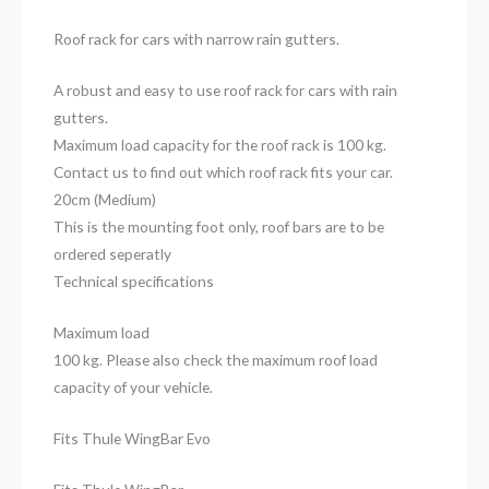
Roof rack for cars with narrow rain gutters.
A robust and easy to use roof rack for cars with rain
gutters.
Maximum load capacity for the roof rack is 100 kg.
Contact us to find out which roof rack fits your car.
20cm (Medium)
This is the mounting foot only, roof bars are to be
ordered seperatly
Technical specifications
Maximum load
100 kg. Please also check the maximum roof load
capacity of your vehicle.
Fits Thule WingBar Evo