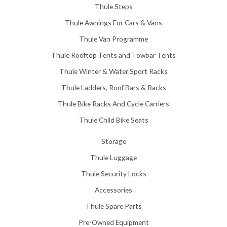
Thule Steps
Thule Awnings For Cars & Vans
Thule Van Programme
Thule Rooftop Tents and Towbar Tents
Thule Winter & Water Sport Racks
Thule Ladders, Roof Bars & Racks
Thule Bike Racks And Cycle Carriers
Thule Child Bike Seats
Storage
Thule Luggage
Thule Security Locks
Accessories
Thule Spare Parts
Pre-Owned Equipment