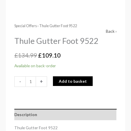
Special Offers
› Thule Gutter Foot 9522
Back ›
Thule Gutter Foot 9522
£
134.99
£
109.10
Available on back-order
-
+
Add to basket
Description
Thule Gutter Foot 9522