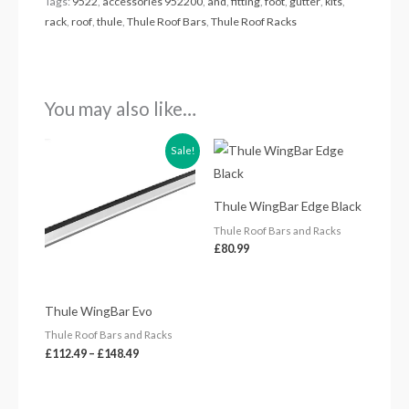
Tags:
9522
,
accessories 952200
,
and
,
fitting
,
foot
,
gutter
,
kits
,
rack
,
roof
,
thule
,
Thule Roof Bars
,
Thule Roof Racks
You may also like…
Price
Sale!
range:
£112.49
through
£148.49
Thule WingBar Edge Black
Thule Roof Bars and Racks
£
80.99
Thule WingBar Evo
Thule Roof Bars and Racks
£
112.49
–
£
148.49