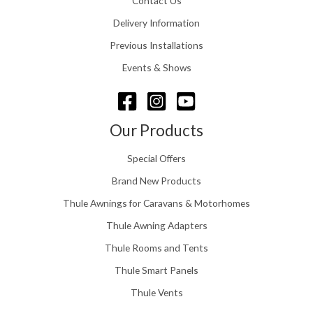
Contact Us
2
.
4
0
Delivery Information
8
0
.
Previous Installations
t
5
h
Events & Shows
6
r
o
u
g
Our Products
h
£
Special Offers
1
5
Brand New Products
8
Thule Awnings for Caravans & Motorhomes
.
0
Thule Awning Adapters
0
Thule Rooms and Tents
Thule Smart Panels
Thule Vents