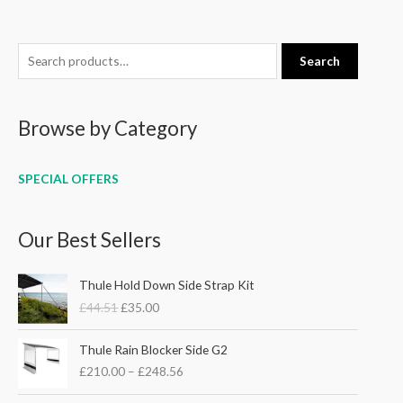
S
Search
e
a
Browse by Category
r
c
h
SPECIAL OFFERS
f
o
Our Best Sellers
r
:
O
C
Thule Hold Down Side Strap Kit
r
u
£
44.51
£
35.00
i
r
g
r
P
i
e
Thule Rain Blocker Side G2
r
n
n
£
210.00
–
£
248.56
i
a
t
c
l
p