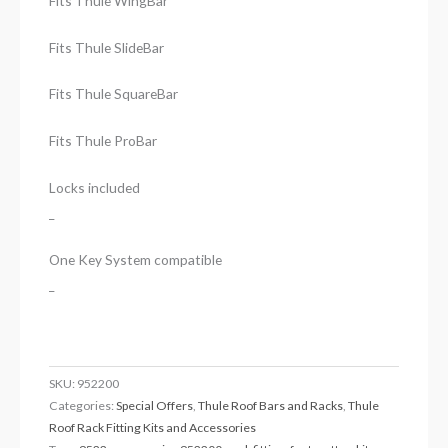
Fits Thule WingBar
Fits Thule SlideBar
Fits Thule SquareBar
Fits Thule ProBar
Locks included
_
One Key System compatible
_
SKU:
952200
Categories:
Special Offers
,
Thule Roof Bars and Racks
,
Thule
Roof Rack Fitting Kits and Accessories