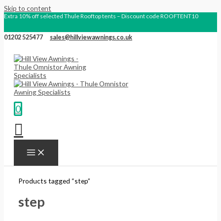
Skip to content
Extra 10% off selected Thule Rooftop tents – Discount code ROOFTENT10
01202 525477
sales@hillviewawnings.co.uk
0
Products tagged “step”
step