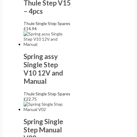
Thule Step V15
– 4pcs
Thule Single Step Spares
£
14.94
Spring assy
Single Step
V10 12V and
Manual
Thule Single Step Spares
£
22.75
Spring Single
Step Manual