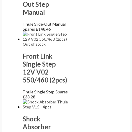
Out Step
Manual
Thule Slide-Out Manual
Spares
£
148.46
Out of stock
Front Link
Single Step
12V V02
550/460 (2pcs)
Thule Single Step Spares
£
33.28
Shock
Absorber