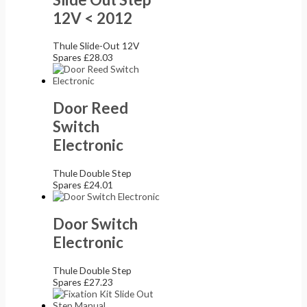
12V < 2012
Thule Slide-Out 12V
Spares
£
28.03
Door Reed
Switch
Electronic
Thule Double Step
Spares
£
24.01
Door Switch
Electronic
Thule Double Step
Spares
£
27.23