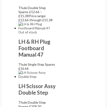
Thule Double Step
Spares
£
12.66
–
£
15.38
Price range:
£12.66 through £15.38
Out of stock
LH & RH Plug
Footboard
Manual 47
Thule Single Step Spares
£
16.66
LH Scissor Assy
Double Step
Thule Double Step
Spares
£
209.30