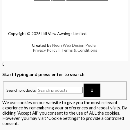
Copyright © 2026 Hill View Awnings Limited.
Created by
Neon Web Design Poole
.
Privacy Policy
|
Terms & Conditions
Start typing and press enter to search
Search products
We use cookies on our website to give you the most relevant
experience by remembering your preferences and repeat visits. By
clicking “Accept All”, you consent to the use of ALL the cookies.
However, you may visit "Cookie Settings" to provide a controlled
consent.