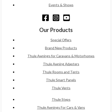
Events & Shows
Our Products
Special Offers
Brand New Products
Thule Awnings for Caravans & Motorhomes
Thule Awning Adapters
Thule Rooms and Tents
Thule Smart Panels
Thule Vents
Thule Steps
Thule Awnings For Cars & Vans