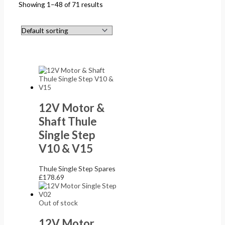
Showing 1–48 of 71 results
12V Motor &
Shaft Thule
Single Step
V10 & V15
Thule Single Step Spares
£
178.69
Out of stock
12V Motor