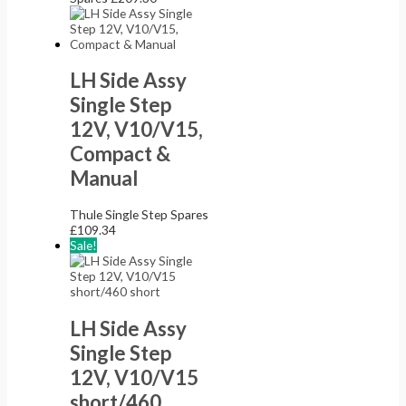
LH Side Assy
Single Step
12V, V10/V15,
Compact &
Manual
Thule Single Step Spares
£
109.34
Sale!
LH Side Assy
Single Step
12V, V10/V15
short/460