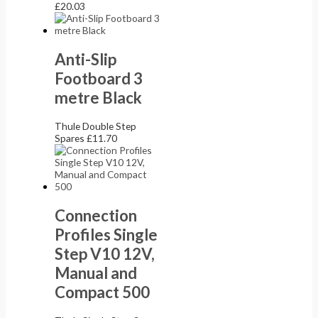
£
20.03
Anti-Slip
Footboard 3
metre Black
Thule Double Step
Spares
£
11.70
Connection
Profiles Single
Step V10 12V,
Manual and
Compact 500