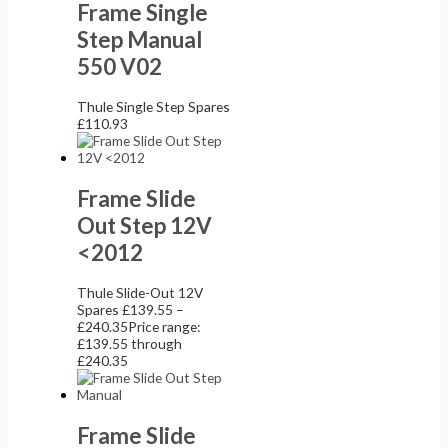
Frame Single
Step Manual
550 V02
Thule Single Step Spares
£
110.93
Frame Slide
Out Step 12V
<2012
Thule Slide-Out 12V
Spares
£
139.55
–
£
240.35
Price range:
£139.55 through
£240.35
Frame Slide