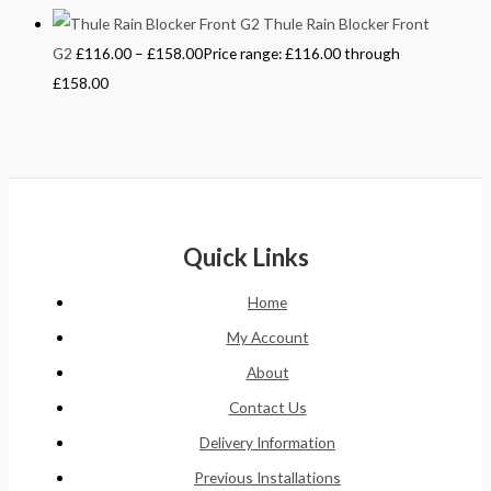
Thule Rain Blocker Front
G2
£
116.00
–
£
158.00
Price range: £116.00 through
£158.00
Quick Links
Home
My Account
About
Contact Us
Delivery Information
Previous Installations