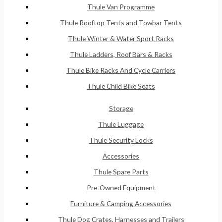
Thule Van Programme
Thule Rooftop Tents and Towbar Tents
Thule Winter & Water Sport Racks
Thule Ladders, Roof Bars & Racks
Thule Bike Racks And Cycle Carriers
Thule Child Bike Seats
Storage
Thule Luggage
Thule Security Locks
Accessories
Thule Spare Parts
Pre-Owned Equipment
Furniture & Camping Accessories
Thule Dog Crates, Harnesses and Trailers