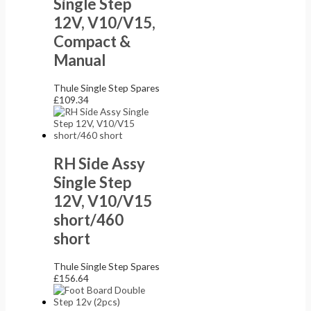
Single Step
12V, V10/V15,
Compact &
Manual
Thule Single Step Spares
£
109.34
RH Side Assy
Single Step
12V, V10/V15
short/460
short
Thule Single Step Spares
£
156.64