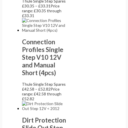
Thule Single Step Spares
£
30.35
–
£
33.31
Price
range: £30.35 through
£33.31
Connection
Profiles Single
Step V10 12V
and Manual
Short (4pcs)
Thule Single Step Spares
£
42.58
–
£
52.82
Price
range: £42.58 through
£52.82
Dirt Protection
Slide Out Step