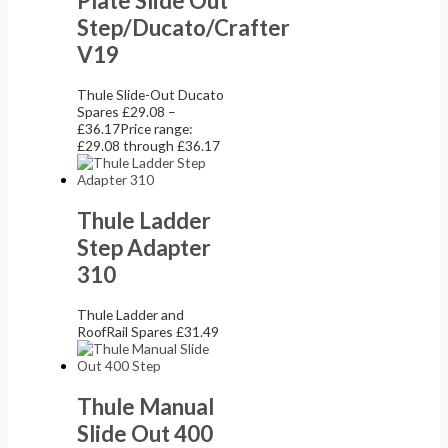
Plate Slide Out
Step/Ducato/Crafter
V19
Thule Slide-Out Ducato
Spares
£
29.08
–
£
36.17
Price range:
£29.08 through £36.17
Thule Ladder
Step Adapter
310
Thule Ladder and
RoofRail Spares
£
31.49
Thule Manual
Slide Out 400