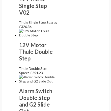
Single Step
V02
Thule Single Step Spares
£
326.36
12V Motor
Thule Double
Step
Thule Double Step
Spares
£
254.23
Alarm Switch
Double Step
and G2 Slide