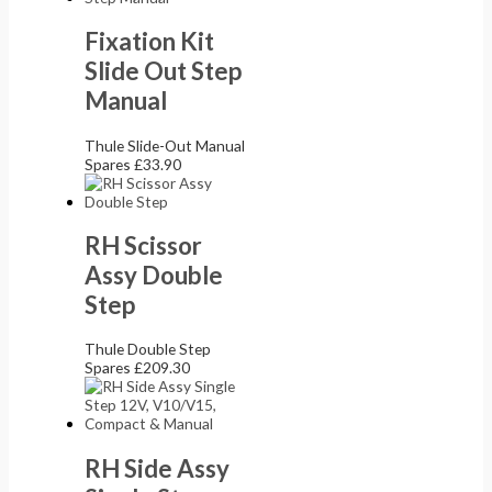
Fixation Kit
Slide Out Step
Manual
Thule Slide-Out Manual
Spares
£
33.90
RH Scissor
Assy Double
Step
Thule Double Step
Spares
£
209.30
RH Side Assy