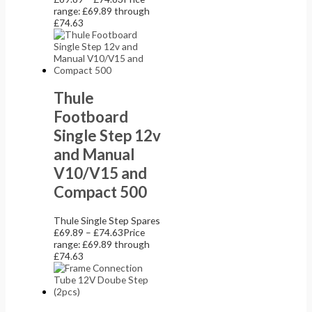
range: £69.89 through
£74.63
Thule
Footboard
Single Step 12v
and Manual
V10/V15 and
Compact 500
Thule Single Step Spares
£
69.89
–
£
74.63
Price
range: £69.89 through
£74.63