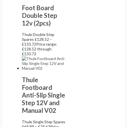
Foot Board
Double Step
12v (2pcs)
Thule Double Step
Spares
£
128.52
–
£
133.72
Price range:
£128.52 through
£133.72
Thule
Footboard
Anti-Slip Single
Step 12V and
Manual V02
Thule Single Step Spares
£
69.89
–
£
74.63
Price