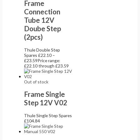
Frame
Connection
Tube 12V
Doube Step
(2pcs)
Thule Double Step
Spares
£
22.10
–
£
23.59
Price range:
£22.10 through £23.59
Out of stock
Frame Single
Step 12V V02
Thule Single Step Spares
£
104.84