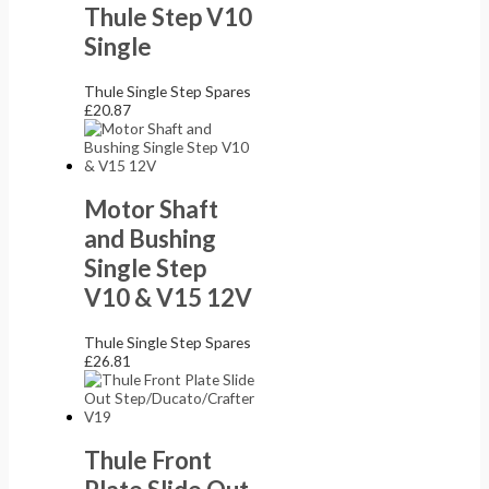
Thule Step V10
Single
Thule Single Step Spares
£
20.87
Motor Shaft
and Bushing
Single Step
V10 & V15 12V
Thule Single Step Spares
£
26.81
Thule Front