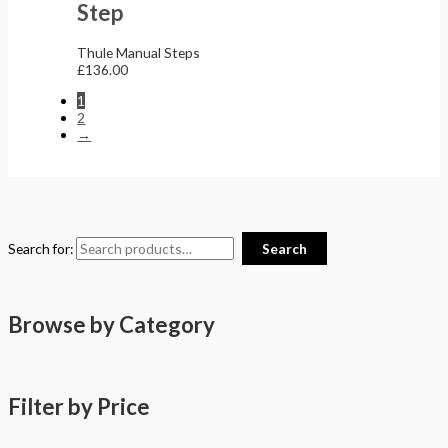
Step
Thule Manual Steps
£
136.00
1
2
→
Search for:
Search
Browse by Category
Filter by Price