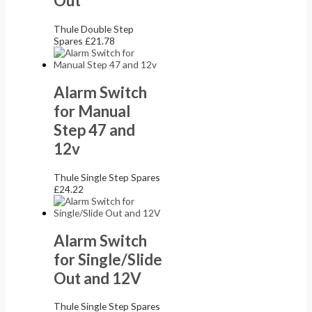
Out
Thule Double Step
Spares
£
21.78
Alarm Switch
for Manual
Step 47 and
12v
Thule Single Step Spares
£
24.22
Alarm Switch
for Single/Slide
Out and 12V
Thule Single Step Spares