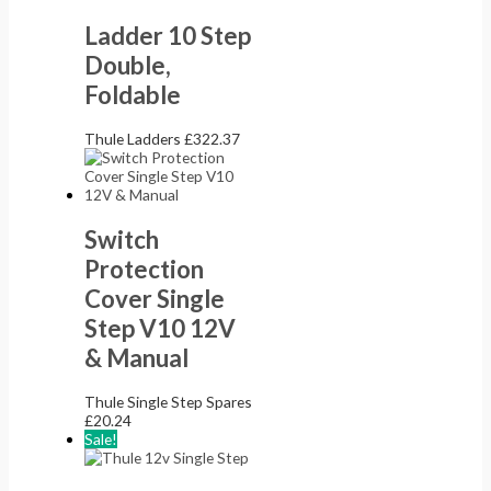
Ladder 10 Step
Double,
Foldable
Thule Ladders
£
322.37
Switch
Protection
Cover Single
Step V10 12V
& Manual
Thule Single Step Spares
£
20.24
Sale!