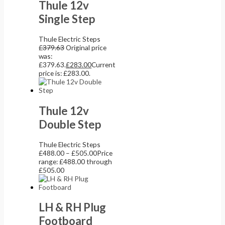
Thule 12v
Single Step
Thule Electric Steps
£
379.63
Original price
was:
£379.63.
£
283.00
Current
price is: £283.00.
Thule 12v
Double Step
Thule Electric Steps
£
488.00
–
£
505.00
Price
range: £488.00 through
£505.00
LH & RH Plug
Footboard