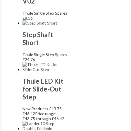
V02
Thule Single Step Spares
£
8.56
Step Shaft
Short
Thule Single Step Spares
£
24.76
Thule LED Kit
for Slide-Out
Step
New Products
£
43.75
–
£
46.42
Price range:
£43.75 through £46.42