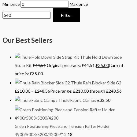
Min price
Max price
Filter
Our Best Sellers
Thule Hold Down Side
Strap Kit
£
44.51
Original price was: £44.51.
£
35.00
Current
price is: £35.00.
Thule Rain Blocker Side G2
£
210.00
–
£
248.56
Price range: £210.00 through £248.56
Thule Fabric Clamps
£
32.50
Green Positioning Piece and Tension Rafter Holder
4900/5003/5200/4200
£
12.18