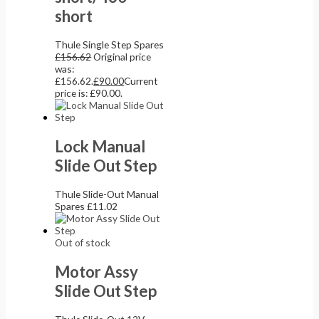
short
Thule Single Step Spares
£
156.62
Original price
was:
£156.62.
£
90.00
Current
price is: £90.00.
Lock Manual
Slide Out Step
Thule Slide-Out Manual
Spares
£
11.02
Out of stock
Motor Assy
Slide Out Step