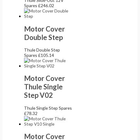
Thule Slide-Out 12V
Spares
£
246.02
Motor Cover
Double Step
Thule Double Step
Spares
£
105.14
Motor Cover
Thule Single
Step V02
Thule Single Step Spares
£
78.32
Motor Cover