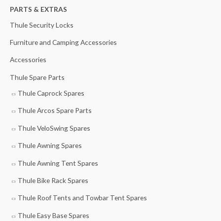
h
PARTS & EXTRAS
f
Thule Security Locks
o
Furniture and Camping Accessories
r
Accessories
:
Thule Spare Parts
Thule Caprock Spares
Thule Arcos Spare Parts
Thule VeloSwing Spares
Thule Awning Spares
Thule Awning Tent Spares
Thule Bike Rack Spares
Thule Roof Tents and Towbar Tent Spares
Thule Easy Base Spares