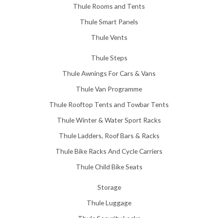
Thule Rooms and Tents
Thule Smart Panels
Thule Vents
Thule Steps
Thule Awnings For Cars & Vans
Thule Van Programme
Thule Rooftop Tents and Towbar Tents
Thule Winter & Water Sport Racks
Thule Ladders, Roof Bars & Racks
Thule Bike Racks And Cycle Carriers
Thule Child Bike Seats
Storage
Thule Luggage