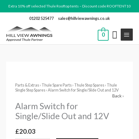
Skip
Extra 10% off selected Thule Rooftop tents – Discount code ROOFTENT10
to
01202 525477
sales@hillviewawnings.co.uk
content
0
Alarm
Switch
Parts & Extras
›
Thule Spare Parts
›
Thule Step Spares
›
Thule
for
Single Step Spares
› Alarm Switch for Single/Slide Out and 12V
Single/Slide
Back ›
Out
Alarm Switch for
and
Single/Slide Out and 12V
12V
quantity
£
20.03