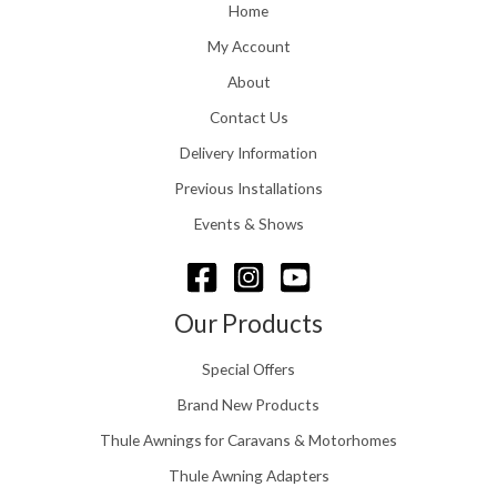
o
Home
:
u
£
My Account
g
1
h
About
1
£
6
Contact Us
2
.
4
0
Delivery Information
8
0
.
Previous Installations
t
5
h
Events & Shows
6
r
o
u
g
Our Products
h
£
Special Offers
1
5
Brand New Products
8
Thule Awnings for Caravans & Motorhomes
.
0
Thule Awning Adapters
0