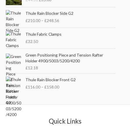
i
r
g
r
P
i
e
Thule Rain Blocker Side G2
r
n
n
£
210.00
–
£
248.56
i
a
t
c
l
p
e
Thule Fabric Clamps
p
r
r
£
32.50
r
i
a
i
c
n
c
e
Green Positioning Piece and Tension Rafter
g
e
i
Holder 4900/5003/5200/4200
e
w
s
£
12.18
:
a
:
£
s
£
P
Thule Rain Blocker Front G2
2
:
3
r
1
£
116.00
–
£
158.00
£
5
i
0
4
.
c
.
4
0
e
0
.
0
r
0
5
.
a
t
1
n
Quick Links
h
.
g
r
e