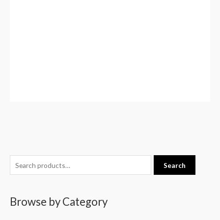
S
Search
e
a
Browse by Category
r
c