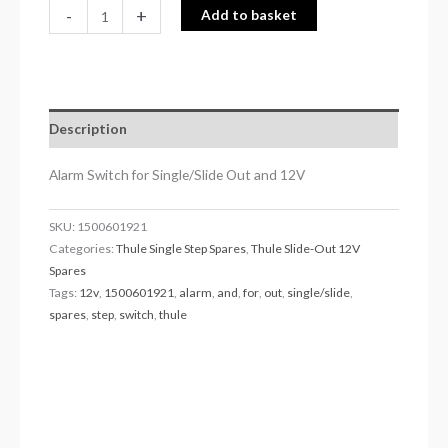
-
+
Add to basket
Description
Alarm Switch for Single/Slide Out and 12V
SKU:
1500601921
Categories:
Thule Single Step Spares
,
Thule Slide-Out 12V
Spares
Tags:
12v
,
1500601921
,
alarm
,
and
,
for
,
out
,
single/slide
,
spares
,
step
,
switch
,
thule