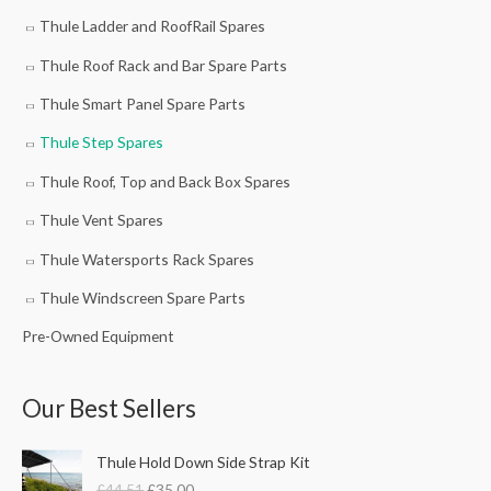
Thule Ladder and RoofRail Spares
Thule Roof Rack and Bar Spare Parts
Thule Smart Panel Spare Parts
Thule Step Spares
Thule Roof, Top and Back Box Spares
Thule Vent Spares
Thule Watersports Rack Spares
Thule Windscreen Spare Parts
Pre-Owned Equipment
Our Best Sellers
O
C
Thule Hold Down Side Strap Kit
r
u
£
44.51
£
35.00