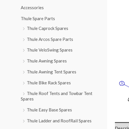
r
Accessories
:
Thule Spare Parts
Thule Caprock Spares
Thule Arcos Spare Parts
Thule VeloSwing Spares
Thule Awning Spares
Thule Awning Tent Spares
Thule Bike Rack Spares
Thule Roof Tents and Towbar Tent
Spares
Thule Easy Base Spares
Thule Ladder and RoofRail Spares
Descri