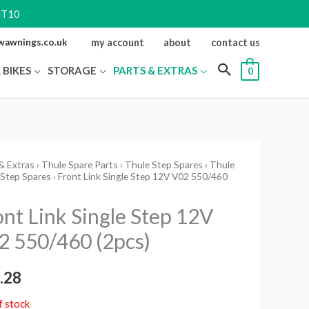
NT10
ewawnings.co.uk
my account
about
contact us
 BIKES
STORAGE
PARTS & EXTRAS
0
& Extras
›
Thule Spare Parts
›
Thule Step Spares
›
Thule
 Step Spares
› Front Link Single Step 12V V02 550/460
ont Link Single Step 12V
2 550/460 (2pcs)
.28
f stock