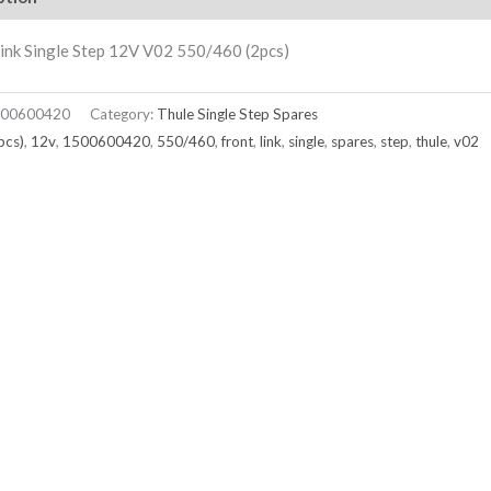
ink Single Step 12V V02 550/460 (2pcs)
00600420
Category:
Thule Single Step Spares
pcs)
,
12v
,
1500600420
,
550/460
,
front
,
link
,
single
,
spares
,
step
,
thule
,
v02