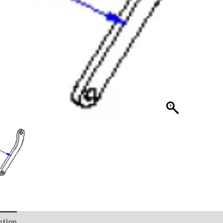
ption