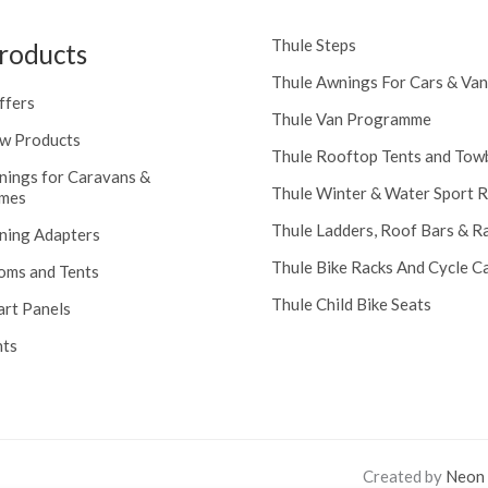
Thule Steps
roducts
Thule Awnings For Cars & Van
ffers
Thule Van Programme
w Products
Thule Rooftop Tents and Tow
nings for Caravans &
Thule Winter & Water Sport 
mes
Thule Ladders, Roof Bars & R
ning Adapters
Thule Bike Racks And Cycle Ca
oms and Tents
Thule Child Bike Seats
art Panels
nts
Created by
Neon