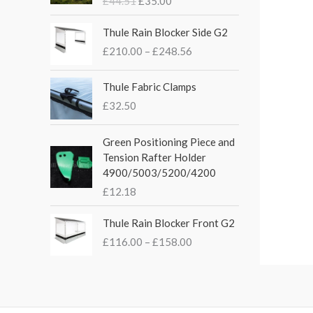
£
44.51
£
35.00
g
r
i
e
P
Thule Rain Blocker Side G2
n
n
r
£
210.00
–
£
248.56
a
t
i
l
p
c
p
r
e
Thule Fabric Clamps
r
i
r
£
32.50
i
c
a
c
e
n
Green Positioning Piece and
e
i
g
Tension Rafter Holder
w
s
e
4900/5003/5200/4200
a
:
:
s
£
£
12.18
£
:
3
2
P
£
5
Thule Rain Blocker Front G2
1
r
4
.
0
£
116.00
–
£
158.00
i
4
0
.
c
.
0
0
e
5
.
0
r
1
t
a
.