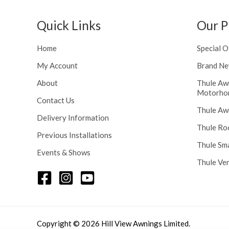
h
n
r
g
Quick Links
Our P
o
e
u
:
g
Home
Special O
£
h
1
My Account
Brand Ne
£
1
2
About
Thule Aw
6
Motorho
4
.
Contact Us
8
0
Thule Aw
.
Delivery Information
0
5
Thule Ro
t
Previous Installations
6
h
Thule Sm
Events & Shows
r
Thule Ve
o
u
g
h
£
1
Copyright © 2026 Hill View Awnings Limited.