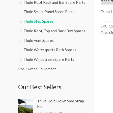
Thule Roof Rack and Bar Spare Parts
Front L
Thule Smart Panel Spare Parts
Thule Step Spares
SKU:
15
Thule Roof, Top and Back Box Spares
Tags:
(2
Thule Vent Spares
Thule Watersports Rack Spares
Thule Windscreen Spare Parts
Pre-Owned Equipment
Our Best Sellers
O
C
Thule Hold Down Side Strap
r
u
Kit
i
r