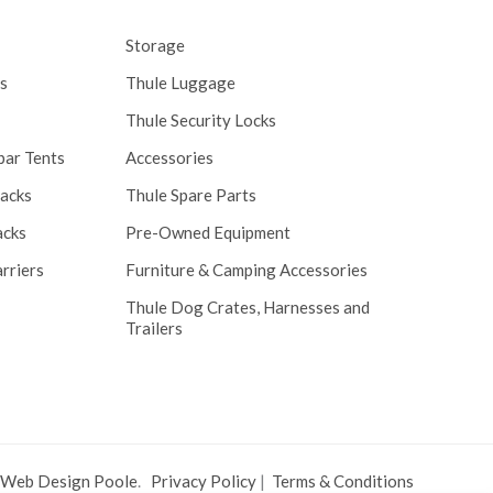
Storage
s
Thule Luggage
Thule Security Locks
bar Tents
Accessories
Racks
Thule Spare Parts
acks
Pre-Owned Equipment
rriers
Furniture & Camping Accessories
Thule Dog Crates, Harnesses and
Trailers
 Web Design Poole
.
Privacy Policy
|
Terms & Conditions