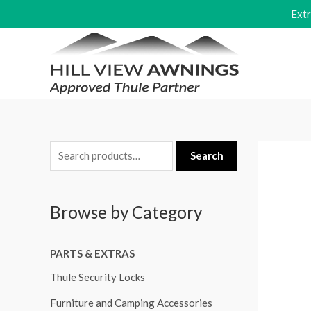
Skip
Ext
to
content
S
Search
e
a
Browse by Category
r
c
PARTS & EXTRAS
h
f
Thule Security Locks
o
Furniture and Camping Accessories