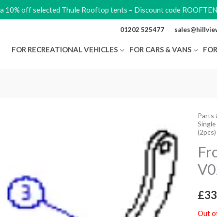
ra 10% off selected Thule Rooftop tents – Discount code ROOFTE
01202 525477
sales@hillvi
FOR RECREATIONAL VEHICLES
FOR CARS & VANS
FOR
Parts 
Single
(2pcs)
Fr
V0
£
33
Out o