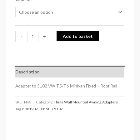
Rail
quantity
-
+
Add to basket
Description
Adapter to 5102 VW T5/T6 Minivan Fixed – Roof Rail
SKU:
N/A
Category:
Thule Wall Mounted Awning Adapters
Tags:
301982
,
301983
,
5102