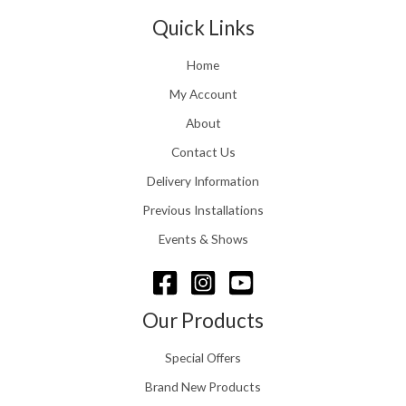
t
1
n
Quick Links
h
.
g
r
e
o
Home
:
u
£
My Account
g
1
h
About
1
£
6
Contact Us
2
.
4
0
Delivery Information
8
0
.
Previous Installations
t
5
h
Events & Shows
6
r
o
u
g
Our Products
h
£
Special Offers
1
5
Brand New Products
8