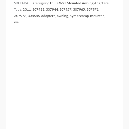
SKU:
N/A
Category:
Thule Wall Mounted Awning Adapters
Tags:
2011
,
307933
,
307944
,
307957
,
307965
,
307971
,
307976
,
308686
,
adapters
,
awning
,
hymercamp
,
mounted
,
wall