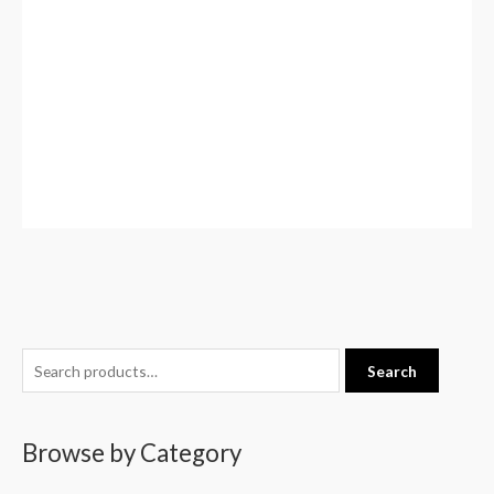
S
Search
e
a
Browse by Category
r
c