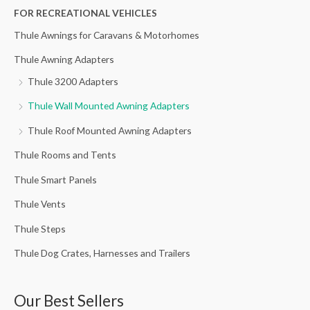
h
FOR RECREATIONAL VEHICLES
f
Thule Awnings for Caravans & Motorhomes
o
Thule Awning Adapters
r
Thule 3200 Adapters
:
Thule Wall Mounted Awning Adapters
Thule Roof Mounted Awning Adapters
Thule Rooms and Tents
Thule Smart Panels
Thule Vents
Thule Steps
Thule Dog Crates, Harnesses and Trailers
Our Best Sellers