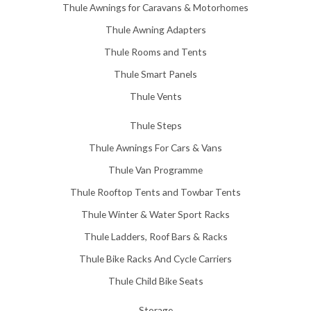
Thule Awnings for Caravans & Motorhomes
.
0
Thule Awning Adapters
0
Thule Rooms and Tents
Thule Smart Panels
Thule Vents
Thule Steps
Thule Awnings For Cars & Vans
Thule Van Programme
Thule Rooftop Tents and Towbar Tents
Thule Winter & Water Sport Racks
Thule Ladders, Roof Bars & Racks
Thule Bike Racks And Cycle Carriers
Thule Child Bike Seats
Storage