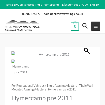
Skip
Extra 10% off selected Thule Rooftop tents – Discount code ROOFTENT10
to
01202 525477
sales@hillviewawnings.co.uk
content
0
Hymercamp
Price
pre
range:
2011
quantity
£195.08
through
For Recreational Vehicles
›
Thule Awning Adapters
›
Thule Wall
Mounted Awning Adapters
› Hymercamp pre 2011
£368.08
Hymercamp pre 2011