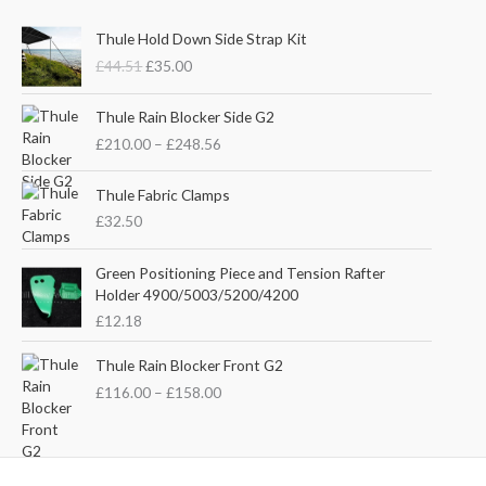
O
C
Thule Hold Down Side Strap Kit
r
u
£
44.51
£
35.00
i
r
g
r
P
i
e
Thule Rain Blocker Side G2
r
n
n
£
210.00
–
£
248.56
i
a
t
c
l
p
e
Thule Fabric Clamps
p
r
r
£
32.50
r
i
a
i
c
n
c
e
Green Positioning Piece and Tension Rafter
g
e
i
Holder 4900/5003/5200/4200
e
w
s
£
12.18
:
a
:
£
s
£
P
Thule Rain Blocker Front G2
2
:
3
r
1
£
116.00
–
£
158.00
£
5
i
0
4
.
c
.
4
0
e
0
.
0
r
0
5
.
a