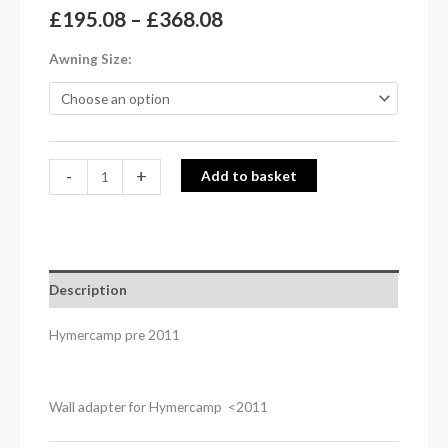
£
195.08
–
£
368.08
Awning Size
-
+
Add to basket
Description
Hymercamp pre 2011
Wall adapter for Hymercamp <2011