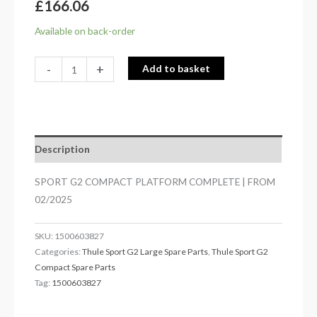
£
166.06
Available on back-order
-
+
Add to basket
Description
SPORT G2 COMPACT PLATFORM COMPLETE | FROM
02/2025
SKU:
1500603827
Categories:
Thule Sport G2 Large Spare Parts
,
Thule Sport G2
Compact Spare Parts
Tag:
1500603827