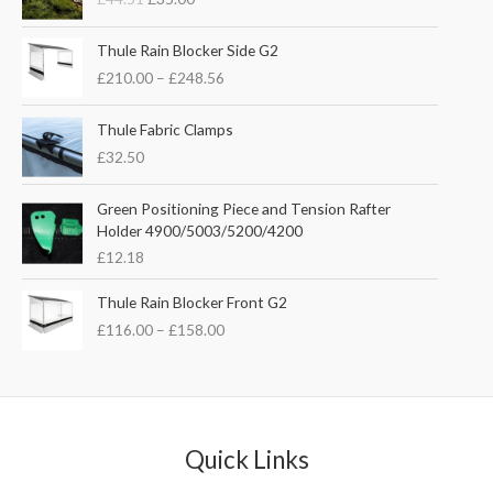
i
r
g
r
P
i
e
Thule Rain Blocker Side G2
r
n
n
£
210.00
–
£
248.56
i
a
t
c
l
p
e
Thule Fabric Clamps
p
r
r
£
32.50
r
i
a
i
c
n
c
e
Green Positioning Piece and Tension Rafter
g
e
i
Holder 4900/5003/5200/4200
e
w
s
£
12.18
:
a
:
£
s
£
P
Thule Rain Blocker Front G2
2
:
3
r
1
£
116.00
–
£
158.00
£
5
i
0
4
.
c
.
4
0
e
0
.
0
r
0
5
.
a
t
1
n
Quick Links
h
.
g
r
e