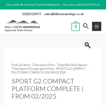
Skip
Extra 10% off selected Thule Rooftop tents – Discount code ROOFTENT10
to
01202 525477
sales@hillviewawnings.co.uk
content
0
SPORT
G2
Parts & Extras
›
Thule Spare Parts
›
Thule Bike Rack Spares
›
COMPACT
Thule Sport G2 Large Spare Parts
› SPORT G2 COMPACT
PLATFORM
PLATFORM COMPLETE | FROM 02/2025
COMPLETE
SPORT G2 COMPACT
|
PLATFORM COMPLETE |
FROM
FROM 02/2025
02/2025
quantity