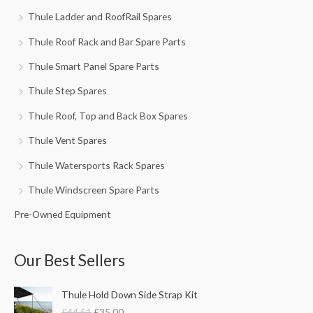
Thule Ladder and RoofRail Spares
Thule Roof Rack and Bar Spare Parts
Thule Smart Panel Spare Parts
Thule Step Spares
Thule Roof, Top and Back Box Spares
Thule Vent Spares
Thule Watersports Rack Spares
Thule Windscreen Spare Parts
Pre-Owned Equipment
Our Best Sellers
O
C
Thule Hold Down Side Strap Kit
r
u
£
44.51
£
35.00