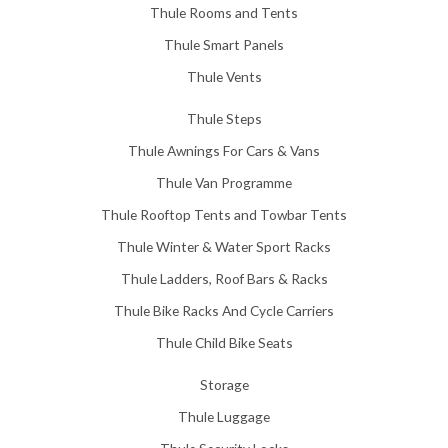
Thule Rooms and Tents
Thule Smart Panels
Thule Vents
Thule Steps
Thule Awnings For Cars & Vans
Thule Van Programme
Thule Rooftop Tents and Towbar Tents
Thule Winter & Water Sport Racks
Thule Ladders, Roof Bars & Racks
Thule Bike Racks And Cycle Carriers
Thule Child Bike Seats
Storage
Thule Luggage