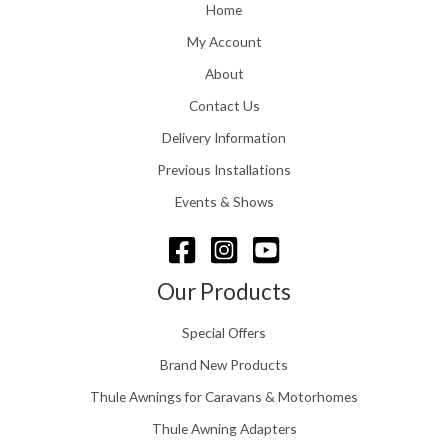
o
Home
:
u
£
My Account
g
1
h
About
1
£
6
Contact Us
2
.
4
0
Delivery Information
8
0
.
Previous Installations
t
5
h
Events & Shows
6
r
o
u
g
Our Products
h
£
Special Offers
1
5
Brand New Products
8
Thule Awnings for Caravans & Motorhomes
.
0
Thule Awning Adapters
0