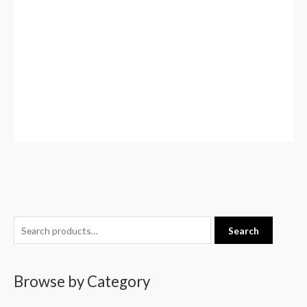
S
Search
e
a
Browse by Category
r
c