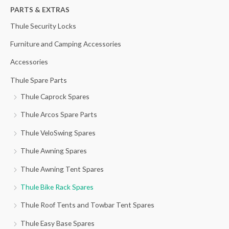
h
PARTS & EXTRAS
f
Thule Security Locks
o
Furniture and Camping Accessories
r
Accessories
:
Thule Spare Parts
Thule Caprock Spares
Thule Arcos Spare Parts
Thule VeloSwing Spares
Thule Awning Spares
Thule Awning Tent Spares
Thule Bike Rack Spares
Thule Roof Tents and Towbar Tent Spares
Thule Easy Base Spares