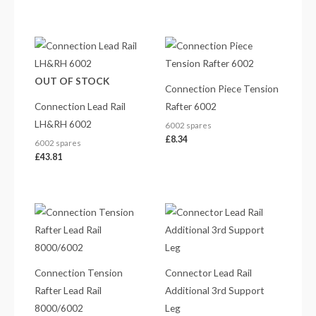
OUT OF STOCK
Connection Piece Tension
Connection Lead Rail
Rafter 6002
LH&RH 6002
6002 spares
£
8.34
6002 spares
£
43.81
Connection Tension
Connector Lead Rail
Rafter Lead Rail
Additional 3rd Support
8000/6002
Leg