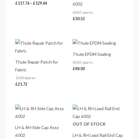
£
117.76
–
£
129.64
6002
6002 spares
£
30.52
Thule EPDM Sealing
Thule Repair Patch for
6002 spares
£
48.00
Fabric
1200 Spares
£
21.72
Price
Price
range:
range:
£26.77
£18.85
through
through
OUT OF STOCK
£63.90
£42.86
LH & RH Side Cap Assy
6002
LH & RH Lead Rail End Cap