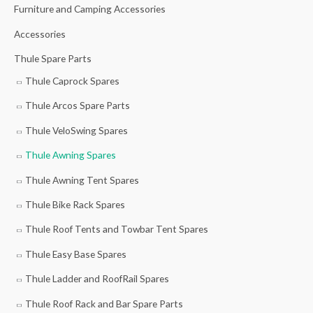
e
e
Furniture and Camping Accessories
r
Accessories
:
Thule Spare Parts
Thule Caprock Spares
Thule Arcos Spare Parts
Thule VeloSwing Spares
Thule Awning Spares
Thule Awning Tent Spares
Thule Bike Rack Spares
Thule Roof Tents and Towbar Tent Spares
Thule Easy Base Spares
Thule Ladder and RoofRail Spares
Thule Roof Rack and Bar Spare Parts