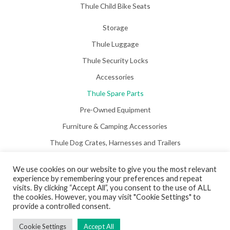
Thule Child Bike Seats
Storage
Thule Luggage
Thule Security Locks
Accessories
Thule Spare Parts
Pre-Owned Equipment
Furniture & Camping Accessories
Thule Dog Crates, Harnesses and Trailers
We use cookies on our website to give you the most relevant
experience by remembering your preferences and repeat
visits. By clicking “Accept All”, you consent to the use of ALL
the cookies. However, you may visit "Cookie Settings" to
Copyright © 2026 Hill View Awnings Limited.
provide a controlled consent.
Created by
Neon Web Design Poole
.
Cookie Settings
Accept All
Privacy Policy
|
Terms & Conditions