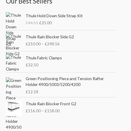
Our Best Sellers
O
C
Thule Hold Down Side Strap Kit
r
u
£
44.51
£
35.00
i
r
g
r
P
i
e
Thule Rain Blocker Side G2
r
n
n
£
210.00
–
£
248.56
i
a
t
c
l
p
e
Thule Fabric Clamps
p
r
r
£
32.50
r
i
a
i
c
n
c
e
Green Positioning Piece and Tension Rafter
g
e
i
Holder 4900/5003/5200/4200
e
w
s
£
12.18
:
a
:
£
s
£
P
Thule Rain Blocker Front G2
2
:
3
r
1
£
116.00
–
£
158.00
£
5
i
0
4
.
c
.
4
0
e
0
.
0
r