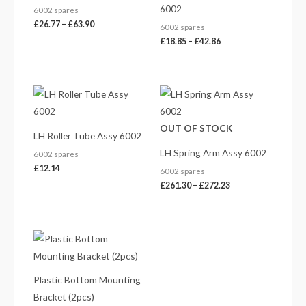
6002
6002 spares
£
26.77
–
£
63.90
6002 spares
£
18.85
–
£
42.86
Price
range:
£261.30
through
OUT OF STOCK
£272.23
LH Roller Tube Assy 6002
LH Spring Arm Assy 6002
6002 spares
£
12.14
6002 spares
£
261.30
–
£
272.23
Plastic Bottom Mounting
Bracket (2pcs)