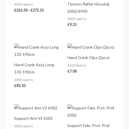
Tension Rafter Housing
6002 spares
£
261.30
–
£
272.22
6002/6900
6002 spares
£
9.31
Hand Crank Clips (2pcs)
Hand Crank Assy Long
4200 Spares
£
7.00
130-190cm
6002 spares
£
81.10
Price
range:
£117.76
Support Arm V2 6002
through
£129.64
Support Fabr. Prot. Prof.
6002 spares