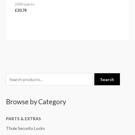
2000 spares
£
20.78
S
M
M
Search
e
i
a
a
n
x
Browse by Category
r
p
p
c
r
r
h
PARTS & EXTRAS
i
i
f
c
c
Thule Security Locks
o