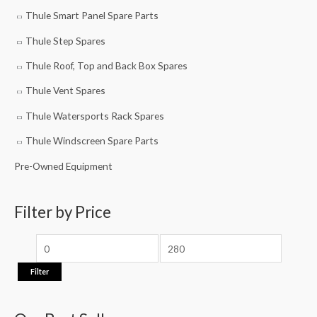
Thule Smart Panel Spare Parts
Thule Step Spares
Thule Roof, Top and Back Box Spares
Thule Vent Spares
Thule Watersports Rack Spares
Thule Windscreen Spare Parts
Pre-Owned Equipment
Filter by Price
Filter