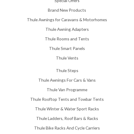
Special Offers
8
.
Brand New Products
0
Thule Awnings for Caravans & Motorhomes
0
Thule Awning Adapters
Thule Rooms and Tents
Thule Smart Panels
Thule Vents
Thule Steps
Thule Awnings For Cars & Vans
Thule Van Programme
Thule Rooftop Tents and Towbar Tents
Thule Winter & Water Sport Racks
Thule Ladders, Roof Bars & Racks
Thule Bike Racks And Cycle Carriers