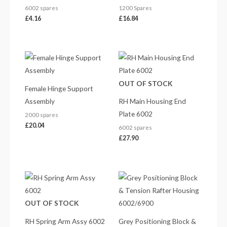
6002 spares
1200 Spares
£
4.16
£
16.84
OUT OF STOCK
Female Hinge Support
Assembly
RH Main Housing End
Plate 6002
2000 spares
£
20.04
6002 spares
£
27.90
Price
range:
£261.30
through
OUT OF STOCK
£272.22
RH Spring Arm Assy 6002
Grey Positioning Block &