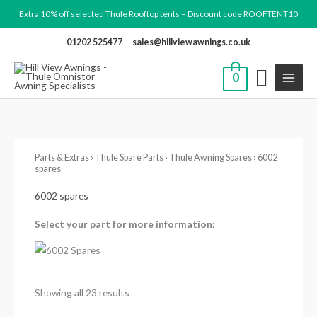
Skip
Extra 10% off selected Thule Rooftop tents – Discount code ROOFTENT10
to
01202 525477
sales@hillviewawnings.co.uk
content
0
Parts & Extras
›
Thule Spare Parts
›
Thule Awning Spares
› 6002
spares
6002 spares
Select your part for more information:
Showing all 23 results