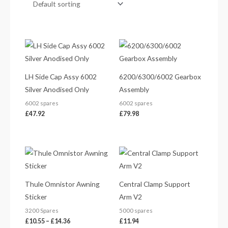
LH Side Cap Assy 6002
6200/6300/6002 Gearbox
Silver Anodised Only
Assembly
6002 spares
6002 spares
£
47.92
£
79.98
Price
range:
£10.55
through
£14.36
Thule Omnistor Awning
Central Clamp Support
Sticker
Arm V2
3200 Spares
5000 spares
£
10.55
–
£
14.36
£
11.94