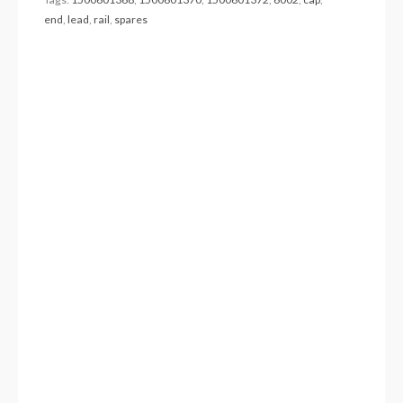
end
,
lead
,
rail
,
spares