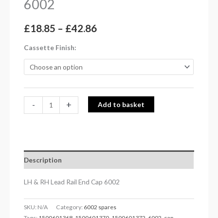
6002
£
18.85
–
£
42.86
Cassette Finish
-
+
Add to basket
Description
LH & RH Lead Rail End Cap 6002
SKU:
N/A
Category:
6002 spares
Tags:
1500601368
,
1500601370
,
1500601372
,
6002
,
cap
,