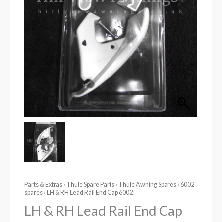
Parts & Extras
›
Thule Spare Parts
›
Thule Awning Spares
›
6002
spares
› LH & RH Lead Rail End Cap 6002
LH & RH Lead Rail End Cap