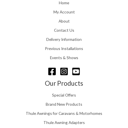
o
Home
:
u
£
My Account
g
1
h
About
1
£
6
Contact Us
2
.
4
0
Delivery Information
8
0
.
Previous Installations
t
5
h
Events & Shows
6
r
o
u
g
Our Products
h
£
Special Offers
1
5
Brand New Products
8
Thule Awnings for Caravans & Motorhomes
.
0
Thule Awning Adapters
0