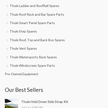
Thule Ladder and RoofRail Spares
Thule Roof Rack and Bar Spare Parts
Thule Smart Panel Spare Parts
Thule Step Spares
Thule Roof, Top and Back Box Spares
Thule Vent Spares
Thule Watersports Rack Spares
Thule Windscreen Spare Parts
Pre-Owned Equipment
Our Best Sellers
O
C
Thule Hold Down Side Strap Kit
r
u
£
44.51
£
35.00