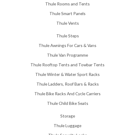
Thule Rooms and Tents
Thule Smart Panels
Thule Vents
Thule Steps
Thule Awnings For Cars & Vans
Thule Van Programme
Thule Rooftop Tents and Towbar Tents
Thule Winter & Water Sport Racks
Thule Ladders, Roof Bars & Racks
Thule Bike Racks And Cycle Carriers
Thule Child Bike Seats
Storage
Thule Luggage