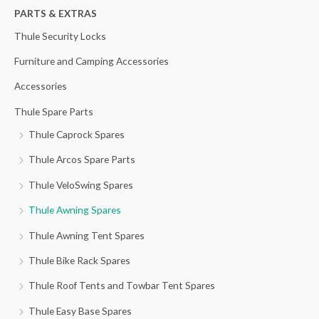
h
PARTS & EXTRAS
f
Thule Security Locks
o
Furniture and Camping Accessories
r
Accessories
:
Thule Spare Parts
Thule Caprock Spares
Thule Arcos Spare Parts
Thule VeloSwing Spares
Thule Awning Spares
Thule Awning Tent Spares
Thule Bike Rack Spares
Thule Roof Tents and Towbar Tent Spares
Thule Easy Base Spares