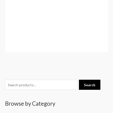
S
Search
e
a
Browse by Category
r
c