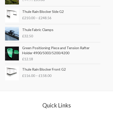
i
r
g
r
P
i
e
Thule Rain Blocker Side G2
r
n
n
£
210.00
–
£
248.56
i
a
t
c
l
p
e
Thule Fabric Clamps
p
r
r
£
32.50
r
i
a
i
c
n
c
e
Green Positioning Piece and Tension Rafter
g
e
i
Holder 4900/5003/5200/4200
e
w
s
£
12.18
:
a
:
£
s
£
P
Thule Rain Blocker Front G2
2
:
3
r
1
£
116.00
–
£
158.00
£
5
i
0
4
.
c
.
4
0
e
0
.
0
r
0
5
.
a
t
1
n
Quick Links
h
.
g
r
e