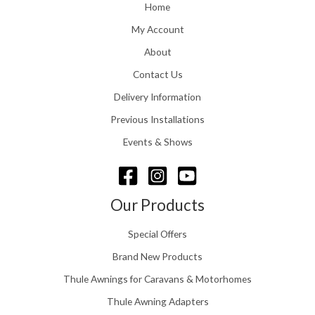
o
Home
:
u
£
My Account
g
1
h
About
1
£
6
Contact Us
2
.
4
0
Delivery Information
8
0
.
Previous Installations
t
5
h
Events & Shows
6
r
o
u
g
Our Products
h
£
Special Offers
1
5
Brand New Products
8
Thule Awnings for Caravans & Motorhomes
.
0
Thule Awning Adapters
0