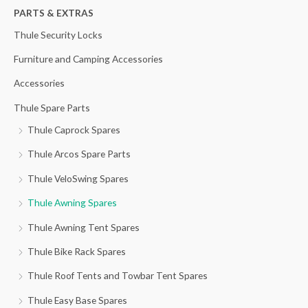
h
PARTS & EXTRAS
f
Thule Security Locks
o
Furniture and Camping Accessories
r
Accessories
:
Thule Spare Parts
Thule Caprock Spares
Thule Arcos Spare Parts
Thule VeloSwing Spares
Thule Awning Spares
Thule Awning Tent Spares
Thule Bike Rack Spares
Thule Roof Tents and Towbar Tent Spares
Thule Easy Base Spares