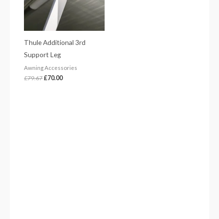
Thule Additional 3rd
Support Leg
Awning Accessories
£
79.67
£
70.00