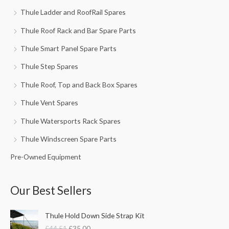
Thule Ladder and RoofRail Spares
Thule Roof Rack and Bar Spare Parts
Thule Smart Panel Spare Parts
Thule Step Spares
Thule Roof, Top and Back Box Spares
Thule Vent Spares
Thule Watersports Rack Spares
Thule Windscreen Spare Parts
Pre-Owned Equipment
Our Best Sellers
O
C
Thule Hold Down Side Strap Kit
r
u
£
44.51
£
35.00