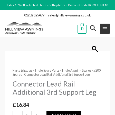
Skip
Extra 10% off selected Thule Rooftop tents – Discount code ROOFTENT10
to
01202 525477
sales@hillviewawnings.co.uk
content
0
Connector
Lead
Parts & Extras
›
Thule Spare Parts
›
Thule Awning Spares
›
5200
Rail
Spares
› Connector Lead Rail Additional 3rd Support Leg
Additional
Connector Lead Rail
3rd
Additional 3rd Support Leg
Support
Leg
£
16.84
quantity
Add to basket