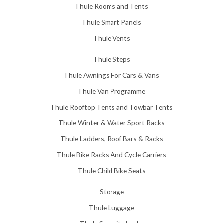
Thule Rooms and Tents
Thule Smart Panels
Thule Vents
Thule Steps
Thule Awnings For Cars & Vans
Thule Van Programme
Thule Rooftop Tents and Towbar Tents
Thule Winter & Water Sport Racks
Thule Ladders, Roof Bars & Racks
Thule Bike Racks And Cycle Carriers
Thule Child Bike Seats
Storage
Thule Luggage