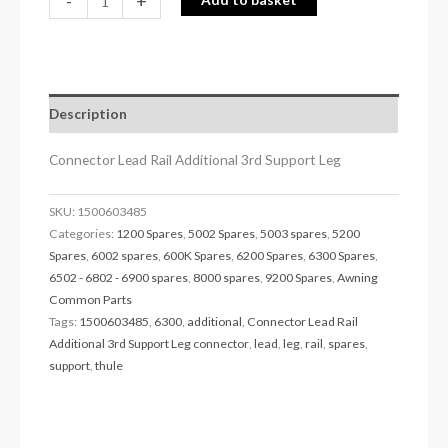
-
+
Description
Connector Lead Rail Additional 3rd Support Leg
SKU:
1500603485
Categories:
1200 Spares
,
5002 Spares
,
5003 spares
,
5200
Spares
,
6002 spares
,
600K Spares
,
6200 Spares
,
6300 Spares
,
6502 - 6802 - 6900 spares
,
8000 spares
,
9200 Spares
,
Awning
Common Parts
Tags:
1500603485
,
6300
,
additional
,
Connector Lead Rail
Additional 3rd Support Leg connector
,
lead
,
leg
,
rail
,
spares
,
support
,
thule