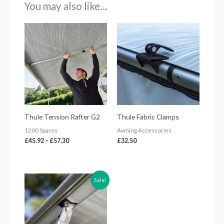
You may also like…
Price
range:
£45.92
through
£57.30
Thule Tension Rafter G2
Thule Fabric Clamps
1200 Spares
Awning Accessories
£
45.92
–
£
57.30
£
32.50
Original
Current
Sale!
price
price
was:
is:
£79.67.
£70.00.