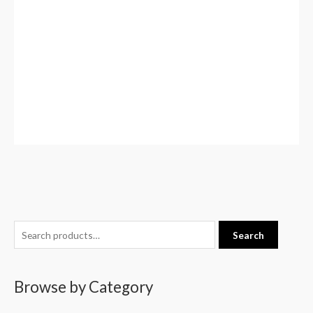
S
Search
e
a
Browse by Category
r
c