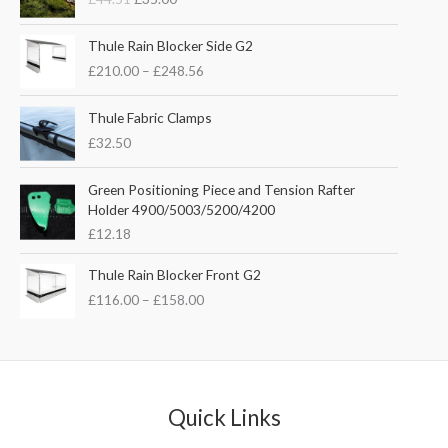
i
r
g
r
P
i
e
Thule Rain Blocker Side G2
r
n
n
£
210.00
–
£
248.56
i
a
t
c
l
p
e
Thule Fabric Clamps
p
r
r
£
32.50
r
i
a
i
c
n
c
e
Green Positioning Piece and Tension Rafter
g
e
i
Holder 4900/5003/5200/4200
e
w
s
£
12.18
:
a
:
£
s
£
P
Thule Rain Blocker Front G2
2
:
3
r
1
£
116.00
–
£
158.00
£
5
i
0
4
.
c
.
4
0
e
0
.
0
r
0
5
.
a
t
1
n
Quick Links
h
.
g
r
e