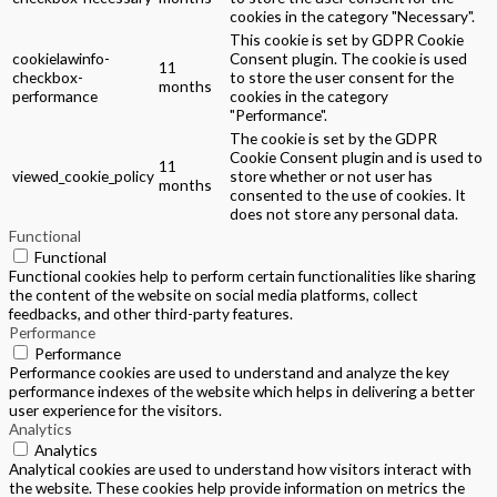
cookies in the category "Necessary".
This cookie is set by GDPR Cookie
cookielawinfo-
Consent plugin. The cookie is used
11
checkbox-
to store the user consent for the
months
performance
cookies in the category
"Performance".
The cookie is set by the GDPR
Cookie Consent plugin and is used to
11
viewed_cookie_policy
store whether or not user has
months
consented to the use of cookies. It
does not store any personal data.
Functional
Functional
Functional cookies help to perform certain functionalities like sharing
the content of the website on social media platforms, collect
feedbacks, and other third-party features.
Performance
Performance
Performance cookies are used to understand and analyze the key
performance indexes of the website which helps in delivering a better
user experience for the visitors.
Analytics
Analytics
Analytical cookies are used to understand how visitors interact with
the website. These cookies help provide information on metrics the