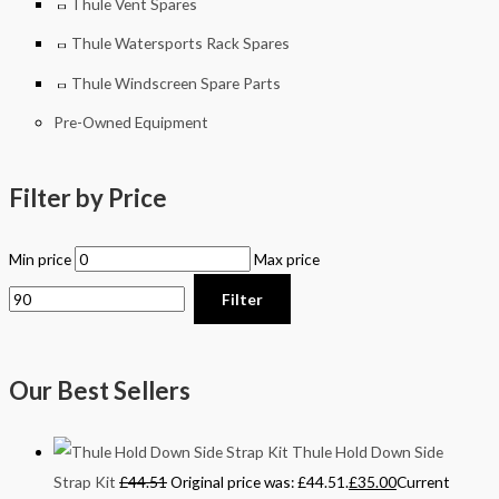
Thule Vent Spares
Thule Watersports Rack Spares
Thule Windscreen Spare Parts
Pre-Owned Equipment
Filter by Price
Min price
Max price
Filter
Our Best Sellers
Thule Hold Down Side
Strap Kit
£
44.51
Original price was: £44.51.
£
35.00
Current