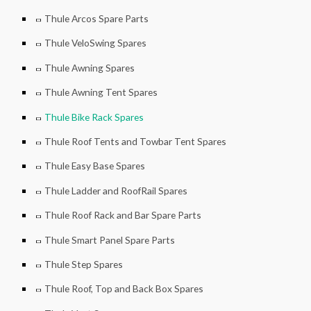
Thule Arcos Spare Parts
Thule VeloSwing Spares
Thule Awning Spares
Thule Awning Tent Spares
Thule Bike Rack Spares
Thule Roof Tents and Towbar Tent Spares
Thule Easy Base Spares
Thule Ladder and RoofRail Spares
Thule Roof Rack and Bar Spare Parts
Thule Smart Panel Spare Parts
Thule Step Spares
Thule Roof, Top and Back Box Spares