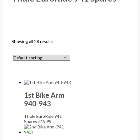
Showing all 28 results
1st Bike Arm
940-943
Thule EuroRide 941
Spares
£
19.99