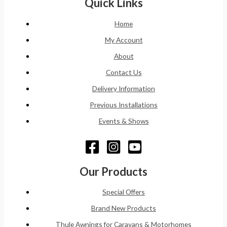
Quick Links
Home
My Account
About
Contact Us
Delivery Information
Previous Installations
Events & Shows
Our Products
Special Offers
Brand New Products
Thule Awnings for Caravans & Motorhomes