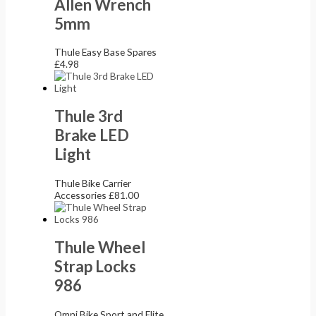
Allen Wrench
5mm
Thule Easy Base Spares
£
4.98
Thule 3rd
Brake LED
Light
Thule Bike Carrier
Accessories
£
81.00
Thule Wheel
Strap Locks
986
Omni Bike Sport and Elite