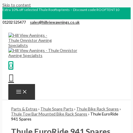
Skip to content
Extra 10% off selected Thule Rooftop tents – Discount code ROOFTENT10
01202 525477
sales@hillviewawnings.co.uk
0
Parts & Extras
›
Thule Spare Parts
›
Thule Bike Rack Spares
›
Thule Tow Bar Mounted Bike Rack Spares
› Thule EuroRide
941 Spares
Thule EuroRide 941 Spares