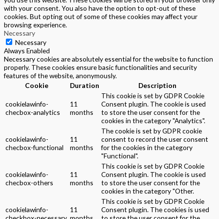
with your consent. You also have the option to opt-out of these
cookies. But opting out of some of these cookies may affect your
browsing experience.
Necessary
Necessary
Always Enabled
Necessary cookies are absolutely essential for the website to function
properly. These cookies ensure basic functionalities and security
features of the website, anonymously.
Cookie
Duration
Description
This cookie is set by GDPR Cookie
cookielawinfo-
11
Consent plugin. The cookie is used
checbox-analytics
months
to store the user consent for the
cookies in the category "Analytics".
The cookie is set by GDPR cookie
cookielawinfo-
11
consent to record the user consent
checbox-functional
months
for the cookies in the category
"Functional".
This cookie is set by GDPR Cookie
cookielawinfo-
11
Consent plugin. The cookie is used
checbox-others
months
to store the user consent for the
cookies in the category "Other.
This cookie is set by GDPR Cookie
cookielawinfo-
11
Consent plugin. The cookies is used
checkbox-necessary
months
to store the user consent for the