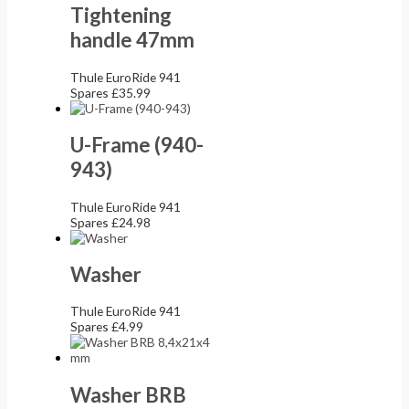
Tightening
handle 47mm
Thule EuroRide 941
Spares
£
35.99
U-Frame (940-
943)
Thule EuroRide 941
Spares
£
24.98
Washer
Thule EuroRide 941
Spares
£
4.99
Washer BRB