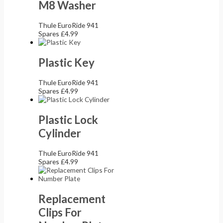
M8 Washer
Thule EuroRide 941
Spares
£
4.99
Plastic Key
Thule EuroRide 941
Spares
£
4.99
Plastic Lock
Cylinder
Thule EuroRide 941
Spares
£
4.99
Replacement
Clips For