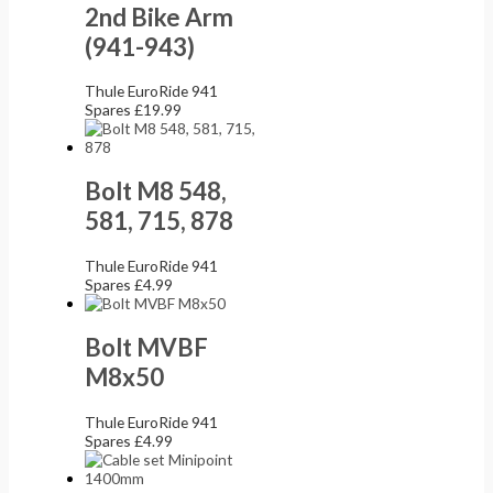
2nd Bike Arm
(941-943)
Thule EuroRide 941
Spares
£
19.99
Bolt M8 548,
581, 715, 878
Thule EuroRide 941
Spares
£
4.99
Bolt MVBF
M8x50
Thule EuroRide 941
Spares
£
4.99