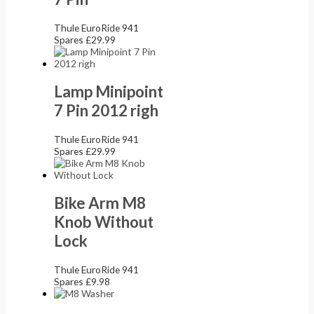
Thule EuroRide 941
Spares
£
29.99
Lamp Minipoint
7 Pin 2012 righ
Thule EuroRide 941
Spares
£
29.99
Bike Arm M8
Knob Without
Lock
Thule EuroRide 941
Spares
£
9.98