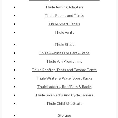
Thule Awning Adapters
Thule Rooms and Tents
Thule Smart Panels
Thule Vents
Thule Steps
Thule Awnings For Cars & Vans
Thule Van Programme
Thule Rooftop Tents and Towbar Tents
Thule Winter & Water Sport Racks
Thule Ladders, Roof Bars & Racks
Thule Bike Racks And Cycle Carriers
Thule Child Bike Seats
Storage