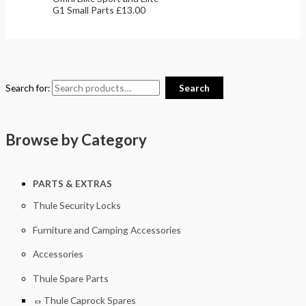
G1 Small Parts
£
13.00
Search for:
Search
Browse by Category
PARTS & EXTRAS
Thule Security Locks
Furniture and Camping Accessories
Accessories
Thule Spare Parts
Thule Caprock Spares