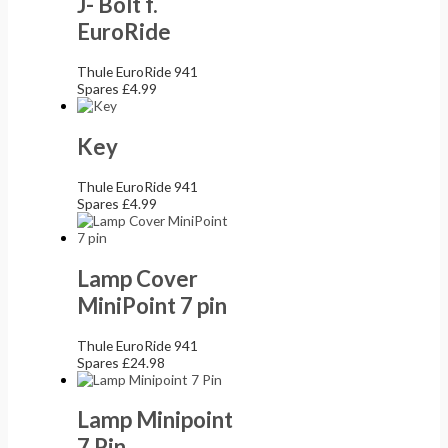
J- Bolt f.
EuroRide
Thule EuroRide 941
Spares
£
4.99
Key
Thule EuroRide 941
Spares
£
4.99
Lamp Cover
MiniPoint 7 pin
Thule EuroRide 941
Spares
£
24.98
Lamp Minipoint
7 Pin