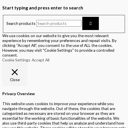
Start typing and press enter to search
Search products
We use cookies on our website to give you the most relevant
experience by remembering your preferences and repeat visits. By
clicking “Accept All”, you consent to the use of ALL the cookies.
However, you may visit "Cookie Settings" to provide a controlled
consent.
Cookie Settings
Accept All
Close
Privacy Overview
This website uses cookies to improve your experience while you
navigate through the website. Out of these, the cookies that are
categorized as necessary are stored on your browser as they are
essential for the working of basic functionalities of the website. We
also use third-party cookies that help us analyze and understand how
you use this website. These cookies will be stored in your browser only