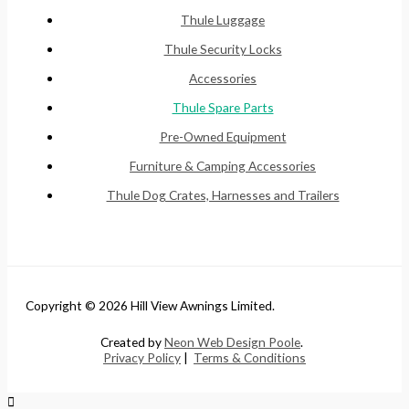
Thule Luggage
Thule Security Locks
Accessories
Thule Spare Parts
Pre-Owned Equipment
Furniture & Camping Accessories
Thule Dog Crates, Harnesses and Trailers
Copyright © 2026 Hill View Awnings Limited.
Created by
Neon Web Design Poole
.
Privacy Policy
|
Terms & Conditions