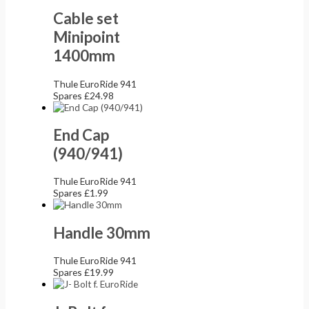
Cable set
Minipoint
1400mm
Thule EuroRide 941
Spares
£
24.98
End Cap
(940/941)
Thule EuroRide 941
Spares
£
1.99
Handle 30mm
Thule EuroRide 941
Spares
£
19.99