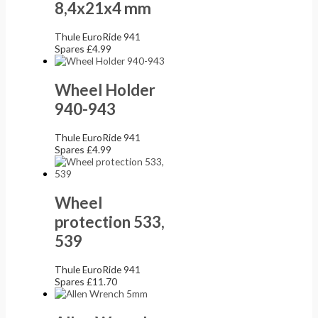
8,4x21x4 mm
Thule EuroRide 941
Spares
£
4.99
Wheel Holder
940-943
Thule EuroRide 941
Spares
£
4.99
Wheel
protection 533,
539
Thule EuroRide 941
Spares
£
11.70