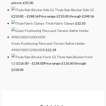
price is: £35.00.
Thule Rain Blocker Side G2
£
210.00
–
£
248.56
Price range: £210.00 through £248.56
Thule Fabric Clamps
£
32.50
Green Positioning Piece and Tension Rafter Holder
4900/5003/5200/4200
£
12.18
Thule Rain Blocker Front
G2
£
116.00
–
£
158.00
Price range: £116.00 through
£158.00