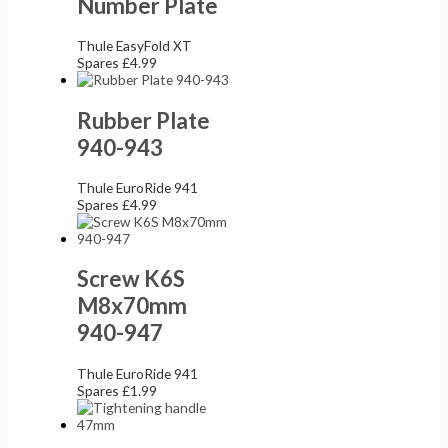
Number Plate
Thule EasyFold XT
Spares
£
4.99
Rubber Plate
940-943
Thule EuroRide 941
Spares
£
4.99
Screw K6S
M8x70mm
940-947
Thule EuroRide 941
Spares
£
1.99