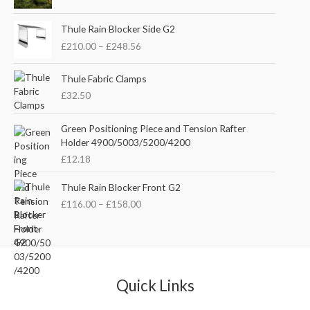
i
r
g
r
P
i
e
Thule Rain Blocker Side G2
r
n
n
£
210.00
–
£
248.56
i
a
t
c
l
p
e
Thule Fabric Clamps
p
r
r
£
32.50
r
i
a
i
c
n
c
e
Green Positioning Piece and Tension Rafter
g
e
i
Holder 4900/5003/5200/4200
e
w
s
£
12.18
:
a
:
£
s
£
P
Thule Rain Blocker Front G2
2
:
3
r
1
£
116.00
–
£
158.00
£
5
i
0
4
.
c
.
4
0
e
0
.
0
r
0
5
.
a
t
1
n
Quick Links
h
.
g
r
e