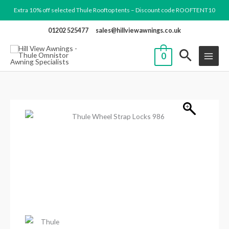
Skip
Extra 10% off selected Thule Rooftop tents – Discount code ROOFTENT10
to
01202 525477
sales@hillviewawnings.co.uk
content
0
Thule
Wheel
Strap
Locks
986
quantity