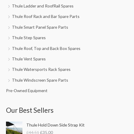
Thule Ladder and RoofRail Spares
Thule Roof Rack and Bar Spare Parts
Thule Smart Panel Spare Parts
Thule Step Spares
Thule Roof, Top and Back Box Spares
Thule Vent Spares
Thule Watersports Rack Spares
Thule Windscreen Spare Parts
Pre-Owned Equipment
Our Best Sellers
O
C
Thule Hold Down Side Strap Kit
r
u
£
44.51
£
35.00