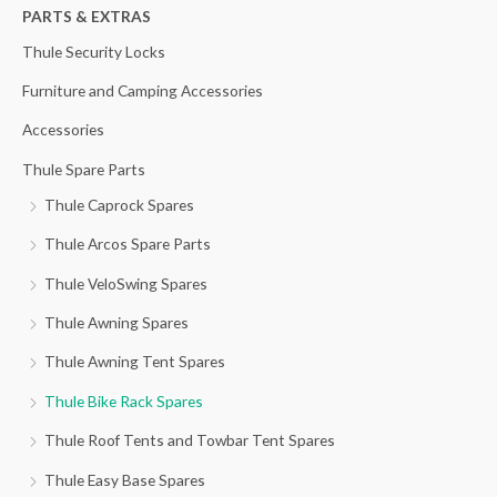
h
PARTS & EXTRAS
f
Thule Security Locks
o
Furniture and Camping Accessories
r
Accessories
:
Thule Spare Parts
Thule Caprock Spares
Thule Arcos Spare Parts
Thule VeloSwing Spares
Thule Awning Spares
Thule Awning Tent Spares
Thule Bike Rack Spares
Thule Roof Tents and Towbar Tent Spares
Thule Easy Base Spares