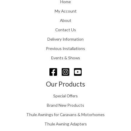
o
Home
:
u
£
My Account
g
1
h
About
1
£
6
Contact Us
2
.
4
0
Delivery Information
8
0
.
Previous Installations
t
5
h
Events & Shows
6
r
o
u
g
Our Products
h
£
Special Offers
1
5
Brand New Products
8
Thule Awnings for Caravans & Motorhomes
.
0
Thule Awning Adapters
0