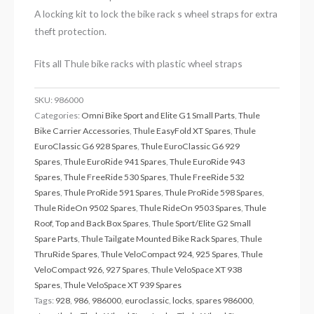
A locking kit to lock the bike rack s wheel straps for extra
theft protection.
Fits all Thule bike racks with plastic wheel straps
SKU:
986000
Categories:
Omni Bike Sport and Elite G1 Small Parts
,
Thule
Bike Carrier Accessories
,
Thule EasyFold XT Spares
,
Thule
EuroClassic G6 928 Spares
,
Thule EuroClassic G6 929
Spares
,
Thule EuroRide 941 Spares
,
Thule EuroRide 943
Spares
,
Thule FreeRide 530 Spares
,
Thule FreeRide 532
Spares
,
Thule ProRide 591 Spares
,
Thule ProRide 598 Spares
,
Thule RideOn 9502 Spares
,
Thule RideOn 9503 Spares
,
Thule
Roof, Top and Back Box Spares
,
Thule Sport/Elite G2 Small
Spare Parts
,
Thule Tailgate Mounted Bike Rack Spares
,
Thule
ThruRide Spares
,
Thule VeloCompact 924, 925 Spares
,
Thule
VeloCompact 926, 927 Spares
,
Thule VeloSpace XT 938
Spares
,
Thule VeloSpace XT 939 Spares
Tags:
928
,
986
,
986000
,
euroclassic
,
locks
,
spares 986000
,