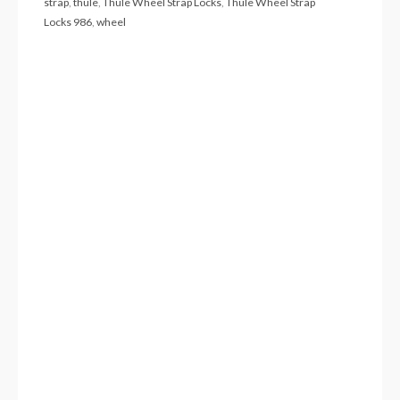
strap
,
thule
,
Thule Wheel Strap Locks
,
Thule Wheel Strap
Locks 986
,
wheel