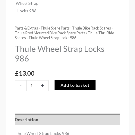
Parts & Extras
›
Thule Spare Parts
›
Thule Bike Rack Spares
›
Thule Roof Mounted Bike Rack Spare Parts
›
Thule ThruRide
Spares
› Thule Wheel Strap Locks 986
Thule Wheel Strap Locks
986
£
13.00
-
+
Add to basket
Description
Thule Wheel Strap Locks 986