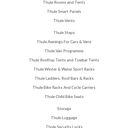
Thule Rooms and Tents
Thule Smart Panels
Thule Vents
Thule Steps
Thule Awnings For Cars & Vans
Thule Van Programme
Thule Rooftop Tents and Towbar Tents
Thule Winter & Water Sport Racks
Thule Ladders, Roof Bars & Racks
Thule Bike Racks And Cycle Carriers
Thule Child Bike Seats
Storage
Thule Luggage
Thule Security Locks