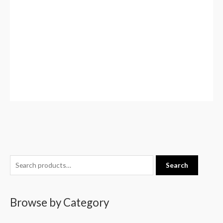
S
Search
e
a
Browse by Category
r
c