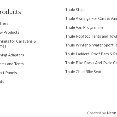
Thule Steps
roducts
Thule Awnings For Cars & Van
ffers
Thule Van Programme
w Products
Thule Rooftop Tents and Tow
nings for Caravans &
Thule Winter & Water Sport 
mes
Thule Ladders, Roof Bars & R
ning Adapters
Thule Bike Racks And Cycle Ca
oms and Tents
Thule Child Bike Seats
art Panels
nts
Created by
Neon