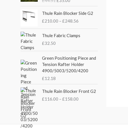
£
44.51
£
35.00
g
r
i
e
P
Thule Rain Blocker Side G2
n
n
r
£
210.00
–
£
248.56
a
t
i
l
p
c
p
r
e
Thule Fabric Clamps
r
i
r
£
32.50
i
c
a
c
e
n
Green Positioning Piece and
e
i
g
Tension Rafter Holder
w
s
e
4900/5003/5200/4200
a
:
:
s
£
£
12.18
£
:
3
2
P
£
5
Thule Rain Blocker Front G2
1
r
4
.
0
£
116.00
–
£
158.00
i
4
0
.
c
.
0
0
e
5
.
0
r
1
t
a
.