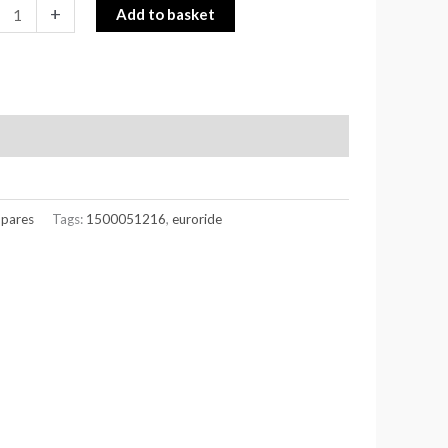
+
Add to basket
Spares
Tags:
1500051216
,
euroride