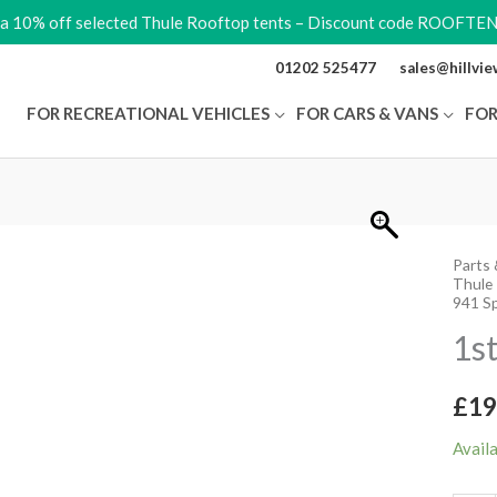
ra 10% off selected Thule Rooftop tents – Discount code ROOFTE
01202 525477
sales@hillvi
FOR RECREATIONAL VEHICLES
FOR CARS & VANS
FOR
Parts 
1st
Thule
Bike
941 S
Arm
1s
940-
943
£
19
quant
Avail