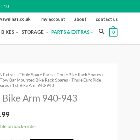
NT10
ewawnings.co.uk
my account
about
contact us
 BIKES
STORAGE
PARTS & EXTRAS
0
& Extras
›
Thule Spare Parts
›
Thule Bike Rack Spares
›
 Tow Bar Mounted Bike Rack Spares
›
Thule EuroRide
pares
› 1st Bike Arm 940-943
t Bike Arm 940-943
.99
ity
able on back-order