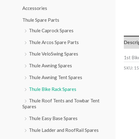
r
Accessories
:
Thule Spare Parts
Thule Caprock Spares
Descri
Thule Arcos Spare Parts
Thule VeloSwing Spares
1st Bi
Thule Awning Spares
SKU:
15
Thule Awning Tent Spares
Thule Bike Rack Spares
Thule Roof Tents and Towbar Tent
Spares
Thule Easy Base Spares
Thule Ladder and RoofRail Spares