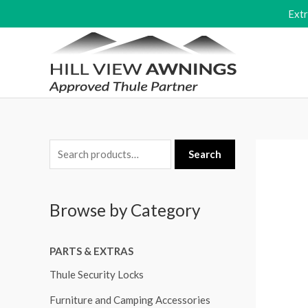
Skip
Ext
to
content
S
Search
e
a
Browse by Category
r
c
PARTS & EXTRAS
h
f
Thule Security Locks
o
Furniture and Camping Accessories