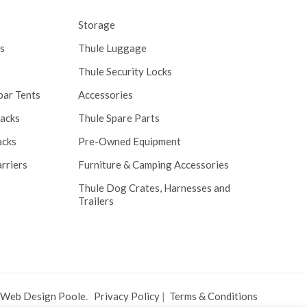
Storage
s
Thule Luggage
Thule Security Locks
bar Tents
Accessories
Racks
Thule Spare Parts
acks
Pre-Owned Equipment
rriers
Furniture & Camping Accessories
Thule Dog Crates, Harnesses and
Trailers
 Web Design Poole
.
Privacy Policy
|
Terms & Conditions