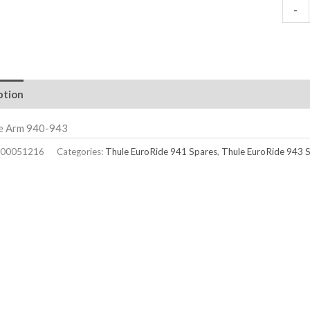
-
ption
ke Arm 940-943
00051216
Categories:
Thule EuroRide 941 Spares
,
Thule EuroRide 943 