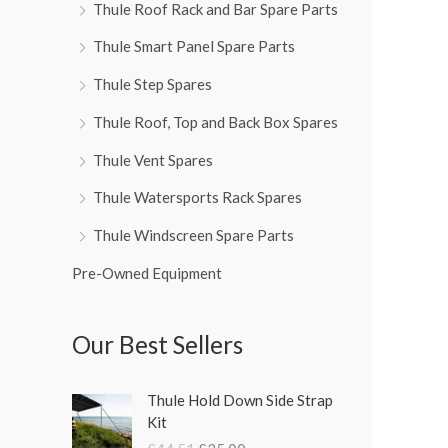
Thule Roof Rack and Bar Spare Parts
Thule Smart Panel Spare Parts
Thule Step Spares
Thule Roof, Top and Back Box Spares
Thule Vent Spares
Thule Watersports Rack Spares
Thule Windscreen Spare Parts
Pre-Owned Equipment
Our Best Sellers
O
C
Thule Hold Down Side Strap
r
u
Kit
i
r