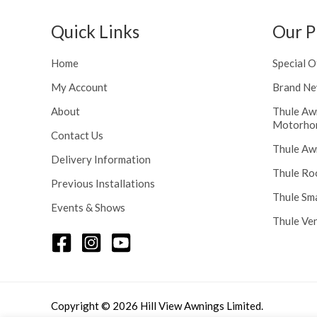
h
n
r
g
Quick Links
Our P
o
e
u
:
Home
Special O
g
£
h
My Account
Brand Ne
1
£
1
About
Thule Aw
2
6
Motorho
4
.
Contact Us
8
Thule Aw
0
Delivery Information
.
0
Thule Ro
5
t
Previous Installations
6
Thule Sm
h
Events & Shows
r
Thule Ve
o
u
g
h
£
Copyright © 2026 Hill View Awnings Limited.
1