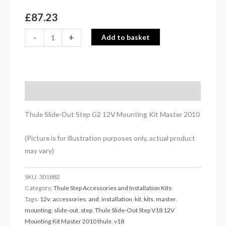
2010
quantity
£
87.23
-
+
Add to basket
Description
Thule Slide-Out Step G2 12V Mounting Kit Master 2010
(Picture is for illustration purposes only, actual product
may vary)
SKU:
301882
Category:
Thule Step Accessories and Installation Kits
Tags:
12v
,
accessories
,
and
,
installation
,
kit
,
kits
,
master
,
mounting
,
slide-out
,
step
,
Thule Slide-Out Step V18 12V
Mounting Kit Master 2010 thule
,
v18