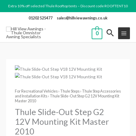
Skip
Extra 10% off selected Thule Rooftop tents – Discount code ROOFTENT10
to
01202 525477
sales@hillviewawnings.co.uk
content
0
Thule
Slide-
Out
For Recreational Vehicles
›
Thule Steps
›
Thule Step Accessories
Step
and Installation Kits
› Thule Slide-Out Step G2 12V Mounting Kit
G2
Master 2010
12V
Thule Slide-Out Step G2
Mounting
12V Mounting Kit Master
Kit
2010
Master