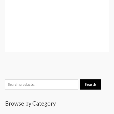
S
Search
e
a
Browse by Category
r
c