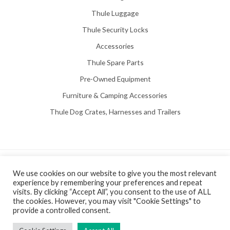
Thule Luggage
Thule Security Locks
Accessories
Thule Spare Parts
Pre-Owned Equipment
Furniture & Camping Accessories
Thule Dog Crates, Harnesses and Trailers
Copyright © 2026 Hill View Awnings Limited.
We use cookies on our website to give you the most relevant
experience by remembering your preferences and repeat
Created by
Neon Web Design Poole
.
visits. By clicking “Accept All”, you consent to the use of ALL
Privacy Policy
|
Terms & Conditions
the cookies. However, you may visit "Cookie Settings" to
provide a controlled consent.