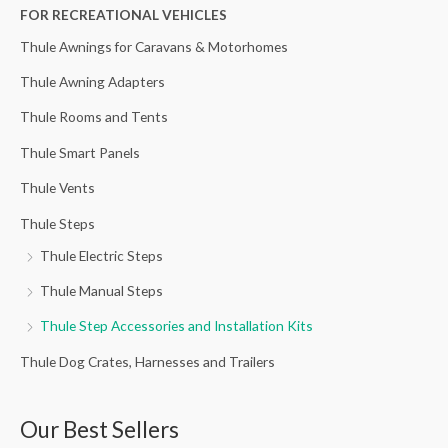
h
FOR RECREATIONAL VEHICLES
f
Thule Awnings for Caravans & Motorhomes
o
Thule Awning Adapters
r
Thule Rooms and Tents
:
Thule Smart Panels
Thule Vents
Thule Steps
Thule Electric Steps
Thule Manual Steps
Thule Step Accessories and Installation Kits
Thule Dog Crates, Harnesses and Trailers
Our Best Sellers