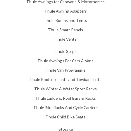
Thule Awnings for Caravans & Motorhomes
.
0
Thule Awning Adapters
0
Thule Rooms and Tents
Thule Smart Panels
Thule Vents
Thule Steps
Thule Awnings For Cars & Vans
Thule Van Programme
Thule Rooftop Tents and Towbar Tents
Thule Winter & Water Sport Racks
Thule Ladders, Roof Bars & Racks
Thule Bike Racks And Cycle Carriers
Thule Child Bike Seats
Storage