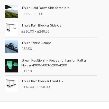
O
C
Thule Hold Down Side Strap Kit
r
u
£
44.51
£
35.00
i
r
g
r
P
i
e
Thule Rain Blocker Side G2
r
n
n
£
210.00
–
£
248.56
i
a
t
c
l
p
e
Thule Fabric Clamps
p
r
r
£
32.50
r
i
a
i
c
n
c
e
Green Positioning Piece and Tension Rafter
g
e
i
Holder 4900/5003/5200/4200
e
w
s
£
12.18
:
a
:
£
s
£
P
Thule Rain Blocker Front G2
2
:
3
r
1
£
116.00
–
£
158.00
£
5
i
0
4
.
c
.
4
0
e
0
.
0
r
0
5
.
a