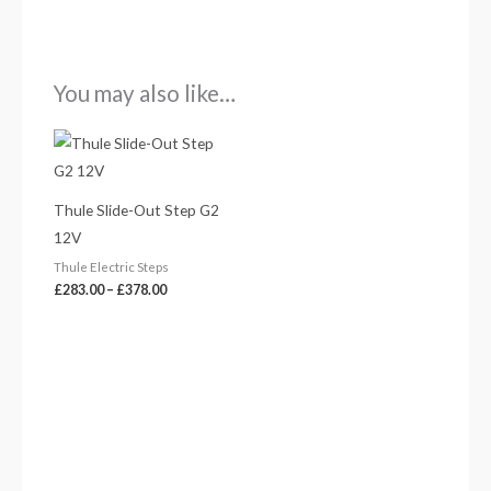
You may also like…
Price
range:
£283.00
through
£378.00
Thule Slide-Out Step G2
12V
Thule Electric Steps
£
283.00
–
£
378.00