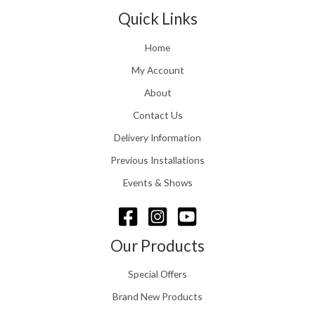
t
1
n
Quick Links
h
.
g
r
e
o
Home
:
u
£
My Account
g
1
h
About
1
£
6
Contact Us
2
.
4
0
Delivery Information
8
0
.
Previous Installations
t
5
h
Events & Shows
6
r
o
u
g
Our Products
h
£
Special Offers
1
5
Brand New Products
8