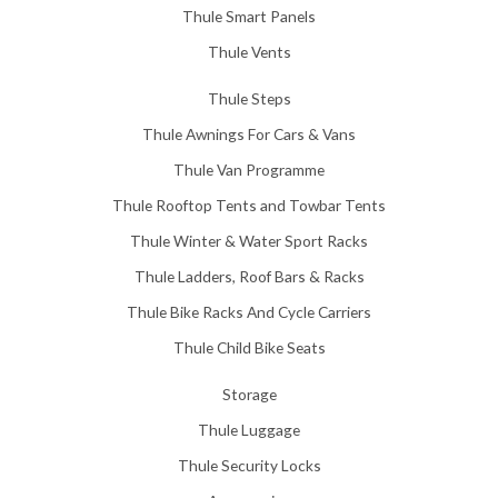
Thule Smart Panels
Thule Vents
Thule Steps
Thule Awnings For Cars & Vans
Thule Van Programme
Thule Rooftop Tents and Towbar Tents
Thule Winter & Water Sport Racks
Thule Ladders, Roof Bars & Racks
Thule Bike Racks And Cycle Carriers
Thule Child Bike Seats
Storage
Thule Luggage
Thule Security Locks