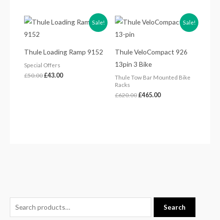
Original
Current
Original
Current
Sale!
Sale!
price
price
price
price
was:
is:
was:
is:
£50.00.
£43.00.
£620.00.
£465.00.
Thule Loading Ramp 9152
Thule VeloCompact 926
13pin 3 Bike
Special Offers
£
50.00
£
43.00
Thule Tow Bar Mounted Bike
Racks
£
620.00
£
465.00
S
Search
e