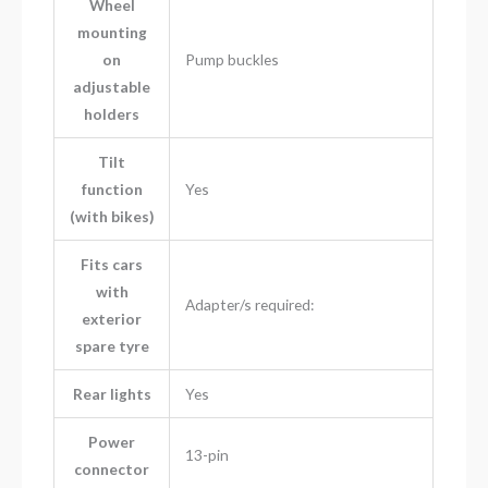
Wheel
mounting
on
Pump buckles
adjustable
holders
Tilt
function
Yes
(with bikes)
Fits cars
with
Adapter/s required:
exterior
spare tyre
Rear lights
Yes
Power
13-pin
connector