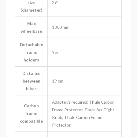
size
29″
(diameter)
Max
1300 mm
wheelbase
Detachable
frame
Yes
holders
Distance
between
19 cm
bikes
Adapter/s required: Thule Carbon
Carbon
Frame Protector, Thule AcuTight
frame
Knob, Thule Carbon Frame
compatible
Protector