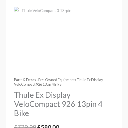
Parts & Extras
›
Pre-Owned Equipment
› Thule Ex Display
VeloCompact 926 13pin 4 Bike
Thule Ex Display
VeloCompact 926 13pin 4
Bike
£
779.99
£
580.00