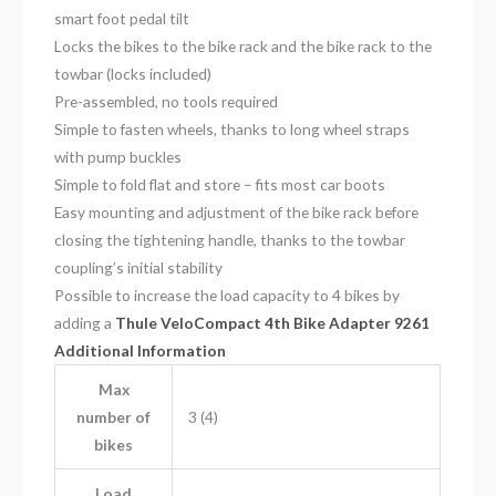
smart foot pedal tilt
Locks the bikes to the bike rack and the bike rack to the
towbar (locks included)
Pre-assembled, no tools required
Simple to fasten wheels, thanks to long wheel straps
with pump buckles
Simple to fold flat and store – fits most car boots
Easy mounting and adjustment of the bike rack before
closing the tightening handle, thanks to the towbar
coupling’s initial stability
Possible to increase the load capacity to 4 bikes by
adding a
Thule VeloCompact 4th Bike Adapter 9261
Additional Information
Max
number of
3 (4)
bikes
Load