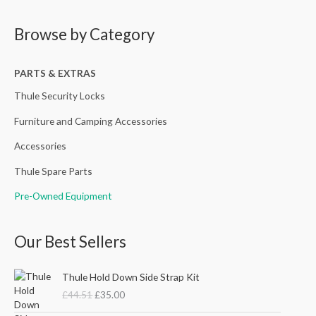
a
Browse by Category
r
c
h
PARTS & EXTRAS
f
Thule Security Locks
o
Furniture and Camping Accessories
r
Accessories
:
Thule Spare Parts
Pre-Owned Equipment
Our Best Sellers
O
C
Thule Hold Down Side Strap Kit
r
u
£
44.51
£
35.00
i
r
g
r