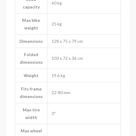
60 kg
capacity
Max bike
25 kg
weight
Dimensions
128 x 75 x 79 cm
Folded
103 x 72 x 36 cm
dimensions
Weight
19.6 kg
Fits frame
22-80 mm
dimensions
Max tire
3″
width
Max wheel