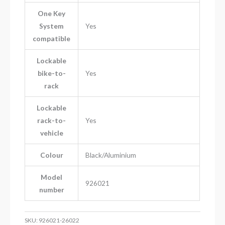
One Key
System
Yes
compatible
Lockable
bike-to-
Yes
rack
Lockable
rack-to-
Yes
vehicle
Colour
Black/Aluminium
Model
926021
number
SKU:
926021-26022