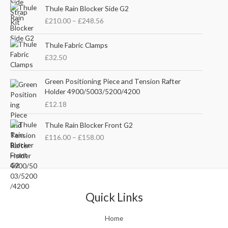
P
i
e
Thule Rain Blocker Side G2
r
n
n
£
210.00
–
£
248.56
i
a
t
c
l
p
e
Thule Fabric Clamps
p
r
r
£
32.50
r
i
a
i
c
n
c
e
Green Positioning Piece and Tension Rafter
g
e
i
Holder 4900/5003/5200/4200
e
w
s
£
12.18
:
a
:
£
s
£
P
Thule Rain Blocker Front G2
2
:
3
r
1
£
116.00
–
£
158.00
£
5
i
0
4
.
c
.
4
0
e
0
.
0
r
0
5
.
a
t
1
n
Quick Links
h
.
g
r
e
o
Home
:
u