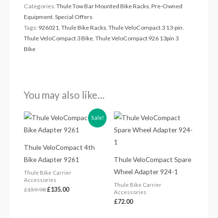
Categories:
Thule Tow Bar Mounted Bike Racks
,
Pre-Owned
Equipment
,
Special Offers
Tags:
926021
,
Thule Bike Racks
,
Thule VeloCompact 3 13-pin
,
Thule VeloCompact 3 Bike
,
Thule VeloCompact 926 13pin 3
Bike
You may also like…
Original
Current
Sale!
price
price
was:
is:
£159.98.
£135.00.
Thule VeloCompact 4th
Bike Adapter 9261
Thule VeloCompact Spare
Wheel Adapter 924-1
Thule Bike Carrier
Accessories
Thule Bike Carrier
£
159.98
£
135.00
Accessories
£
72.00