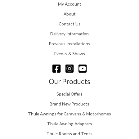
£
My Account
g
1
h
About
1
£
6
Contact Us
2
.
4
0
Delivery Information
8
0
.
Previous Installations
t
5
h
Events & Shows
6
r
o
u
g
Our Products
h
£
Special Offers
1
5
Brand New Products
8
Thule Awnings for Caravans & Motorhomes
.
0
Thule Awning Adapters
0
Thule Rooms and Tents