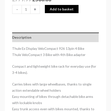
-
+
Add to basket
Description
Thule Ex Display VeloCompact 926 13pin 4 Bike
Thule VeloCompact 3 Bike with 4th Bike adapter
Compact and lightweight bike rack for everyday use (for
3-4 bikes).
Carries bikes with large wheelbases, thanks to single
action extendable wheel holders
Easy mounting of bikes through detachable bike arms
with lockable knobs
Easy trunk access even with bikes mounted, thanks to