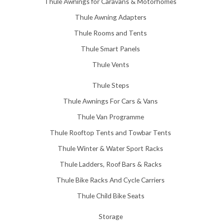
Thule Awnings for Caravans & Motorhomes
.
0
Thule Awning Adapters
0
Thule Rooms and Tents
Thule Smart Panels
Thule Vents
Thule Steps
Thule Awnings For Cars & Vans
Thule Van Programme
Thule Rooftop Tents and Towbar Tents
Thule Winter & Water Sport Racks
Thule Ladders, Roof Bars & Racks
Thule Bike Racks And Cycle Carriers
Thule Child Bike Seats
Storage