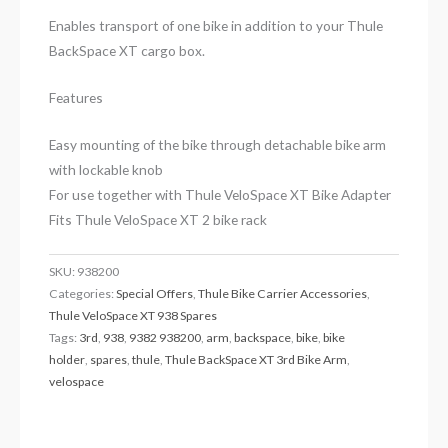
Enables transport of one bike in addition to your Thule
BackSpace XT cargo box.
Features
Easy mounting of the bike through detachable bike arm
with lockable knob
For use together with Thule VeloSpace XT Bike Adapter
Fits Thule VeloSpace XT 2 bike rack
SKU:
938200
Categories:
Special Offers
,
Thule Bike Carrier Accessories
,
Thule VeloSpace XT 938 Spares
Tags:
3rd
,
938
,
9382 938200
,
arm
,
backspace
,
bike
,
bike
holder
,
spares
,
thule
,
Thule BackSpace XT 3rd Bike Arm
,
velospace