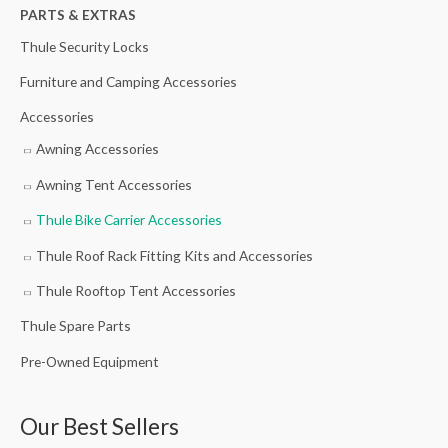
h
PARTS & EXTRAS
f
Thule Security Locks
o
Furniture and Camping Accessories
r
Accessories
:
Awning Accessories
Awning Tent Accessories
Thule Bike Carrier Accessories
Thule Roof Rack Fitting Kits and Accessories
Thule Rooftop Tent Accessories
Thule Spare Parts
Pre-Owned Equipment
Our Best Sellers