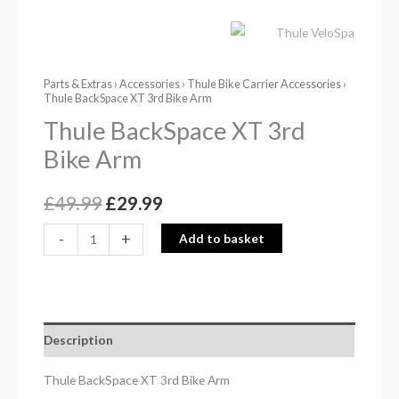
Parts & Extras
›
Accessories
›
Thule Bike Carrier Accessories
›
Thule BackSpace XT 3rd Bike Arm
Thule BackSpace XT 3rd
Bike Arm
£
49.99
£
29.99
-
+
Add to basket
Description
Thule BackSpace XT 3rd Bike Arm