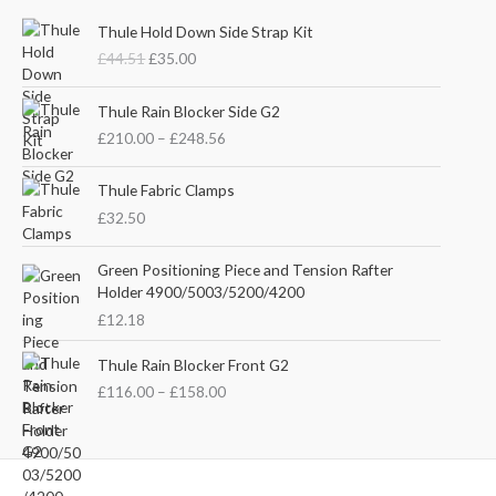
O
C
Thule Hold Down Side Strap Kit
r
u
£
44.51
£
35.00
i
r
g
r
P
i
e
Thule Rain Blocker Side G2
r
n
n
£
210.00
–
£
248.56
i
a
t
c
l
p
e
Thule Fabric Clamps
p
r
r
£
32.50
r
i
a
i
c
n
c
e
Green Positioning Piece and Tension Rafter
g
e
i
Holder 4900/5003/5200/4200
e
w
s
£
12.18
:
a
:
£
s
£
P
Thule Rain Blocker Front G2
2
:
3
r
1
£
116.00
–
£
158.00
£
5
i
0
4
.
c
.
4
0
e
0
.
0
r
0
5
.
a