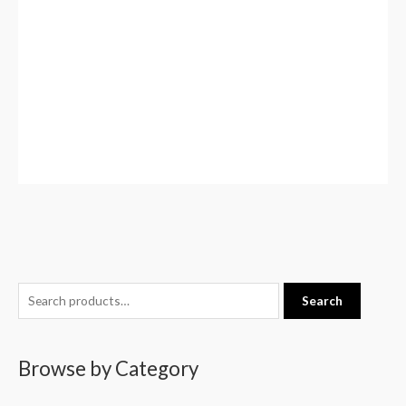
S
Search
e
a
Browse by Category
r
c