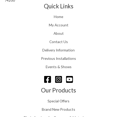
t
1
n
Quick Links
h
.
g
r
e
o
Home
:
u
£
My Account
g
1
h
About
1
£
6
Contact Us
2
.
4
0
Delivery Information
8
0
.
Previous Installations
t
5
h
Events & Shows
6
r
o
u
g
Our Products
h
£
Special Offers
1
5
Brand New Products
8