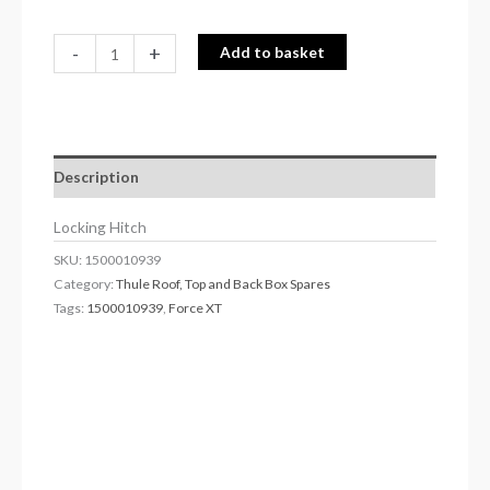
-
+
Add to basket
Description
Locking Hitch
SKU:
1500010939
Category:
Thule Roof, Top and Back Box Spares
Tags:
1500010939
,
Force XT