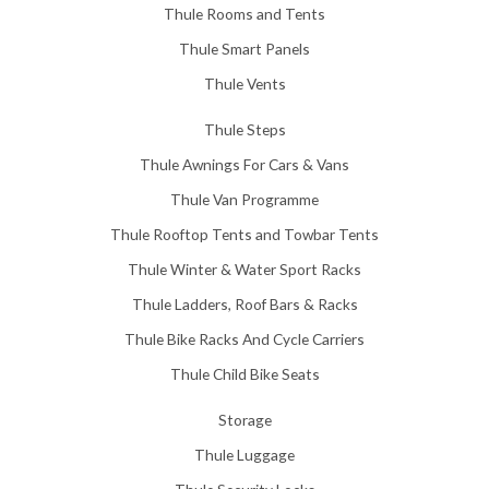
Thule Rooms and Tents
Thule Smart Panels
Thule Vents
Thule Steps
Thule Awnings For Cars & Vans
Thule Van Programme
Thule Rooftop Tents and Towbar Tents
Thule Winter & Water Sport Racks
Thule Ladders, Roof Bars & Racks
Thule Bike Racks And Cycle Carriers
Thule Child Bike Seats
Storage
Thule Luggage