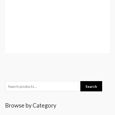
S
Search
e
a
Browse by Category
r
c