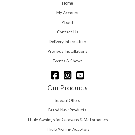
o
Home
:
u
£
My Account
g
1
h
About
1
£
6
Contact Us
2
.
4
0
Delivery Information
8
0
.
Previous Installations
t
5
h
Events & Shows
6
r
o
u
g
Our Products
h
£
Special Offers
1
5
Brand New Products
8
Thule Awnings for Caravans & Motorhomes
.
0
Thule Awning Adapters
0