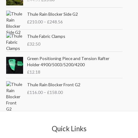
i
r
g
r
P
i
e
Thule Rain Blocker Side G2
r
n
n
£
210.00
–
£
248.56
i
a
t
c
l
p
e
Thule Fabric Clamps
p
r
r
£
32.50
r
i
a
i
c
n
c
e
Green Positioning Piece and Tension Rafter
g
e
i
Holder 4900/5003/5200/4200
e
w
s
£
12.18
:
a
:
£
s
£
P
Thule Rain Blocker Front G2
2
:
3
r
1
£
116.00
–
£
158.00
£
5
i
0
4
.
c
.
4
0
e
0
.
0
r
0
5
.
a
t
1
n
Quick Links
h
.
g
r
e