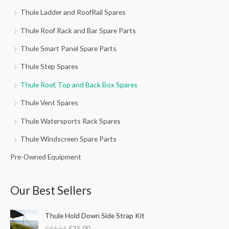
Thule Ladder and RoofRail Spares
Thule Roof Rack and Bar Spare Parts
Thule Smart Panel Spare Parts
Thule Step Spares
Thule Roof, Top and Back Box Spares
Thule Vent Spares
Thule Watersports Rack Spares
Thule Windscreen Spare Parts
Pre-Owned Equipment
Our Best Sellers
O
C
Thule Hold Down Side Strap Kit
r
u
£
44.51
£
35.00