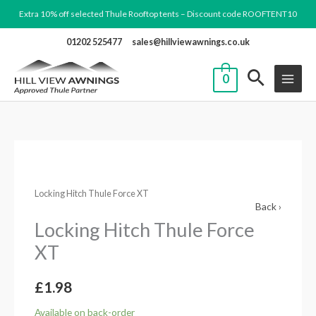
Skip
Extra 10% off selected Thule Rooftop tents – Discount code ROOFTENT10
to
01202 525477
sales@hillviewawnings.co.uk
content
0
Locking
Hitch
Locking Hitch Thule Force XT
Thule
Back ›
Force
Locking Hitch Thule Force
XT
XT
quantity
£
1.98
Available on back-order