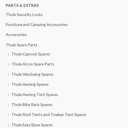
h
PARTS & EXTRAS
f
Thule Security Locks
o
Furniture and Camping Accessories
r
Accessories
:
Thule Spare Parts
Thule Caprock Spares
Thule Arcos Spare Parts
Thule VeloSwing Spares
Thule Awning Spares
Thule Awning Tent Spares
Thule Bike Rack Spares
Thule Roof Tents and Towbar Tent Spares
Thule Easy Base Spares