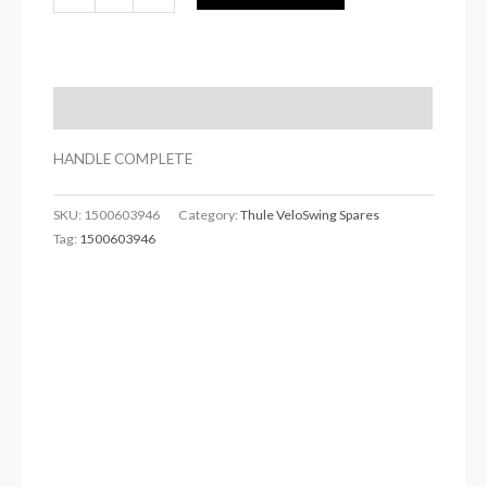
Description
HANDLE COMPLETE
SKU:
1500603946
Category:
Thule VeloSwing Spares
Tag:
1500603946