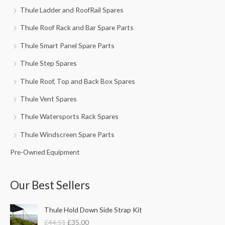
Thule Ladder and RoofRail Spares
Thule Roof Rack and Bar Spare Parts
Thule Smart Panel Spare Parts
Thule Step Spares
Thule Roof, Top and Back Box Spares
Thule Vent Spares
Thule Watersports Rack Spares
Thule Windscreen Spare Parts
Pre-Owned Equipment
Our Best Sellers
O
C
Thule Hold Down Side Strap Kit
r
u
£
44.51
£
35.00