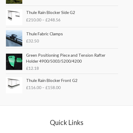
i
r
g
r
P
i
e
Thule Rain Blocker Side G2
r
n
n
£
210.00
–
£
248.56
i
a
t
c
l
p
e
Thule Fabric Clamps
p
r
r
£
32.50
r
i
a
i
c
n
c
e
Green Positioning Piece and Tension Rafter
g
e
i
Holder 4900/5003/5200/4200
e
w
s
£
12.18
:
a
:
£
s
£
P
Thule Rain Blocker Front G2
2
:
3
r
1
£
116.00
–
£
158.00
£
5
i
0
4
.
c
.
4
0
e
0
.
0
r
0
5
.
a
t
1
n
Quick Links
h
.
g
r
e