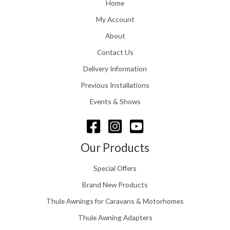
o
Home
:
u
£
My Account
g
1
h
About
1
£
6
Contact Us
2
.
4
0
Delivery Information
8
0
.
Previous Installations
t
5
h
Events & Shows
6
r
o
u
g
Our Products
h
£
Special Offers
1
5
Brand New Products
8
Thule Awnings for Caravans & Motorhomes
.
0
Thule Awning Adapters
0