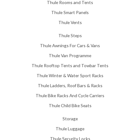
Thule Rooms and Tents
Thule Smart Panels
Thule Vents
Thule Steps
Thule Awnings For Cars & Vans
Thule Van Programme
Thule Rooftop Tents and Towbar Tents
Thule Winter & Water Sport Racks
Thule Ladders, Roof Bars & Racks
Thule Bike Racks And Cycle Carriers
Thule Child Bike Seats
Storage
Thule Luggage
Thule Security Locks