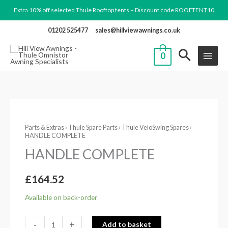
Skip
Extra 10% off selected Thule Rooftop tents – Discount code ROOFTENT10
to
01202 525477
sales@hillviewawnings.co.uk
content
0
HANDLE
Parts & Extras
›
Thule Spare Parts
›
Thule VeloSwing Spares
›
COMPLETE
HANDLE COMPLETE
quantity
HANDLE COMPLETE
£
164.52
Available on back-order
-
+
Add to basket