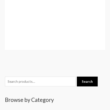
S
Search
e
a
Browse by Category
r
c