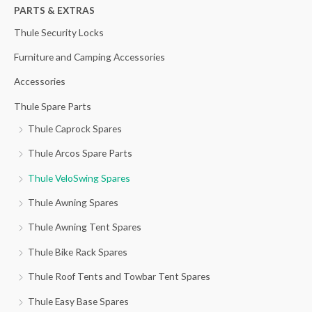
h
PARTS & EXTRAS
f
Thule Security Locks
o
Furniture and Camping Accessories
r
Accessories
:
Thule Spare Parts
Thule Caprock Spares
Thule Arcos Spare Parts
Thule VeloSwing Spares
Thule Awning Spares
Thule Awning Tent Spares
Thule Bike Rack Spares
Thule Roof Tents and Towbar Tent Spares
Thule Easy Base Spares