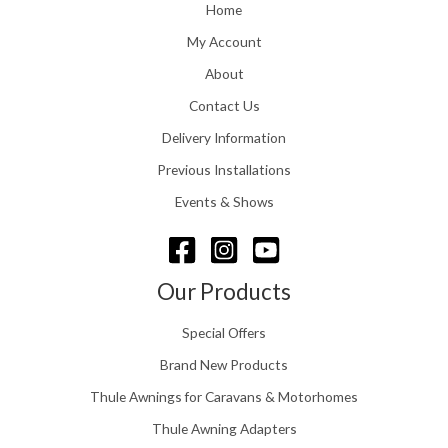
o
Home
:
u
£
My Account
g
1
h
About
1
£
6
Contact Us
2
.
4
0
Delivery Information
8
0
.
Previous Installations
t
5
h
Events & Shows
6
r
o
u
g
Our Products
h
£
Special Offers
1
5
Brand New Products
8
Thule Awnings for Caravans & Motorhomes
.
0
Thule Awning Adapters
0