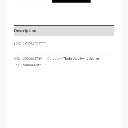
Description
LOCK COMPLETE
SKU:
1500603789
Category:
Thule VeloSwing Spares
Tag:
1500603789