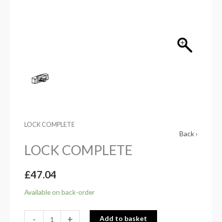
LOCK COMPLETE
Back ›
LOCK COMPLETE
£
47.04
Available on back-order
-
+
Add to basket