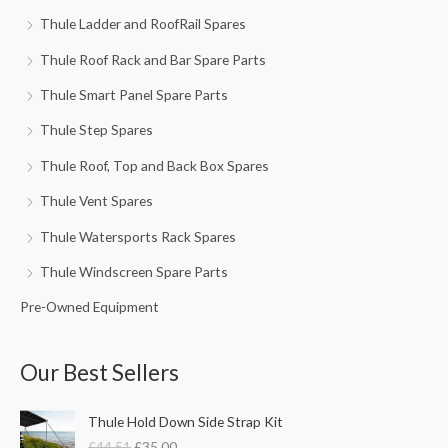
Thule Ladder and RoofRail Spares
Thule Roof Rack and Bar Spare Parts
Thule Smart Panel Spare Parts
Thule Step Spares
Thule Roof, Top and Back Box Spares
Thule Vent Spares
Thule Watersports Rack Spares
Thule Windscreen Spare Parts
Pre-Owned Equipment
Our Best Sellers
O
C
Thule Hold Down Side Strap Kit
r
u
£
44.51
£
35.00