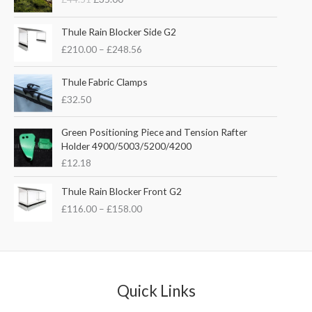
i
r
g
r
P
i
e
Thule Rain Blocker Side G2
r
n
n
£
210.00
–
£
248.56
i
a
t
c
l
p
e
Thule Fabric Clamps
p
r
r
£
32.50
r
i
a
i
c
n
c
e
Green Positioning Piece and Tension Rafter
g
e
i
Holder 4900/5003/5200/4200
e
w
s
£
12.18
:
a
:
£
s
£
P
Thule Rain Blocker Front G2
2
:
3
r
1
£
116.00
–
£
158.00
£
5
i
0
4
.
c
.
4
0
e
0
.
0
r
0
5
.
a
t
1
n
Quick Links
h
.
g
r
e