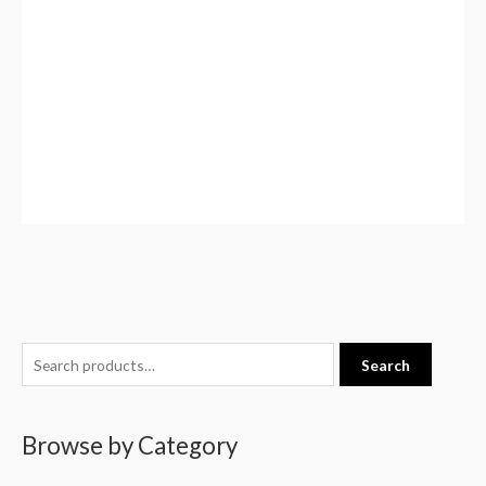
S
Search
e
a
Browse by Category
r
c