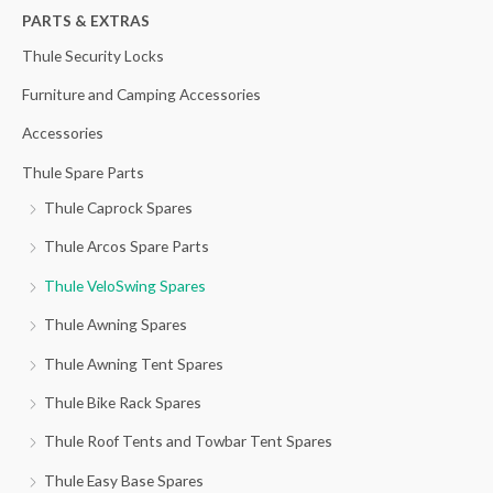
h
PARTS & EXTRAS
f
Thule Security Locks
o
Furniture and Camping Accessories
r
Accessories
:
Thule Spare Parts
Thule Caprock Spares
Thule Arcos Spare Parts
Thule VeloSwing Spares
Thule Awning Spares
Thule Awning Tent Spares
Thule Bike Rack Spares
Thule Roof Tents and Towbar Tent Spares
Thule Easy Base Spares