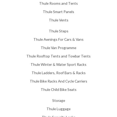
Thule Rooms and Tents
Thule Smart Panels
Thule Vents
Thule Steps
Thule Awnings For Cars & Vans
Thule Van Programme
Thule Rooftop Tents and Towbar Tents
Thule Winter & Water Sport Racks
Thule Ladders, Roof Bars & Racks
Thule Bike Racks And Cycle Carriers
Thule Child Bike Seats
Storage
Thule Luggage