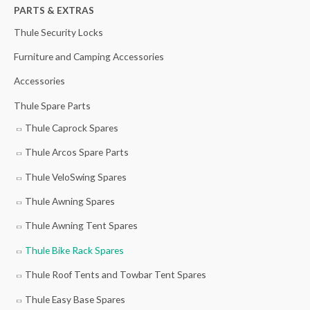
h
PARTS & EXTRAS
f
Thule Security Locks
o
Furniture and Camping Accessories
r
Accessories
:
Thule Spare Parts
Thule Caprock Spares
Thule Arcos Spare Parts
Thule VeloSwing Spares
Thule Awning Spares
Thule Awning Tent Spares
Thule Bike Rack Spares
Thule Roof Tents and Towbar Tent Spares
Thule Easy Base Spares