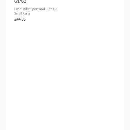
G1/G2
Omni Bike Sport and Elite G1
Small Parts
£
44.35