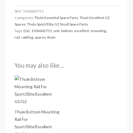
SKU:
1500602751
Categories:
Thule Essential Spare Parts
,
Thule Excellent G2
Spares
,
Thule Sport/Elite G2 Small Spare Parts
Tags:
(2x)
,
1500602751
,
anti
,
bottom
,
excellent
,
mounting
,
rail
,
rattling
,
spares
,
thule
You may also like…
Thule Bottom Mounting
Rail For
Sport/Elite/Excellent