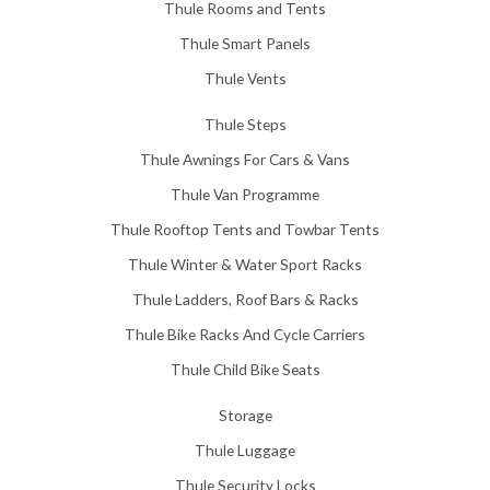
Thule Rooms and Tents
Thule Smart Panels
Thule Vents
Thule Steps
Thule Awnings For Cars & Vans
Thule Van Programme
Thule Rooftop Tents and Towbar Tents
Thule Winter & Water Sport Racks
Thule Ladders, Roof Bars & Racks
Thule Bike Racks And Cycle Carriers
Thule Child Bike Seats
Storage
Thule Luggage
Thule Security Locks