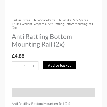
Parts & Extras
›
Thule Spare Parts
›
Thule Bike Rack Spares
›
Thule Excellent G2 Spares
› Anti Rattling Bottom Mounting Rail
(2x)
Anti Rattling Bottom
Mounting Rail (2x)
£
4.88
-
+
Add to basket
Description
Anti Rattling Bottom Mounting Rail (2x)