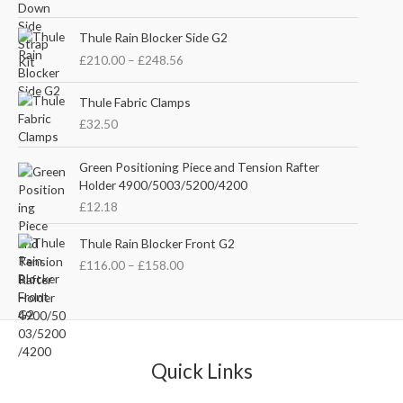
i
r
g
r
P
i
e
Thule Rain Blocker Side G2
r
n
n
£
210.00
–
£
248.56
i
a
t
c
l
p
e
Thule Fabric Clamps
p
r
r
£
32.50
r
i
a
i
c
n
c
e
Green Positioning Piece and Tension Rafter
g
e
i
Holder 4900/5003/5200/4200
e
w
s
£
12.18
:
a
:
£
s
£
P
Thule Rain Blocker Front G2
2
:
3
r
1
£
116.00
–
£
158.00
£
5
i
0
4
.
c
.
4
0
e
0
.
0
r
0
5
.
a
t
1
n
Quick Links
h
.
g
r
e