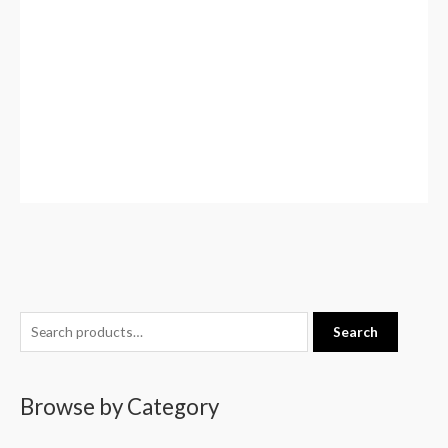
S
Search
e
a
Browse by Category
r
c