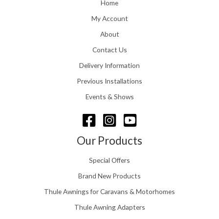
o
Home
:
u
£
My Account
g
1
h
About
1
£
6
Contact Us
2
.
4
0
Delivery Information
8
0
.
Previous Installations
t
5
h
Events & Shows
6
r
o
u
g
Our Products
h
£
Special Offers
1
5
Brand New Products
8
Thule Awnings for Caravans & Motorhomes
.
0
Thule Awning Adapters
0