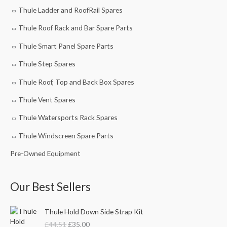
Thule Ladder and RoofRail Spares
Thule Roof Rack and Bar Spare Parts
Thule Smart Panel Spare Parts
Thule Step Spares
Thule Roof, Top and Back Box Spares
Thule Vent Spares
Thule Watersports Rack Spares
Thule Windscreen Spare Parts
Pre-Owned Equipment
Our Best Sellers
O
C
Thule Hold Down Side Strap Kit
r
u
£
44.51
£
35.00