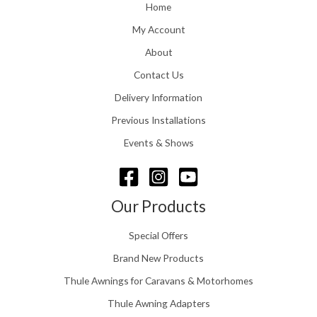
o
Home
:
u
£
My Account
g
1
h
About
1
£
6
Contact Us
2
.
4
0
Delivery Information
8
0
.
Previous Installations
t
5
h
Events & Shows
6
r
o
u
g
Our Products
h
£
Special Offers
1
5
Brand New Products
8
Thule Awnings for Caravans & Motorhomes
.
0
Thule Awning Adapters
0