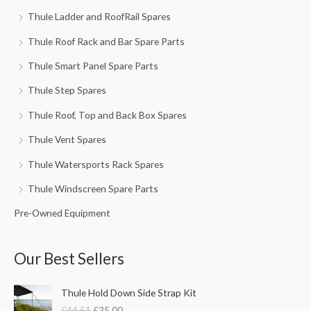
Thule Ladder and RoofRail Spares
Thule Roof Rack and Bar Spare Parts
Thule Smart Panel Spare Parts
Thule Step Spares
Thule Roof, Top and Back Box Spares
Thule Vent Spares
Thule Watersports Rack Spares
Thule Windscreen Spare Parts
Pre-Owned Equipment
Our Best Sellers
O
C
Thule Hold Down Side Strap Kit
r
u
£
44.51
£
35.00