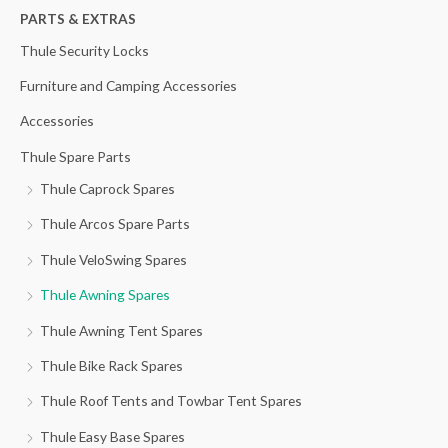
h
PARTS & EXTRAS
f
Thule Security Locks
o
Furniture and Camping Accessories
r
Accessories
:
Thule Spare Parts
Thule Caprock Spares
Thule Arcos Spare Parts
Thule VeloSwing Spares
Thule Awning Spares
Thule Awning Tent Spares
Thule Bike Rack Spares
Thule Roof Tents and Towbar Tent Spares
Thule Easy Base Spares