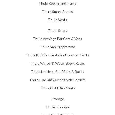
Thule Rooms and Tents
Thule Smart Panels
Thule Vents
Thule Steps
Thule Awnings For Cars & Vans
Thule Van Programme
Thule Rooftop Tents and Towbar Tents
Thule Winter & Water Sport Racks
Thule Ladders, Roof Bars & Racks
Thule Bike Racks And Cycle Carriers
Thule Child Bike Seats
Storage
Thule Luggage