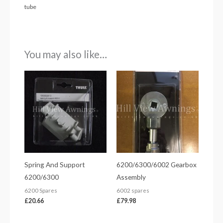
tube
You may also like…
Spring And Support
6200/6300/6002 Gearbox
6200/6300
Assembly
6200 Spares
6002 spares
£
20.66
£
79.98