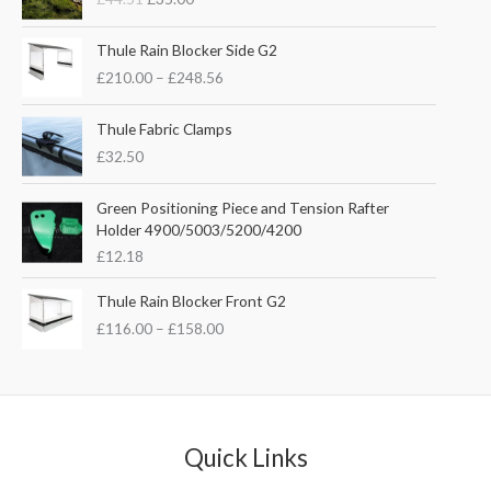
i
r
g
r
P
i
e
Thule Rain Blocker Side G2
r
n
n
£
210.00
–
£
248.56
i
a
t
c
l
p
e
Thule Fabric Clamps
p
r
r
£
32.50
r
i
a
i
c
n
c
e
Green Positioning Piece and Tension Rafter
g
e
i
Holder 4900/5003/5200/4200
e
w
s
£
12.18
:
a
:
£
s
£
P
Thule Rain Blocker Front G2
2
:
3
r
1
£
116.00
–
£
158.00
£
5
i
0
4
.
c
.
4
0
e
0
.
0
r
0
5
.
a
t
1
n
Quick Links
h
.
g
r
e