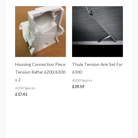
Housing Connection Piece
Thule Tension Arm Set For
Tension Rafter 6200/6300
6300
x 2
6300 Spares
£
39.59
6200 Spares
£
17.41