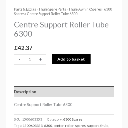
Parts & Extras
›
Thule Spare Parts
›
Thule Awning Spares
›
6300
Spares
› Centre Support Roller Tube 6300
Centre Support Roller Tube
6300
£
42.37
-
+
Add to basket
Description
Centre Support Roller Tube 6300
SKU:
1500603353
Category:
6300 Spares
Tags:
1500603353
,
6300
,
center
,
roller
,
spares
,
support
,
thule
,