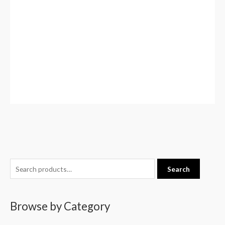
S
Search
e
a
Browse by Category
r
c