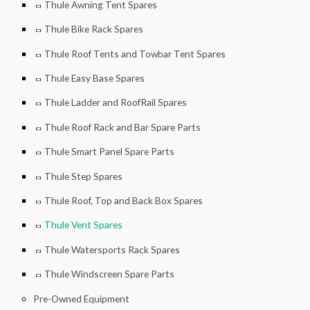
Thule Awning Tent Spares
Thule Bike Rack Spares
Thule Roof Tents and Towbar Tent Spares
Thule Easy Base Spares
Thule Ladder and RoofRail Spares
Thule Roof Rack and Bar Spare Parts
Thule Smart Panel Spare Parts
Thule Step Spares
Thule Roof, Top and Back Box Spares
Thule Vent Spares
Thule Watersports Rack Spares
Thule Windscreen Spare Parts
Pre-Owned Equipment