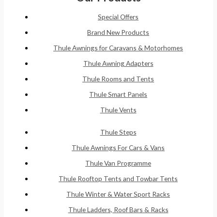
Special Offers
Brand New Products
Thule Awnings for Caravans & Motorhomes
Thule Awning Adapters
Thule Rooms and Tents
Thule Smart Panels
Thule Vents
Thule Steps
Thule Awnings For Cars & Vans
Thule Van Programme
Thule Rooftop Tents and Towbar Tents
Thule Winter & Water Sport Racks
Thule Ladders, Roof Bars & Racks