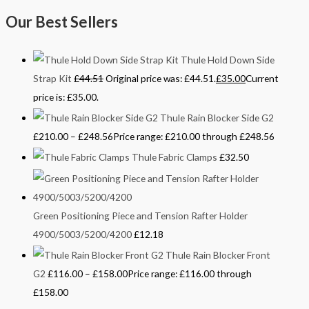
Our Best Sellers
Thule Hold Down Side
Strap Kit
£
44.51
Original price was: £44.51.
£
35.00
Current
price is: £35.00.
Thule Rain Blocker Side G2
£
210.00
–
£
248.56
Price range: £210.00 through £248.56
Thule Fabric Clamps
£
32.50
Green Positioning Piece and Tension Rafter Holder
4900/5003/5200/4200
£
12.18
Thule Rain Blocker Front
G2
£
116.00
–
£
158.00
Price range: £116.00 through
£158.00