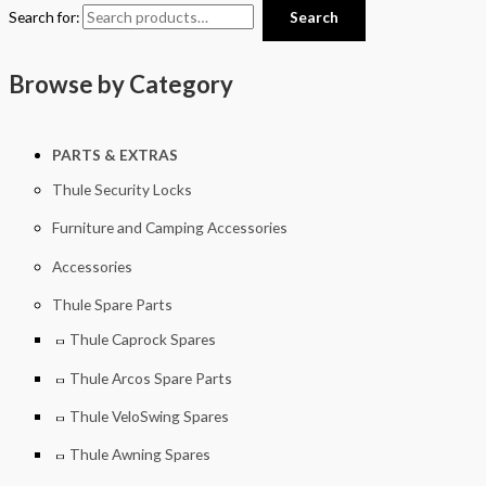
Search for:
Search
Browse by Category
PARTS & EXTRAS
Thule Security Locks
Furniture and Camping Accessories
Accessories
Thule Spare Parts
Thule Caprock Spares
Thule Arcos Spare Parts
Thule VeloSwing Spares
Thule Awning Spares