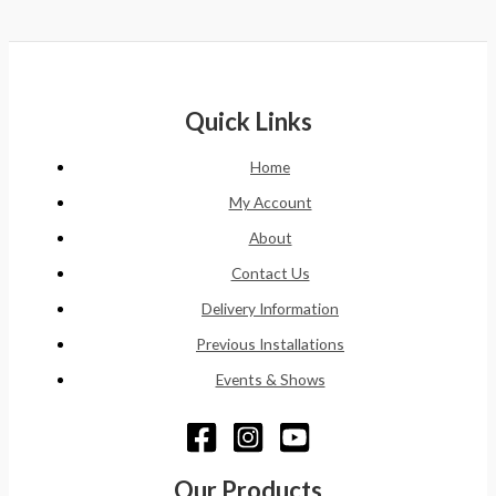
Quick Links
Home
My Account
About
Contact Us
Delivery Information
Previous Installations
Events & Shows
Our Products