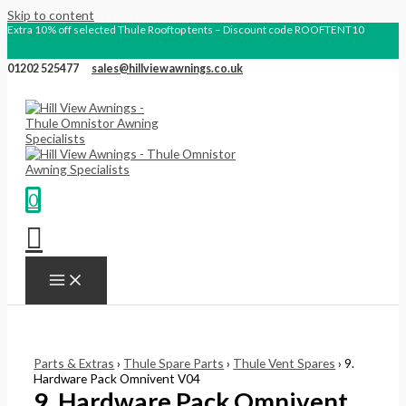
Skip to content
Extra 10% off selected Thule Rooftop tents – Discount code ROOFTENT10
01202 525477
sales@hillviewawnings.co.uk
0
Parts & Extras
›
Thule Spare Parts
›
Thule Vent Spares
› 9.
Hardware Pack Omnivent V04
9. Hardware Pack Omnivent