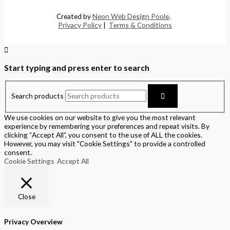
Created by
Neon Web Design Poole
.
Privacy Policy
|
Terms & Conditions
Start typing and press enter to search
Search products
We use cookies on our website to give you the most relevant
experience by remembering your preferences and repeat visits. By
clicking “Accept All”, you consent to the use of ALL the cookies.
However, you may visit "Cookie Settings" to provide a controlled
consent.
Cookie Settings
Accept All
Close
Privacy Overview