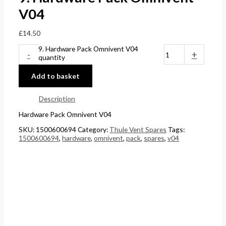
V04
£
14.50
9. Hardware Pack Omnivent V04
-
+
quantity
Add to basket
Description
Hardware Pack Omnivent V04
SKU:
1500600694
Category:
Thule Vent Spares
Tags:
1500600694
,
hardware
,
omnivent
,
pack
,
spares
,
v04