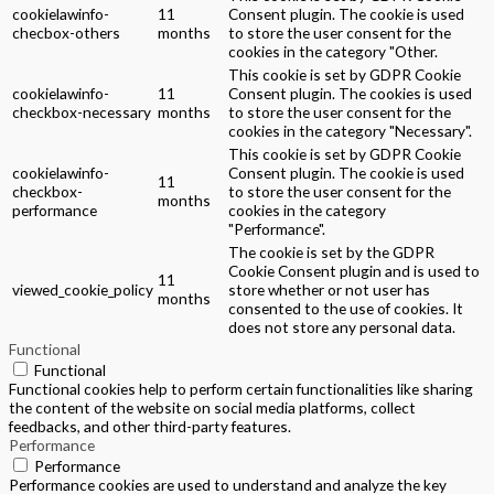
cookielawinfo-
11
Consent plugin. The cookie is used
checbox-others
months
to store the user consent for the
cookies in the category "Other.
This cookie is set by GDPR Cookie
cookielawinfo-
11
Consent plugin. The cookies is used
checkbox-necessary
months
to store the user consent for the
cookies in the category "Necessary".
This cookie is set by GDPR Cookie
cookielawinfo-
Consent plugin. The cookie is used
11
checkbox-
to store the user consent for the
months
performance
cookies in the category
"Performance".
The cookie is set by the GDPR
Cookie Consent plugin and is used to
11
viewed_cookie_policy
store whether or not user has
months
consented to the use of cookies. It
does not store any personal data.
Functional
Functional
Functional cookies help to perform certain functionalities like sharing
the content of the website on social media platforms, collect
feedbacks, and other third-party features.
Performance
Performance
Performance cookies are used to understand and analyze the key