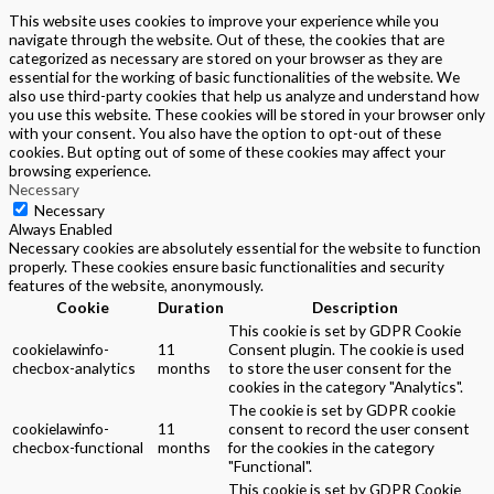
This website uses cookies to improve your experience while you
navigate through the website. Out of these, the cookies that are
categorized as necessary are stored on your browser as they are
essential for the working of basic functionalities of the website. We
also use third-party cookies that help us analyze and understand how
you use this website. These cookies will be stored in your browser only
with your consent. You also have the option to opt-out of these
cookies. But opting out of some of these cookies may affect your
browsing experience.
Necessary
Necessary
Always Enabled
Necessary cookies are absolutely essential for the website to function
properly. These cookies ensure basic functionalities and security
features of the website, anonymously.
Cookie
Duration
Description
This cookie is set by GDPR Cookie
cookielawinfo-
11
Consent plugin. The cookie is used
checbox-analytics
months
to store the user consent for the
cookies in the category "Analytics".
The cookie is set by GDPR cookie
cookielawinfo-
11
consent to record the user consent
checbox-functional
months
for the cookies in the category
"Functional".
This cookie is set by GDPR Cookie