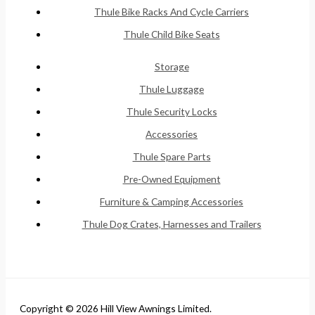
Thule Bike Racks And Cycle Carriers
Thule Child Bike Seats
Storage
Thule Luggage
Thule Security Locks
Accessories
Thule Spare Parts
Pre-Owned Equipment
Furniture & Camping Accessories
Thule Dog Crates, Harnesses and Trailers
Copyright © 2026 Hill View Awnings Limited.