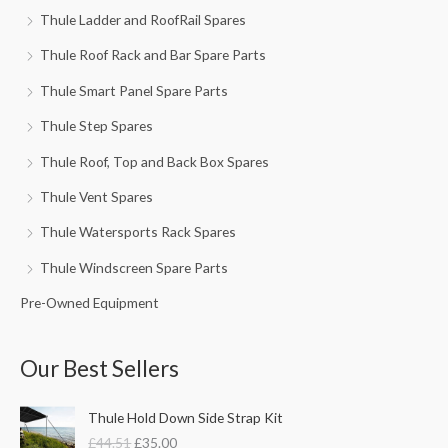
Thule Ladder and RoofRail Spares
Thule Roof Rack and Bar Spare Parts
Thule Smart Panel Spare Parts
Thule Step Spares
Thule Roof, Top and Back Box Spares
Thule Vent Spares
Thule Watersports Rack Spares
Thule Windscreen Spare Parts
Pre-Owned Equipment
Our Best Sellers
O
C
Thule Hold Down Side Strap Kit
r
u
£
44.51
£
35.00