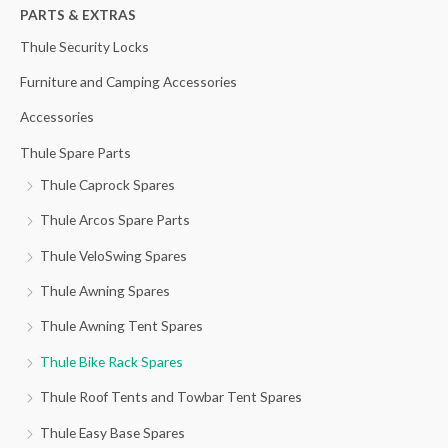
h
PARTS & EXTRAS
f
Thule Security Locks
o
Furniture and Camping Accessories
r
Accessories
:
Thule Spare Parts
Thule Caprock Spares
Thule Arcos Spare Parts
Thule VeloSwing Spares
Thule Awning Spares
Thule Awning Tent Spares
Thule Bike Rack Spares
Thule Roof Tents and Towbar Tent Spares
Thule Easy Base Spares