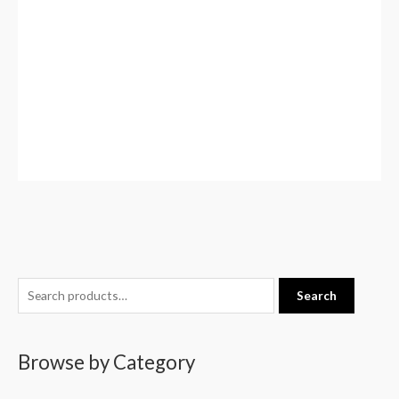
S
Search
e
a
Browse by Category
r
c