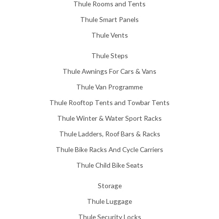
Thule Rooms and Tents
Thule Smart Panels
Thule Vents
Thule Steps
Thule Awnings For Cars & Vans
Thule Van Programme
Thule Rooftop Tents and Towbar Tents
Thule Winter & Water Sport Racks
Thule Ladders, Roof Bars & Racks
Thule Bike Racks And Cycle Carriers
Thule Child Bike Seats
Storage
Thule Luggage
Thule Security Locks