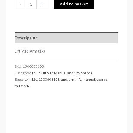
-
+
Add to basket
Description
Lift V16 Arm (1x)
SKU:
1500603103
Category:
Thule Lift V16 Manual and 12V Spares
Tags:
(1x)
,
12v
,
1500603103
,
and
,
arm
,
lift
,
manual
,
spares
,
thule
,
v16