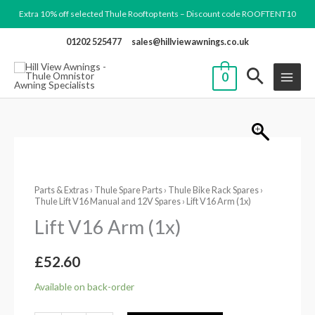
Skip
Extra 10% off selected Thule Rooftop tents – Discount code ROOFTENT10
to
01202 525477
sales@hillviewawnings.co.uk
content
0
Lift
V16
Parts & Extras
›
Thule Spare Parts
›
Thule Bike Rack Spares
›
Arm
Thule Lift V16 Manual and 12V Spares
› Lift V16 Arm (1x)
(1x)
Lift V16 Arm (1x)
quantity
£
52.60
Available on back-order