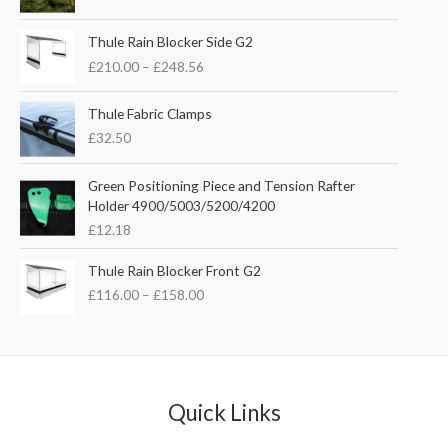
i
r
g
r
P
i
e
Thule Rain Blocker Side G2
r
n
n
£
210.00
–
£
248.56
i
a
t
c
l
p
e
Thule Fabric Clamps
p
r
r
£
32.50
r
i
a
i
c
n
c
e
Green Positioning Piece and Tension Rafter
g
e
i
Holder 4900/5003/5200/4200
e
w
s
£
12.18
:
a
:
£
s
£
P
Thule Rain Blocker Front G2
2
:
3
r
1
£
116.00
–
£
158.00
£
5
i
0
4
.
c
.
4
0
e
0
.
0
r
0
5
.
a
t
1
n
Quick Links
h
.
g
r
e