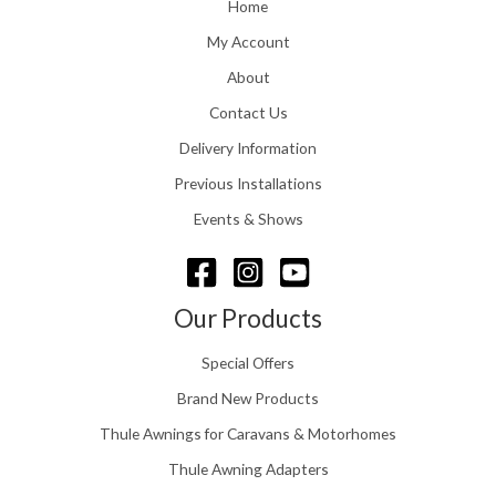
o
Home
:
u
£
My Account
g
1
h
About
1
£
6
Contact Us
2
.
4
0
Delivery Information
8
0
.
Previous Installations
t
5
h
Events & Shows
6
r
o
u
g
Our Products
h
£
Special Offers
1
5
Brand New Products
8
Thule Awnings for Caravans & Motorhomes
.
0
Thule Awning Adapters
0