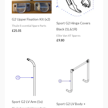
G2 Upper Fixation Kit (x2)
Sport G2 Hinge Covers
Thule Essential Spare Parts
Black (1L&1R)
£
25.01
Elite Van XT Spares
£
9.80
Sport G2 LV Arm (1x)
Sport G2 LV Body +