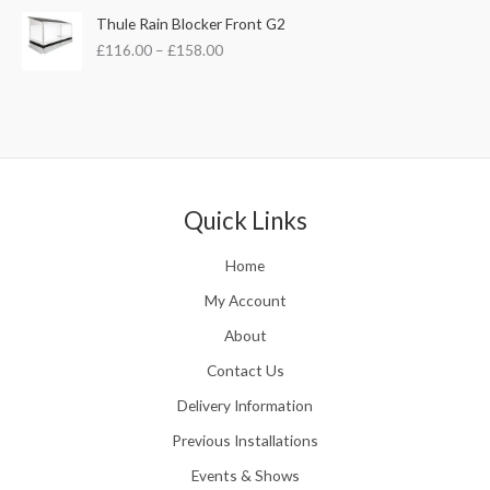
£
s
£
P
Thule Rain Blocker Front G2
2
:
3
r
1
£
116.00
–
£
158.00
£
5
i
0
4
.
c
.
4
0
e
0
.
0
r
0
5
.
a
t
1
n
h
.
g
r
e
Quick Links
o
:
u
£
Home
g
1
h
1
My Account
£
6
2
About
.
4
0
Contact Us
8
0
.
Delivery Information
t
5
h
Previous Installations
6
r
o
Events & Shows