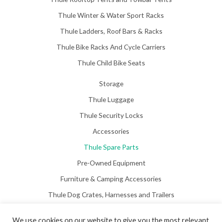
Thule Winter & Water Sport Racks
Thule Ladders, Roof Bars & Racks
Thule Bike Racks And Cycle Carriers
Thule Child Bike Seats
Storage
Thule Luggage
Thule Security Locks
Accessories
Thule Spare Parts
Pre-Owned Equipment
Furniture & Camping Accessories
Thule Dog Crates, Harnesses and Trailers
We use cookies on our website to give you the most relevant