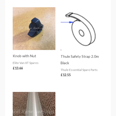
Knob with Nut
Thule Safety Strap 2.0m
Black
Elite Van XT Spares
£
13.66
Thule Essential Spare Parts
£
12.55