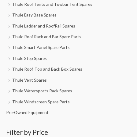
Thule Roof Tents and Towbar Tent Spares
Thule Easy Base Spares
Thule Ladder and RoofRail Spares
Thule Roof Rack and Bar Spare Parts
Thule Smart Panel Spare Parts
Thule Step Spares
Thule Roof, Top and Back Box Spares
Thule Vent Spares
Thule Watersports Rack Spares
Thule Windscreen Spare Parts
Pre-Owned Equipment
Filter by Price