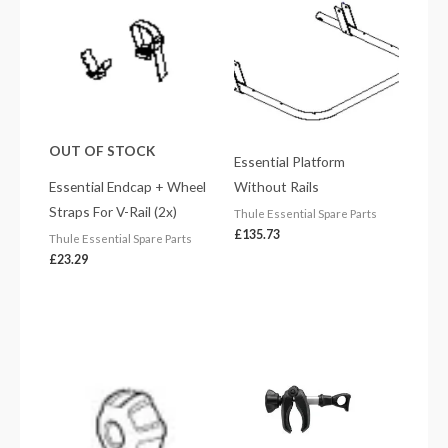
OUT OF STOCK
Essential Platform
Essential Endcap + Wheel
Without Rails
Straps For V-Rail (2x)
Thule Essential Spare Parts
£
135.73
Thule Essential Spare Parts
£
23.29