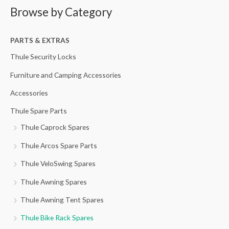
Browse by Category
r
p
p
c
r
r
h
PARTS & EXTRAS
i
i
f
c
c
Thule Security Locks
o
e
e
Furniture and Camping Accessories
r
Accessories
:
Thule Spare Parts
Thule Caprock Spares
Thule Arcos Spare Parts
Thule VeloSwing Spares
Thule Awning Spares
Thule Awning Tent Spares
Thule Bike Rack Spares