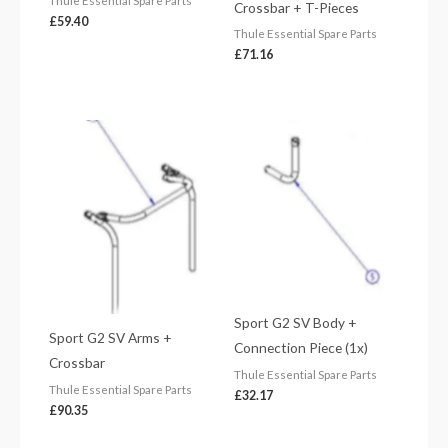
Thule Essential Spare Parts
Crossbar + T-Pieces
£
59.40
Thule Essential Spare Parts
£
71.16
Sport G2 SV Body +
Sport G2 SV Arms +
Connection Piece (1x)
Crossbar
Thule Essential Spare Parts
Thule Essential Spare Parts
£
32.17
£
90.35