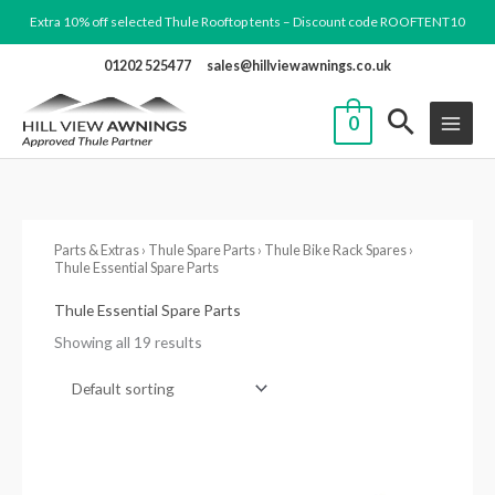
Skip
Extra 10% off selected Thule Rooftop tents – Discount code ROOFTENT10
to
01202 525477
sales@hillviewawnings.co.uk
content
0
Parts & Extras
›
Thule Spare Parts
›
Thule Bike Rack Spares
›
Thule Essential Spare Parts
Thule Essential Spare Parts
Showing all 19 results