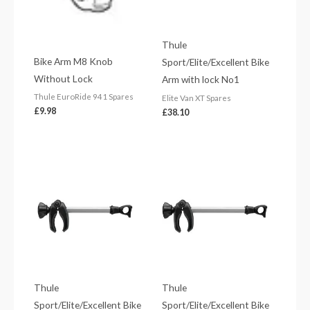
Thule
Bike Arm M8 Knob
Sport/Elite/Excellent Bike
Without Lock
Arm with lock No1
Thule EuroRide 941 Spares
Elite Van XT Spares
£
9.98
£
38.10
Thule
Thule
Sport/Elite/Excellent Bike
Sport/Elite/Excellent Bike