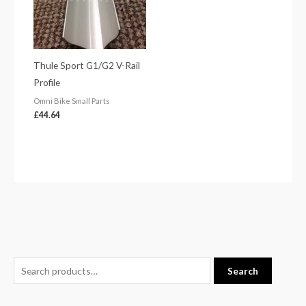
Thule Sport G1/G2 V-Rail
Profile
Omni Bike Small Parts
£
44.64
S
M
M
Search
e
i
a
a
n
x