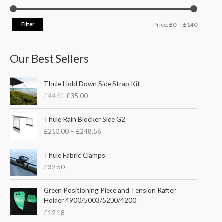
Filter
Price:
£0
—
£140
Our Best Sellers
O
C
Thule Hold Down Side Strap Kit
r
u
£
44.51
£
35.00
i
r
g
r
P
i
e
Thule Rain Blocker Side G2
r
n
n
£
210.00
–
£
248.56
i
a
t
c
l
p
e
Thule Fabric Clamps
p
r
r
£
32.50
r
i
a
i
c
n
c
e
Green Positioning Piece and Tension Rafter
g
e
i
Holder 4900/5003/5200/4200
e
w
s
£
12.18
:
a
: