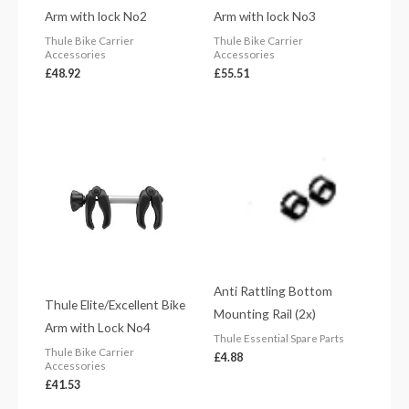
Arm with lock No2
Arm with lock No3
Thule Bike Carrier
Thule Bike Carrier
Accessories
Accessories
£
48.92
£
55.51
Anti Rattling Bottom
Thule Elite/Excellent Bike
Mounting Rail (2x)
Arm with Lock No4
Thule Essential Spare Parts
Thule Bike Carrier
£
4.88
Accessories
£
41.53