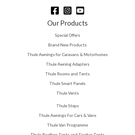
u
g
h
£
Our Products
1
5
Special Offers
8
.
Brand New Products
0
Thule Awnings for Caravans & Motorhomes
0
Thule Awning Adapters
Thule Rooms and Tents
Thule Smart Panels
Thule Vents
Thule Steps
Thule Awnings For Cars & Vans
Thule Van Programme
Thule Rooftop Tents and Towbar Tents