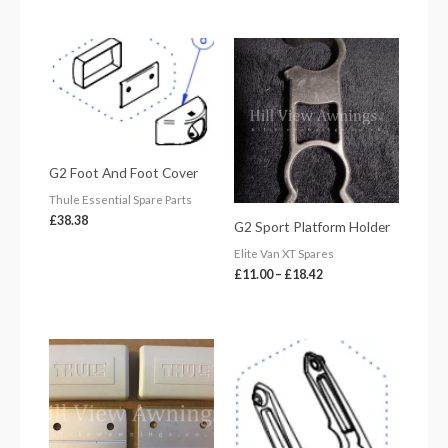
Price
range:
£11.00
through
£18.42
G2 Foot And Foot Cover
Thule Essential Spare Parts
£
38.38
G2 Sport Platform Holder
Elite Van XT Spares
£
11.00
–
£
18.42