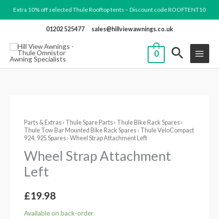
Skip
Extra 10% off selected Thule Rooftop tents – Discount code ROOFTENT10
to
01202 525477
sales@hillviewawnings.co.uk
content
0
Wheel
Parts & Extras
›
Thule Spare Parts
›
Thule Bike Rack Spares
›
Strap
Thule Tow Bar Mounted Bike Rack Spares
›
Thule VeloCompact
Attachment
924, 925 Spares
› Wheel Strap Attachment Left
Left
Wheel Strap Attachment
quantity
Left
£
19.98
Available on back-order