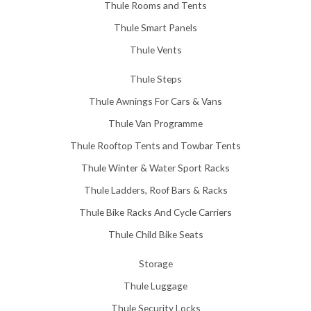
Thule Rooms and Tents
Thule Smart Panels
Thule Vents
Thule Steps
Thule Awnings For Cars & Vans
Thule Van Programme
Thule Rooftop Tents and Towbar Tents
Thule Winter & Water Sport Racks
Thule Ladders, Roof Bars & Racks
Thule Bike Racks And Cycle Carriers
Thule Child Bike Seats
Storage
Thule Luggage
Thule Security Locks