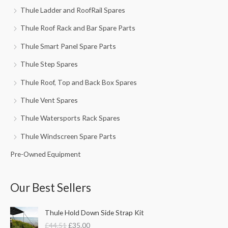
Thule Ladder and RoofRail Spares
Thule Roof Rack and Bar Spare Parts
Thule Smart Panel Spare Parts
Thule Step Spares
Thule Roof, Top and Back Box Spares
Thule Vent Spares
Thule Watersports Rack Spares
Thule Windscreen Spare Parts
Pre-Owned Equipment
Our Best Sellers
O
C
Thule Hold Down Side Strap Kit
r
u
£
44.51
£
35.00