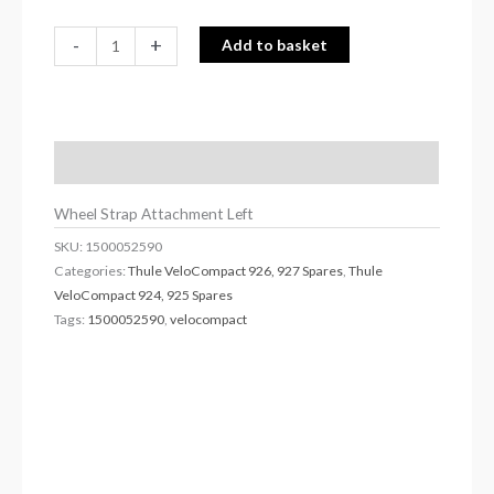
-
+
Add to basket
Description
Wheel Strap Attachment Left
SKU:
1500052590
Categories:
Thule VeloCompact 926, 927 Spares
,
Thule
VeloCompact 924, 925 Spares
Tags:
1500052590
,
velocompact