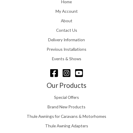
o
Home
:
u
£
My Account
g
1
h
About
1
£
6
Contact Us
2
.
4
0
Delivery Information
8
0
.
Previous Installations
t
5
h
Events & Shows
6
r
o
u
g
Our Products
h
£
Special Offers
1
5
Brand New Products
8
Thule Awnings for Caravans & Motorhomes
.
0
Thule Awning Adapters
0