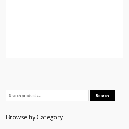
S
Search
e
a
Browse by Category
r
c