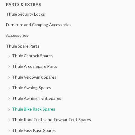
h
PARTS & EXTRAS
f
Thule Security Locks
o
Furniture and Camping Accessories
r
Accessories
:
Thule Spare Parts
Thule Caprock Spares
Thule Arcos Spare Parts
Thule VeloSwing Spares
Thule Awning Spares
Thule Awning Tent Spares
Thule Bike Rack Spares
Thule Roof Tents and Towbar Tent Spares
Thule Easy Base Spares