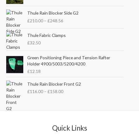
i
r
g
r
P
i
e
Thule Rain Blocker Side G2
r
n
n
£
210.00
–
£
248.56
i
a
t
c
l
p
e
Thule Fabric Clamps
p
r
r
£
32.50
r
i
a
i
c
n
c
e
Green Positioning Piece and Tension Rafter
g
e
i
Holder 4900/5003/5200/4200
e
w
s
£
12.18
:
a
:
£
s
£
P
Thule Rain Blocker Front G2
2
:
3
r
1
£
116.00
–
£
158.00
£
5
i
0
4
.
c
.
4
0
e
0
.
0
r
0
5
.
a
t
1
n
Quick Links
h
.
g
r
e