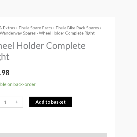
& Extras
›
Thule Spare Parts
›
Thule Bike Rack Spares
›
l
 Wanderway Spares
› Wheel Holder Complete Right
r
eel Holder Complete
ete
ght
ity
.98
able on back-order
+
Add to basket