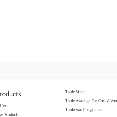
Thule Steps
roducts
Thule Awnings For Cars & Van
ffers
Thule Van Programme
w Products