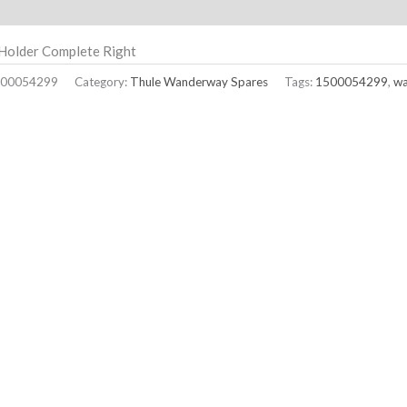
ption
Holder Complete Right
00054299
Category:
Thule Wanderway Spares
Tags:
1500054299
,
w