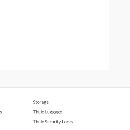
Storage
s
Thule Luggage
Thule Security Locks