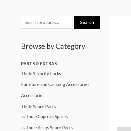
S
Search
e
a
Browse by Category
r
c
PARTS & EXTRAS
h
f
Thule Security Locks
o
Furniture and Camping Accessories
r
Accessories
:
Thule Spare Parts
Thule Caprock Spares
Thule Arcos Spare Parts