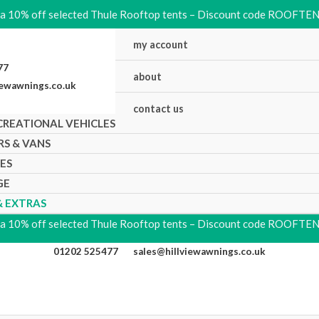
ra 10% off selected Thule Rooftop tents – Discount code ROOFTE
my account
5477
about
iewawnings.co.uk
contact us
CREATIONAL VEHICLES
RS & VANS
KES
GE
& EXTRAS
ra 10% off selected Thule Rooftop tents – Discount code ROOFTE
01202 525477
sales@hillviewawnings.co.uk