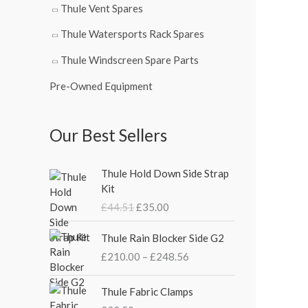
Thule Vent Spares
Thule Watersports Rack Spares
Thule Windscreen Spare Parts
Pre-Owned Equipment
Our Best Sellers
O
C
Thule Hold Down Side Strap
r
u
Kit
i
r
£
44.51
£
35.00
g
r
i
e
P
Thule Rain Blocker Side G2
n
n
r
£
210.00
–
£
248.56
a
t
i
l
p
c
p
r
e
Thule Fabric Clamps
r
i
r