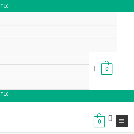
NT10
0
NT10
0