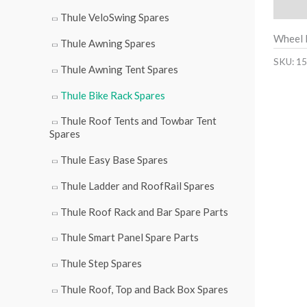
Descri
Thule VeloSwing Spares
Wheel 
Thule Awning Spares
SKU:
15
Thule Awning Tent Spares
Thule Bike Rack Spares
Thule Roof Tents and Towbar Tent
Spares
Thule Easy Base Spares
Thule Ladder and RoofRail Spares
Thule Roof Rack and Bar Spare Parts
Thule Smart Panel Spare Parts
Thule Step Spares
Thule Roof, Top and Back Box Spares