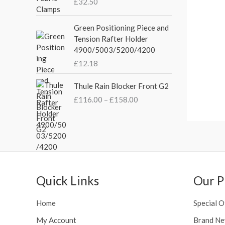
£
32.50
i
c
a
c
e
n
Green Positioning Piece and
e
i
g
Tension Rafter Holder
w
s
e
4900/5003/5200/4200
a
:
:
s
£
£
12.18
£
:
3
2
P
£
5
Thule Rain Blocker Front G2
1
r
4
.
0
£
116.00
–
£
158.00
i
4
0
.
c
.
0
0
e
5
.
0
r
1
t
a
.
h
n
r
g
o
Quick Links
Our P
e
u
:
g
£
Home
Special O
h
1
£
My Account
Brand Ne
1