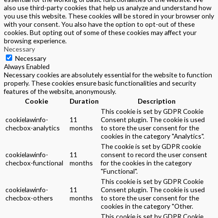
also use third-party cookies that help us analyze and understand how
you use this website. These cookies will be stored in your browser only
with your consent. You also have the option to opt-out of these
cookies. But opting out of some of these cookies may affect your
browsing experience.
Necessary
Necessary
Always Enabled
Necessary cookies are absolutely essential for the website to function
properly. These cookies ensure basic functionalities and security
features of the website, anonymously.
Cookie
Duration
Description
This cookie is set by GDPR Cookie
cookielawinfo-
11
Consent plugin. The cookie is used
checbox-analytics
months
to store the user consent for the
cookies in the category "Analytics".
The cookie is set by GDPR cookie
cookielawinfo-
11
consent to record the user consent
checbox-functional
months
for the cookies in the category
"Functional".
This cookie is set by GDPR Cookie
cookielawinfo-
11
Consent plugin. The cookie is used
checbox-others
months
to store the user consent for the
cookies in the category "Other.
This cookie is set by GDPR Cookie