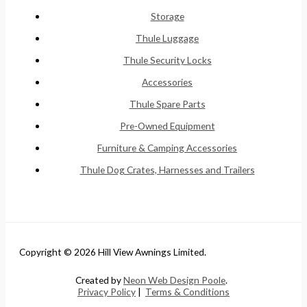
Storage
Thule Luggage
Thule Security Locks
Accessories
Thule Spare Parts
Pre-Owned Equipment
Furniture & Camping Accessories
Thule Dog Crates, Harnesses and Trailers
Copyright © 2026 Hill View Awnings Limited.
Created by
Neon Web Design Poole
.
Privacy Policy
|
Terms & Conditions