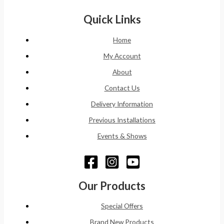
Quick Links
Home
My Account
About
Contact Us
Delivery Information
Previous Installations
Events & Shows
Our Products
Special Offers
Brand New Products