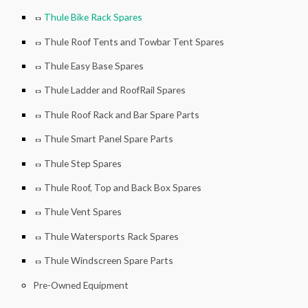
Thule Bike Rack Spares
Thule Roof Tents and Towbar Tent Spares
Thule Easy Base Spares
Thule Ladder and RoofRail Spares
Thule Roof Rack and Bar Spare Parts
Thule Smart Panel Spare Parts
Thule Step Spares
Thule Roof, Top and Back Box Spares
Thule Vent Spares
Thule Watersports Rack Spares
Thule Windscreen Spare Parts
Pre-Owned Equipment