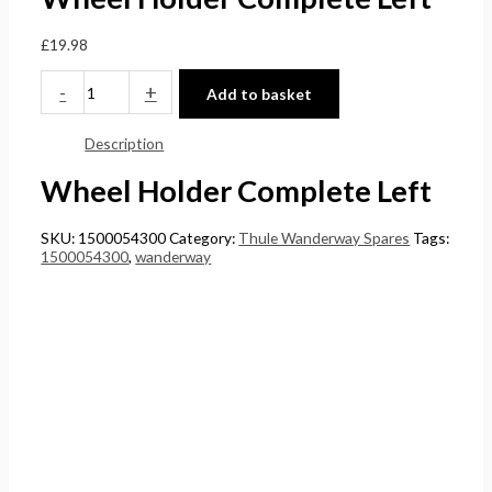
£
0
0
5
£
19.98
4
t
t
.
4
h
h
0
-
+
Add to basket
.
r
r
0
Description
5
o
o
.
1
u
u
Wheel Holder Complete Left
.
g
g
h
h
SKU:
1500054300
Category:
Thule Wanderway Spares
Tags:
1500054300
,
wanderway
£
£
2
1
4
5
8
8
.
.
5
0
6
0