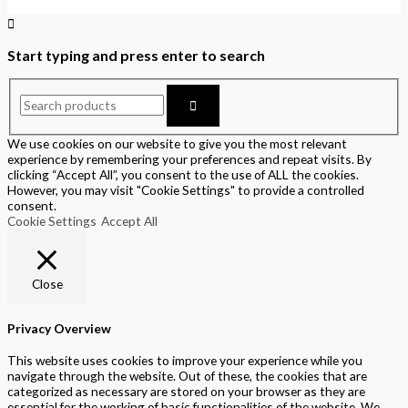
Start typing and press enter to search
We use cookies on our website to give you the most relevant
experience by remembering your preferences and repeat visits. By
clicking “Accept All”, you consent to the use of ALL the cookies.
However, you may visit "Cookie Settings" to provide a controlled
consent.
Cookie Settings
Accept All
Close
Privacy Overview
This website uses cookies to improve your experience while you
navigate through the website. Out of these, the cookies that are
categorized as necessary are stored on your browser as they are
essential for the working of basic functionalities of the website. We