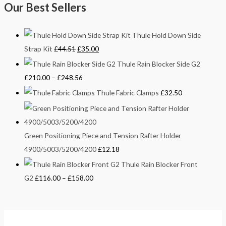
Our Best Sellers
Thule Hold Down Side
Strap Kit
£
44.51
£
35.00
Thule Rain Blocker Side G2
£
210.00
–
£
248.56
Thule Fabric Clamps
£
32.50
Green Positioning Piece and Tension Rafter Holder
4900/5003/5200/4200
£
12.18
Thule Rain Blocker Front
G2
£
116.00
–
£
158.00