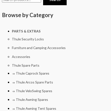
Browse by Category
PARTS & EXTRAS
Thule Security Locks
Furniture and Camping Accessories
Accessories
Thule Spare Parts
Thule Caprock Spares
Thule Arcos Spare Parts
Thule VeloSwing Spares
Thule Awning Spares
Thule Awning Tent Spares