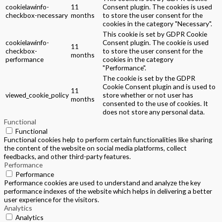
cookielawinfo-
11
Consent plugin. The cookies is used
checkbox-necessary
months
to store the user consent for the
cookies in the category "Necessary".
This cookie is set by GDPR Cookie
cookielawinfo-
Consent plugin. The cookie is used
11
checkbox-
to store the user consent for the
months
performance
cookies in the category
"Performance".
The cookie is set by the GDPR
Cookie Consent plugin and is used to
11
viewed_cookie_policy
store whether or not user has
months
consented to the use of cookies. It
does not store any personal data.
Functional
Functional
Functional cookies help to perform certain functionalities like sharing
the content of the website on social media platforms, collect
feedbacks, and other third-party features.
Performance
Performance
Performance cookies are used to understand and analyze the key
performance indexes of the website which helps in delivering a better
user experience for the visitors.
Analytics
Analytics