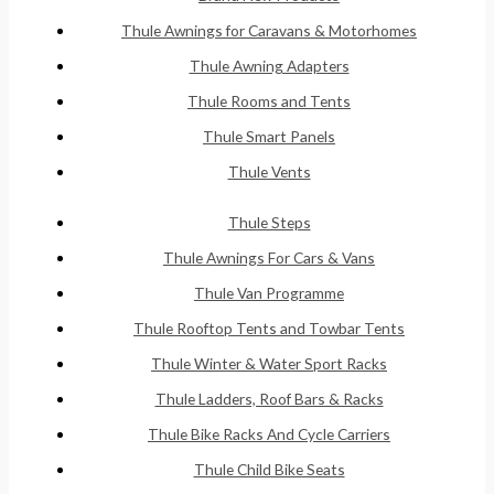
Thule Awnings for Caravans & Motorhomes
Thule Awning Adapters
Thule Rooms and Tents
Thule Smart Panels
Thule Vents
Thule Steps
Thule Awnings For Cars & Vans
Thule Van Programme
Thule Rooftop Tents and Towbar Tents
Thule Winter & Water Sport Racks
Thule Ladders, Roof Bars & Racks
Thule Bike Racks And Cycle Carriers
Thule Child Bike Seats