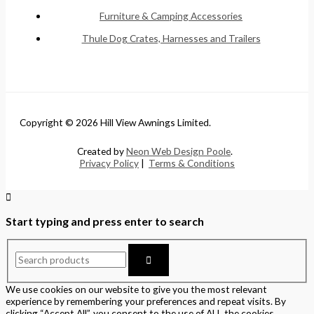
Furniture & Camping Accessories
Thule Dog Crates, Harnesses and Trailers
Copyright © 2026 Hill View Awnings Limited.
Created by
Neon Web Design Poole
.
Privacy Policy
|
Terms & Conditions
Start typing and press enter to search
We use cookies on our website to give you the most relevant
experience by remembering your preferences and repeat visits. By
clicking “Accept All”, you consent to the use of ALL the cookies.