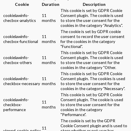
Cookie
Duration
Description
This cookie is set by GDPR Cookie
cookielawinfo-
11
Consent plugin. The cookie is used
checbox-analytics
months
to store the user consent for the
cookies in the category "Analytics".
The cookie is set by GDPR cookie
cookielawinfo-
11
consent to record the user consent
checbox-functional
months
for the cookies in the category
"Functional".
This cookie is set by GDPR Cookie
cookielawinfo-
11
Consent plugin. The cookie is used
checbox-others
months
to store the user consent for the
cookies in the category "Other.
This cookie is set by GDPR Cookie
cookielawinfo-
11
Consent plugin. The cookies is used
checkbox-necessary
months
to store the user consent for the
cookies in the category "Necessary".
This cookie is set by GDPR Cookie
cookielawinfo-
Consent plugin. The cookie is used
11
checkbox-
to store the user consent for the
months
performance
cookies in the category
"Performance".
The cookie is set by the GDPR
Cookie Consent plugin and is used to
11
viewed_cookie_policy
store whether or not user has