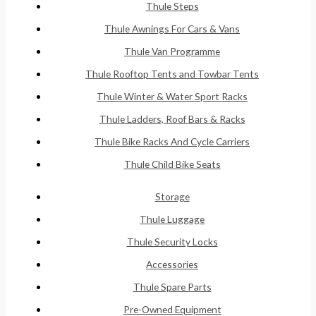
Thule Steps
Thule Awnings For Cars & Vans
Thule Van Programme
Thule Rooftop Tents and Towbar Tents
Thule Winter & Water Sport Racks
Thule Ladders, Roof Bars & Racks
Thule Bike Racks And Cycle Carriers
Thule Child Bike Seats
Storage
Thule Luggage
Thule Security Locks
Accessories
Thule Spare Parts
Pre-Owned Equipment