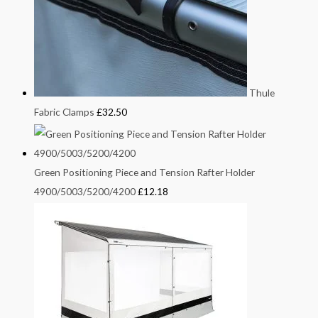
Thule
Fabric Clamps
£
32.50
Green Positioning Piece and Tension Rafter Holder
4900/5003/5200/4200
£
12.18