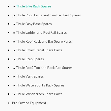
Thule Bike Rack Spares
Thule Roof Tents and Towbar Tent Spares
Thule Easy Base Spares
Thule Ladder and RoofRail Spares
Thule Roof Rack and Bar Spare Parts
Thule Smart Panel Spare Parts
Thule Step Spares
Thule Roof, Top and Back Box Spares
Thule Vent Spares
Thule Watersports Rack Spares
Thule Windscreen Spare Parts
Pre-Owned Equipment