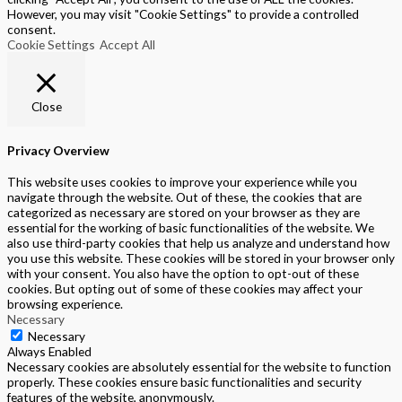
However, you may visit "Cookie Settings" to provide a controlled
consent.
Cookie Settings
Accept All
Close
Privacy Overview
This website uses cookies to improve your experience while you
navigate through the website. Out of these, the cookies that are
categorized as necessary are stored on your browser as they are
essential for the working of basic functionalities of the website. We
also use third-party cookies that help us analyze and understand how
you use this website. These cookies will be stored in your browser only
with your consent. You also have the option to opt-out of these
cookies. But opting out of some of these cookies may affect your
browsing experience.
Necessary
Necessary
Always Enabled
Necessary cookies are absolutely essential for the website to function
properly. These cookies ensure basic functionalities and security
features of the website, anonymously.