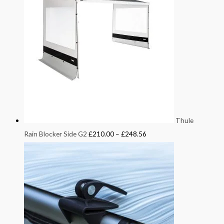
Thule
Rain Blocker Side G2
£
210.00
–
£
248.56