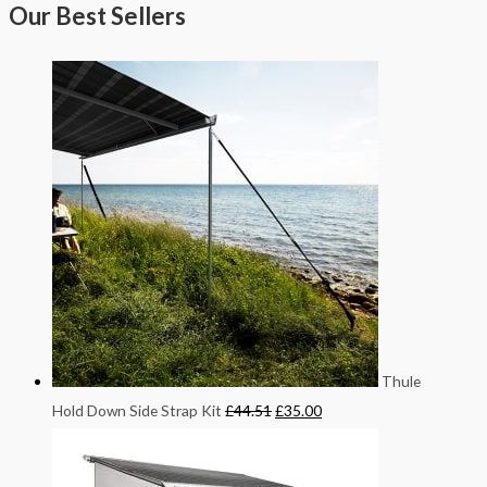
Our Best Sellers
Thule
Hold Down Side Strap Kit
£
44.51
£
35.00