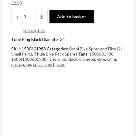
£
2.50
£
0
5
0
4
t
.
t
-
+
Add to basket
4
h
0
h
Description
.
r
0
r
Tube Plug Black Diameter 34
5
o
.
o
1
u
u
SKU:
1500601988
Categories:
Omni Bike Sport and Elite G1
Small Parts
,
Thule Bike Rack Spares
Tags:
1500601988
,
.
g
g
1685(1500601988)
,
and
,
bike
,
black
,
diameter
,
elite
,
omni
,
parts
,
plug
,
small
,
sport
,
tube
h
h
£
£
2
1
4
5
8
8
.
.
5
0
6
0