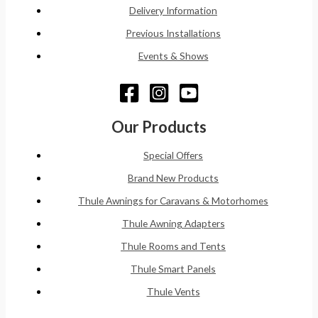
Delivery Information
Previous Installations
Events & Shows
Our Products
Special Offers
Brand New Products
Thule Awnings for Caravans & Motorhomes
Thule Awning Adapters
Thule Rooms and Tents
Thule Smart Panels
Thule Vents