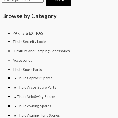
Browse by Category
PARTS & EXTRAS
Thule Security Locks
Furniture and Camping Accessories
Accessories
Thule Spare Parts
Thule Caprock Spares
Thule Arcos Spare Parts
Thule VeloSwing Spares
Thule Awning Spares
Thule Awning Tent Spares