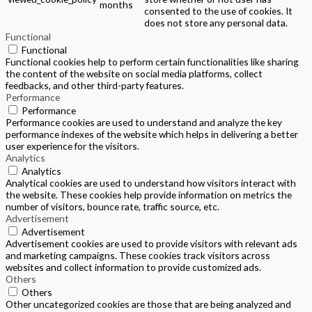
months
consented to the use of cookies. It
does not store any personal data.
Functional
Functional
Functional cookies help to perform certain functionalities like sharing
the content of the website on social media platforms, collect
feedbacks, and other third-party features.
Performance
Performance
Performance cookies are used to understand and analyze the key
performance indexes of the website which helps in delivering a better
user experience for the visitors.
Analytics
Analytics
Analytical cookies are used to understand how visitors interact with
the website. These cookies help provide information on metrics the
number of visitors, bounce rate, traffic source, etc.
Advertisement
Advertisement
Advertisement cookies are used to provide visitors with relevant ads
and marketing campaigns. These cookies track visitors across
websites and collect information to provide customized ads.
Others
Others
Other uncategorized cookies are those that are being analyzed and