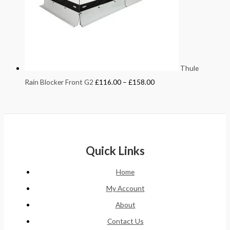
Thule
Rain Blocker Front G2
£
116.00
–
£
158.00
Quick Links
Home
My Account
About
Contact Us