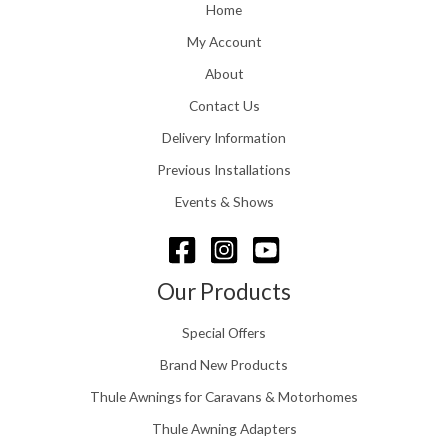
o
Home
:
u
£
My Account
g
1
h
About
1
£
6
Contact Us
2
.
4
0
Delivery Information
8
0
.
Previous Installations
t
5
h
Events & Shows
6
r
o
u
g
Our Products
h
£
Special Offers
1
5
Brand New Products
8
Thule Awnings for Caravans & Motorhomes
.
0
Thule Awning Adapters
0