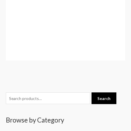
S
Search
e
a
Browse by Category
r
c