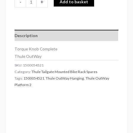
-
+
Add to basket
Description
Torque Knob Complete
Thule OutWay
SKU:
1500054521
Category:
Thule Tailgate Mounted Bike Rack Spares
Tags:
1500054521
,
Thule OutWay Hanging
,
Thule OutWay
Platform 2