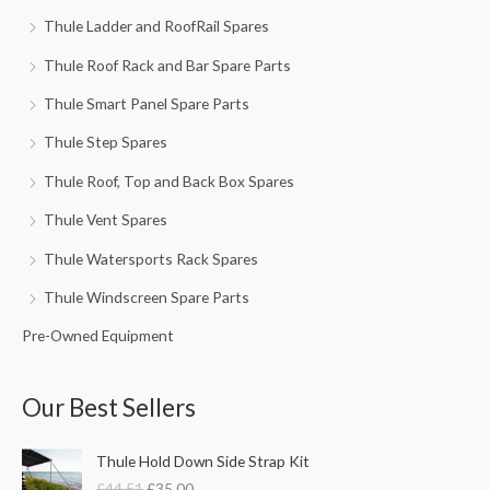
Thule Ladder and RoofRail Spares
Thule Roof Rack and Bar Spare Parts
Thule Smart Panel Spare Parts
Thule Step Spares
Thule Roof, Top and Back Box Spares
Thule Vent Spares
Thule Watersports Rack Spares
Thule Windscreen Spare Parts
Pre-Owned Equipment
Our Best Sellers
O
C
Thule Hold Down Side Strap Kit
r
u
£
44.51
£
35.00