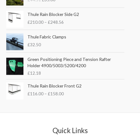
i
r
g
r
P
i
e
Thule Rain Blocker Side G2
r
n
n
£
210.00
–
£
248.56
i
a
t
c
l
p
e
Thule Fabric Clamps
p
r
r
£
32.50
r
i
a
i
c
n
c
e
Green Positioning Piece and Tension Rafter
g
e
i
Holder 4900/5003/5200/4200
e
w
s
£
12.18
:
a
:
£
s
£
P
Thule Rain Blocker Front G2
2
:
3
r
1
£
116.00
–
£
158.00
£
5
i
0
4
.
c
.
4
0
e
0
.
0
r
0
5
.
a
t
1
n
Quick Links
h
.
g
r
e