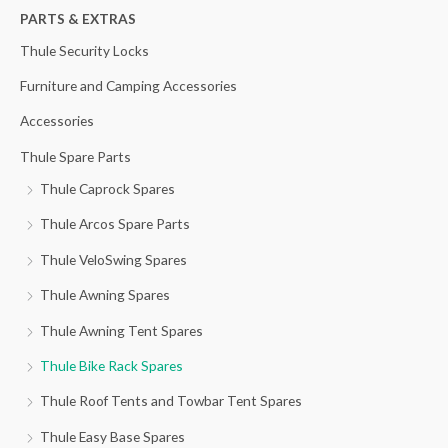
h
PARTS & EXTRAS
f
Thule Security Locks
o
Furniture and Camping Accessories
r
Accessories
:
Thule Spare Parts
Thule Caprock Spares
Thule Arcos Spare Parts
Thule VeloSwing Spares
Thule Awning Spares
Thule Awning Tent Spares
Thule Bike Rack Spares
Thule Roof Tents and Towbar Tent Spares
Thule Easy Base Spares