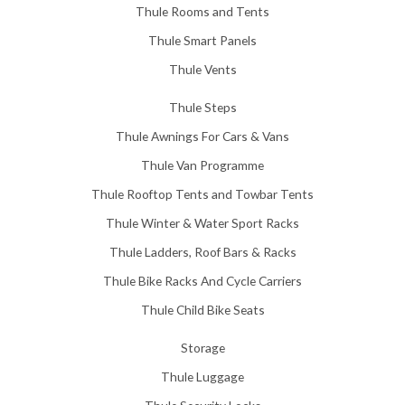
Thule Rooms and Tents
Thule Smart Panels
Thule Vents
Thule Steps
Thule Awnings For Cars & Vans
Thule Van Programme
Thule Rooftop Tents and Towbar Tents
Thule Winter & Water Sport Racks
Thule Ladders, Roof Bars & Racks
Thule Bike Racks And Cycle Carriers
Thule Child Bike Seats
Storage
Thule Luggage