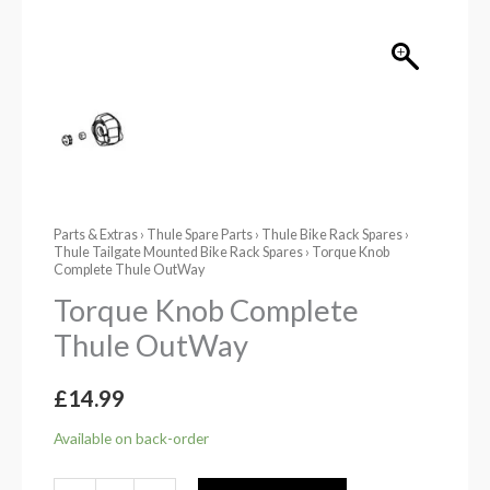
Parts & Extras
›
Thule Spare Parts
›
Thule Bike Rack Spares
›
Thule Tailgate Mounted Bike Rack Spares
› Torque Knob
Complete Thule OutWay
Torque Knob Complete
Thule OutWay
£
14.99
Available on back-order