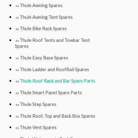
Thule Awning Spares
Thule Awning Tent Spares
Thule Bike Rack Spares
Thule Roof Tents and Towbar Tent
Spares
Thule Easy Base Spares
Thule Ladder and RoofRail Spares
Thule Roof Rack and Bar Spare Parts
Thule Smart Panel Spare Parts
Thule Step Spares
Thule Roof, Top and Back Box Spares
Thule Vent Spares