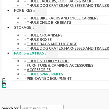
THULE LADDERS, ROOF BARS & RACKS
THULE DOG CRATES, HARNESSES AND TRAILER
FOR BIKES
THULE BIKE RACKS AND CYCLE CARRIERS
THULE CHILD BIKE SEATS
STORAGE
THULE ORGANISERS
THULE BOXES
THULE BAGS AND LUGGAGE
THULE DOG CRATES, HARNESSES AND TRAILER
PARTS & EXTRAS
THULE SECURITY LOCKS
FURNITURE & CAMPING ACCESSORIES
ACCESSORIES
THULE SPARE PARTS
PRE-OWNED EQUIPMENT
0
Search for: