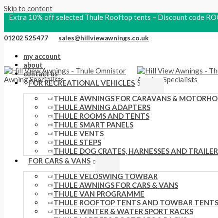
Skip to content
Extra 10% off selected Thule Rooftop tents – Discount code
01202 525477
sales@hillviewawnings.co.uk
my account
about
contact us
FOR RECREATIONAL VEHICLES
THULE AWNINGS FOR CARAVANS & MOTORH
THULE AWNING ADAPTERS
THULE ROOMS AND TENTS
THULE SMART PANELS
THULE VENTS
THULE STEPS
THULE DOG CRATES, HARNESSES AND TRAILER
FOR CARS & VANS
THULE VELOSWING TOWBAR
THULE AWNINGS FOR CARS & VANS
THULE VAN PROGRAMME
THULE ROOFTOP TENTS AND TOWBAR TENT
THULE WINTER & WATER SPORT RACKS