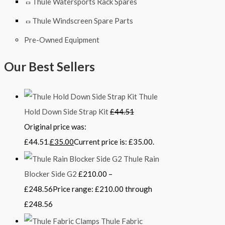
Thule Watersports Rack Spares
Thule Windscreen Spare Parts
Pre-Owned Equipment
Our Best Sellers
Thule
Hold Down Side Strap Kit
£
44.51
Original price was:
£44.51.
£
35.00
Current price is: £35.00.
Thule Rain
Blocker Side G2
£
210.00
–
£
248.56
Price range: £210.00 through
£248.56
Thule Fabric