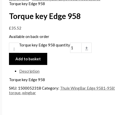
Torque key Edge 958
Torque key Edge 958
£
35.52
Available on back-order
Torque key Edge 958 quantity
-
+
Add to basket
Description
Torque key Edge 958
SKU:
1500052318
Category:
Thule WingBar Edge 9581-9585
torque
,
wingbar