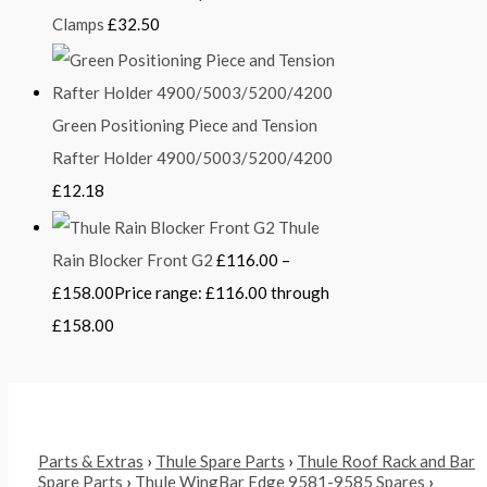
Clamps
£
32.50
Green Positioning Piece and Tension
Rafter Holder 4900/5003/5200/4200
£
12.18
Thule
Rain Blocker Front G2
£
116.00
–
£
158.00
Price range: £116.00 through
£158.00
Parts & Extras
›
Thule Spare Parts
›
Thule Roof Rack and Bar
Spare Parts
›
Thule WingBar Edge 9581-9585 Spares
›