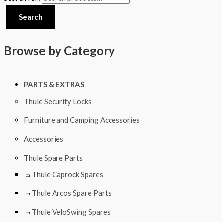
Search
Browse by Category
PARTS & EXTRAS
Thule Security Locks
Furniture and Camping Accessories
Accessories
Thule Spare Parts
Thule Caprock Spares
Thule Arcos Spare Parts
Thule VeloSwing Spares