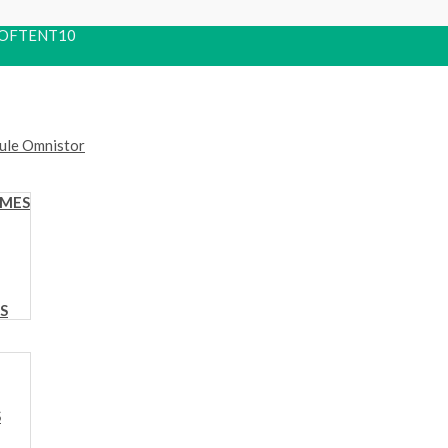
 ROOFTENT10
OMES
S
S