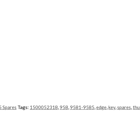
 Spares
Tags:
1500052318
,
958
,
9581-9585
,
edge
,
key
,
spares
,
thu