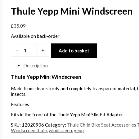
Thule Yepp Mini Windscreen
£
35.09
Available on back-order
-
+
Add to basket
Description
Thule Yepp Mini Windscreen
Made from clear, sturdy and completely transparent material, 
insects.
Features
Fits in the front of the Thule Yepp Mini SlimFit Adapter
SKU:
12020906
Category:
Thule Child Bike Seat Accessories
Windscreen thule
,
windscreen
,
yepp