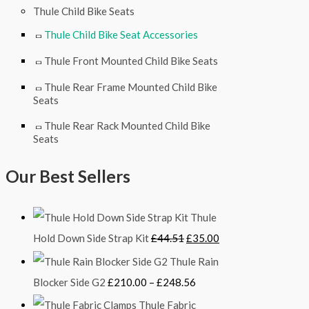
Thule Child Bike Seats
Thule Child Bike Seat Accessories
Thule Front Mounted Child Bike Seats
Thule Rear Frame Mounted Child Bike
Seats
Thule Rear Rack Mounted Child Bike
Seats
Our Best Sellers
Thule
Hold Down Side Strap Kit
£
44.51
£
35.00
Thule Rain
Blocker Side G2
£
210.00
–
£
248.56
Thule Fabric