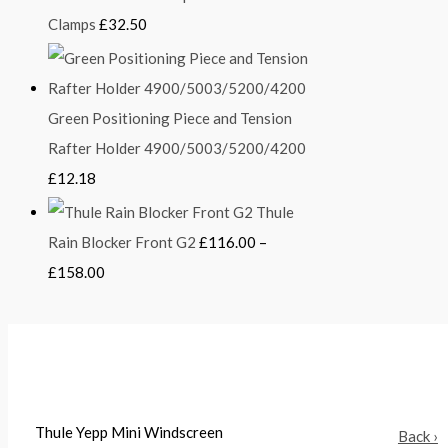
Clamps
£
32.50
Green Positioning Piece and Tension
Rafter Holder 4900/5003/5200/4200
£
12.18
Thule
Rain Blocker Front G2
£
116.00
–
£
158.00
Thule Yepp Mini Windscreen
Back ›