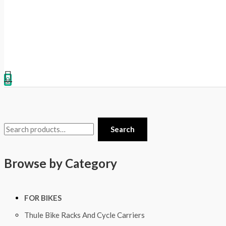
0
Search
Browse by Category
FOR BIKES
Thule Bike Racks And Cycle Carriers