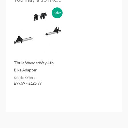
Price
Sale!
range:
£99.59
through
£125.99
Thule WanderWay 4th
Bike Adapter
Special Offers
£
99.59
–
£
125.99