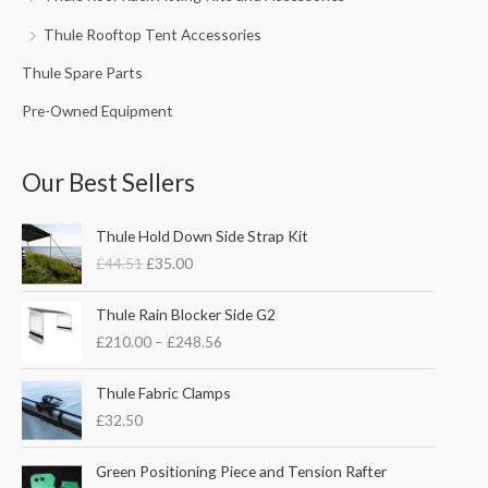
Thule Rooftop Tent Accessories
Thule Spare Parts
Pre-Owned Equipment
Our Best Sellers
O
C
Thule Hold Down Side Strap Kit
r
u
£
44.51
£
35.00
i
r
g
r
P
i
e
Thule Rain Blocker Side G2
r
n
n
£
210.00
–
£
248.56
i
a
t
c
l
p
e
Thule Fabric Clamps
p
r
r
£
32.50
r
i
a
i
c
n
c
e
Green Positioning Piece and Tension Rafter
g
e
i