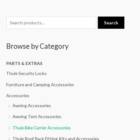
S
Search
e
a
Browse by Category
r
c
h
PARTS & EXTRAS
f
Thule Security Locks
o
Furniture and Camping Accessories
r
Accessories
:
Awning Accessories
Awning Tent Accessories
Thule Bike Carrier Accessories
Thule Roof Rack Fitting Kits and Accessories