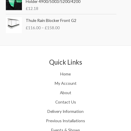
Holder 4900/5003/5200/4200
e
w
s
£
12.18
:
a
:
£
s
£
P
Thule Rain Blocker Front G2
2
:
3
r
1
£
116.00
–
£
158.00
£
5
i
0
4
.
c
.
4
0
e
0
.
0
r
0
5
.
a
t
1
n
Quick Links
h
.
g
r
e
o
Home
:
u
£
My Account
g
1
h
About
1
£
6
Contact Us
2
.
4
0
Delivery Information
8
0
.
Previous Installations
t
5
h
Events & Shows