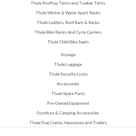
Thule Rooftop Tents and Towbar Tents
Thule Winter & Water Sport Racks
Thule Ladders, Roof Bars & Racks
Thule Bike Racks And Cycle Carriers
Thule Child Bike Seats
Storage
Thule Luggage
Thule Security Locks
Accessories
Thule Spare Parts
Pre-Owned Equipment
Furniture & Camping Accessories
Thule Dog Crates, Harnesses and Trailers