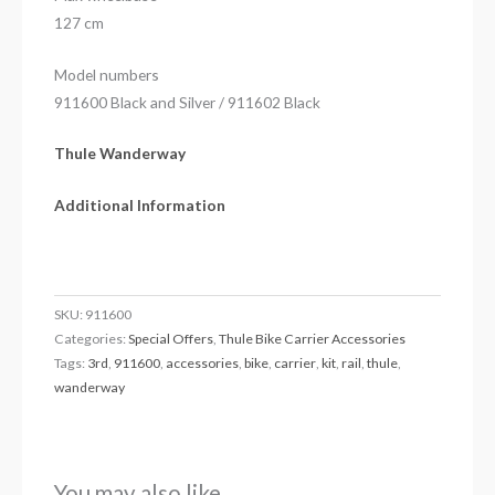
127 cm
Model numbers
911600 Black and Silver / 911602 Black
Thule Wanderway
Additional Information
SKU:
911600
Categories:
Special Offers
,
Thule Bike Carrier Accessories
Tags:
3rd
,
911600
,
accessories
,
bike
,
carrier
,
kit
,
rail
,
thule
,
wanderway
You may also like…