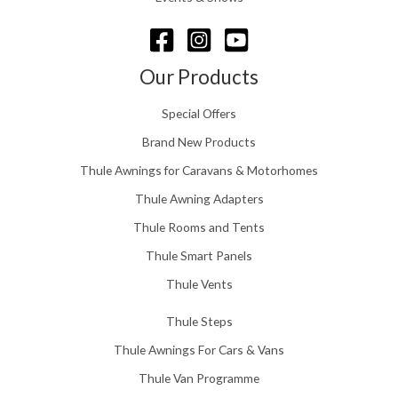
6
r
o
u
g
Our Products
h
£
Special Offers
1
5
Brand New Products
8
Thule Awnings for Caravans & Motorhomes
.
0
Thule Awning Adapters
0
Thule Rooms and Tents
Thule Smart Panels
Thule Vents
Thule Steps
Thule Awnings For Cars & Vans
Thule Van Programme