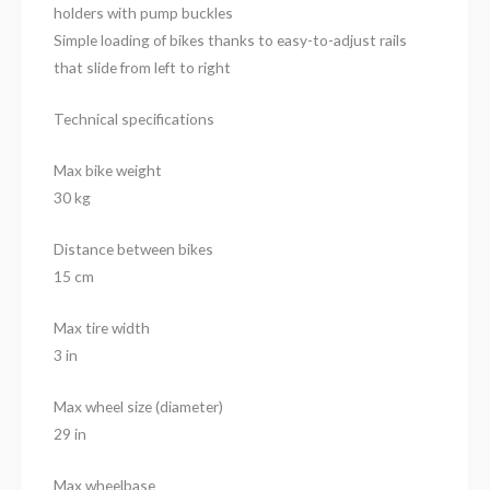
holders with pump buckles
Simple loading of bikes thanks to easy-to-adjust rails
that slide from left to right
Technical specifications
Max bike weight
30 kg
Distance between bikes
15 cm
Max tire width
3 in
Max wheel size (diameter)
29 in
Max wheelbase