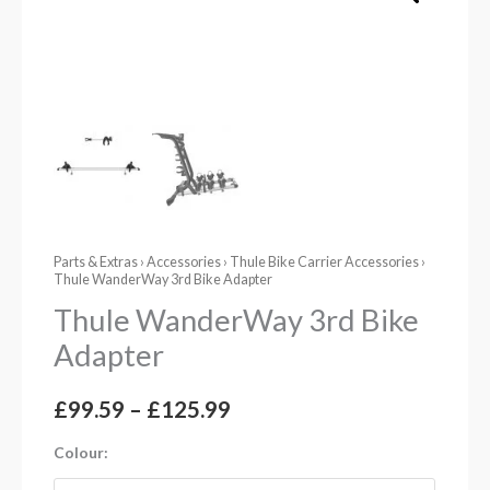
Parts & Extras
›
Accessories
›
Thule Bike Carrier Accessories
›
Thule WanderWay 3rd Bike Adapter
Thule WanderWay 3rd Bike
Adapter
£
99.59
–
£
125.99
Colour