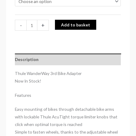
-
+
Add to basket
Description
Thule WanderWay 3rd Bike Adapter
Now In Stock!
Features
Easy mounting of bikes through detachable bike arms
with lockable Thule AcuTight torque limiter knobs that
click when optimal torque is reached
Simple to fasten wheels, thanks to the adjustable wheel