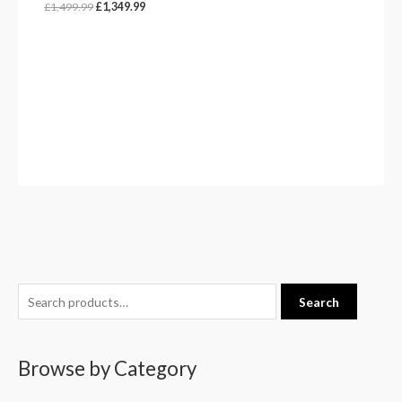
£
1,499.99
£
1,349.99
S
Search
e
a
Browse by Category
r
c