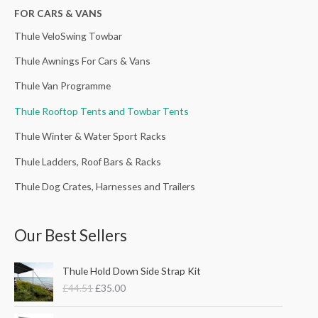
h
FOR CARS & VANS
f
Thule VeloSwing Towbar
o
Thule Awnings For Cars & Vans
r
Thule Van Programme
:
Thule Rooftop Tents and Towbar Tents
Thule Winter & Water Sport Racks
Thule Ladders, Roof Bars & Racks
Thule Dog Crates, Harnesses and Trailers
Our Best Sellers
O
C
Thule Hold Down Side Strap Kit
r
u
£
44.51
£
35.00
i
r
g
r
P