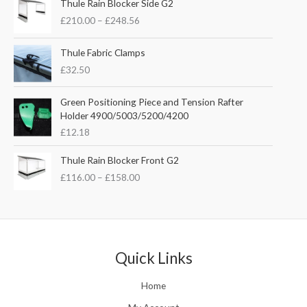
i
e
Thule Rain Blocker Side G2
r
n
n
£
210.00
–
£
248.56
i
a
t
c
l
p
e
Thule Fabric Clamps
p
r
r
£
32.50
r
i
a
i
c
n
c
e
Green Positioning Piece and Tension Rafter
g
e
i
Holder 4900/5003/5200/4200
e
w
s
£
12.18
:
a
:
£
s
£
P
Thule Rain Blocker Front G2
2
:
3
r
1
£
116.00
–
£
158.00
£
5
i
0
4
.
c
.
4
0
e
0
.
0
r
0
5
.
a
t
1
n
Quick Links
h
.
g
r
e
o
Home
:
u
£