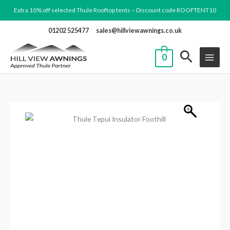
Skip
Extra 10% off selected Thule Rooftop tents – Discount code ROOFTENT10
to
01202 525477
sales@hillviewawnings.co.uk
content
0
Thule
Tepui
Insulator
Foothill
quantity