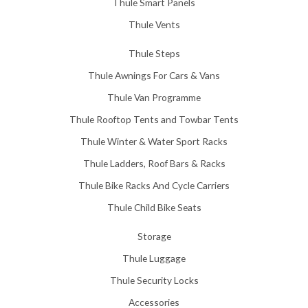
Thule Smart Panels
Thule Vents
Thule Steps
Thule Awnings For Cars & Vans
Thule Van Programme
Thule Rooftop Tents and Towbar Tents
Thule Winter & Water Sport Racks
Thule Ladders, Roof Bars & Racks
Thule Bike Racks And Cycle Carriers
Thule Child Bike Seats
Storage
Thule Luggage
Thule Security Locks
Accessories