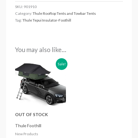
SKU:
901910
Category:
Thule Rooftop Tents and Towbar Tents
Tag:
Thule Tepui Insulator-Foothill
You may also like…
Original
Current
Sale!
price
price
was:
is:
£1,499.99.
£1,349.99.
OUT OF STOCK
Thule Foothill
New Products