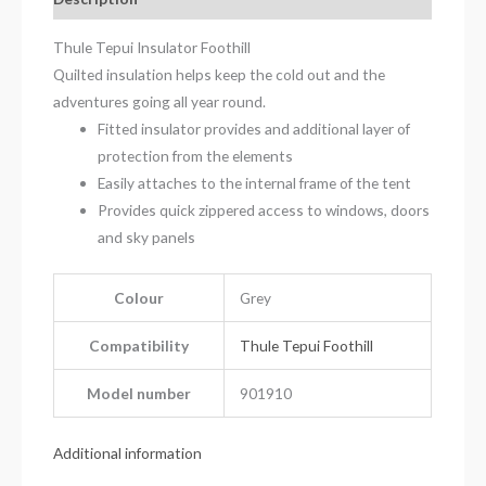
Thule Tepui Insulator Foothill
Quilted insulation helps keep the cold out and the
adventures going all year round.
Fitted insulator provides and additional layer of
protection from the elements
Easily attaches to the internal frame of the tent
Provides quick zippered access to windows, doors
and sky panels
Colour
Grey
Compatibility
Thule Tepui Foothill
Model number
901910
Additional information