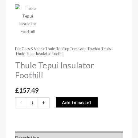
For Cars & Vans
›
Thule Rooftop Tents and Towbar Tents
›
Thule Tepui Insulator Foothill
Thule Tepui Insulator
Foothill
£
157.49
-
+
Add to basket
Description