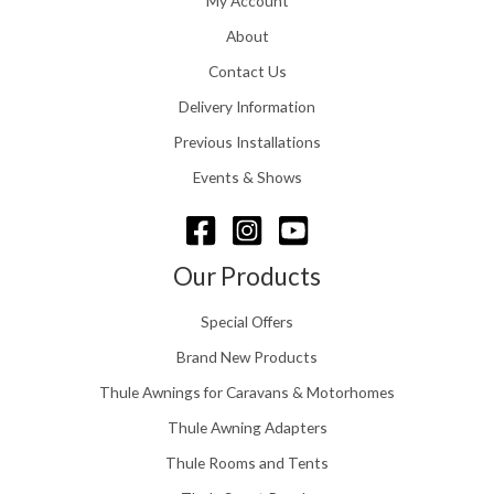
My Account
g
1
h
About
1
£
6
Contact Us
2
.
4
0
Delivery Information
8
0
.
Previous Installations
t
5
h
Events & Shows
6
r
o
u
g
Our Products
h
£
Special Offers
1
5
Brand New Products
8
Thule Awnings for Caravans & Motorhomes
.
0
Thule Awning Adapters
0
Thule Rooms and Tents