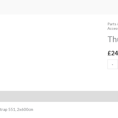
Parts 
Thule
Acces
Strap
Th
551,
2x60
£
24
quant
-
ption
Strap 551, 2x600cm