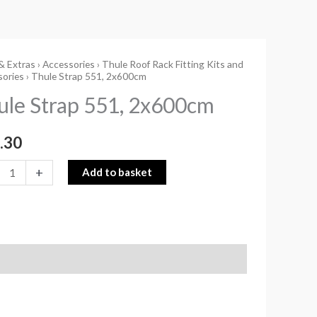
& Extras
›
Accessories
›
Thule Roof Rack Fitting Kits and
sories
› Thule Strap 551, 2x600cm
ule Strap 551, 2x600cm
0cm
.30
ity
+
Add to basket