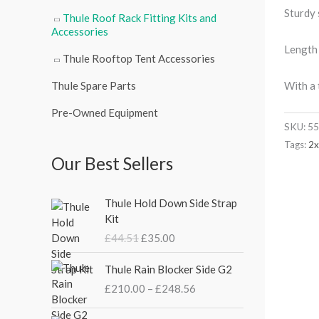
Sturdy 
Thule Roof Rack Fitting Kits and
Accessories
Length
Thule Rooftop Tent Accessories
With a 
Thule Spare Parts
Pre-Owned Equipment
SKU:
55
Tags:
2
Our Best Sellers
O
C
Thule Hold Down Side Strap
r
u
Kit
i
r
£
44.51
£
35.00
g
r
i
e
P
Thule Rain Blocker Side G2
n
n
r
£
210.00
–
£
248.56
a
t
i
l
p
c