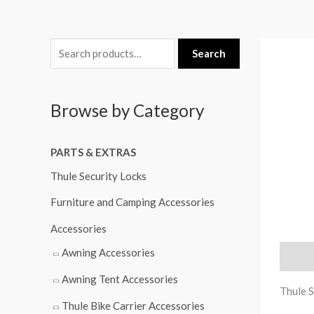
S
Search
e
a
Browse by Category
r
c
PARTS & EXTRAS
h
f
Thule Security Locks
o
Furniture and Camping Accessories
r
Accessories
:
Awning Accessories
Descri
Awning Tent Accessories
Thule 
Thule Bike Carrier Accessories