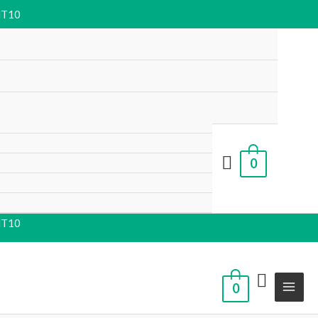
NT10
0
NT10
0