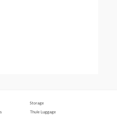
Storage
s
Thule Luggage