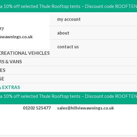
ra 10% off selected Thule Rooftop tents – Discount code ROOFTE
my account
5477
about
iewawnings.co.uk
contact us
CREATIONAL VEHICLES
RS & VANS
KES
GE
& EXTRAS
ra 10% off selected Thule Rooftop tents – Discount code ROOFTE
01202 525477
sales@hillviewawnings.co.uk