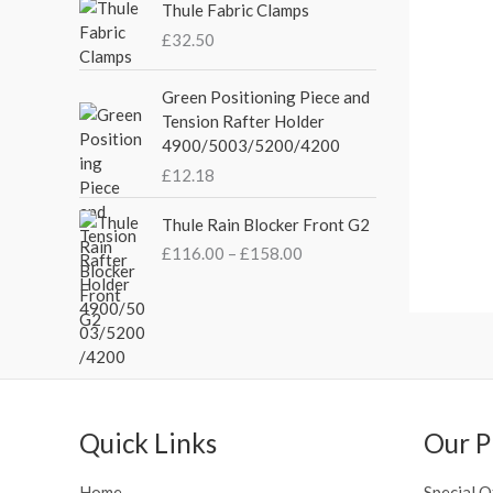
p
r
e
Thule Fabric Clamps
r
i
r
£
32.50
i
c
a
c
e
n
Green Positioning Piece and
e
i
g
Tension Rafter Holder
w
s
e
4900/5003/5200/4200
a
:
:
s
£
£
12.18
£
:
3
2
P
£
5
Thule Rain Blocker Front G2
1
r
4
.
0
£
116.00
–
£
158.00
i
4
0
.
c
.
0
0
e
5
.
0
r
1
t
a
.
h
n
r
g
o
e
Quick Links
Our P
u
:
g
£
Home
Special O