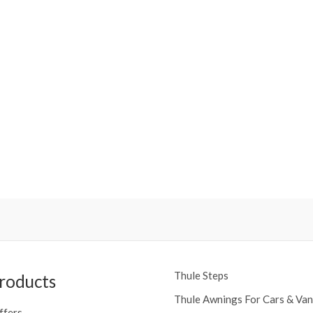
Thule Steps
roducts
Thule Awnings For Cars & Van
ffers