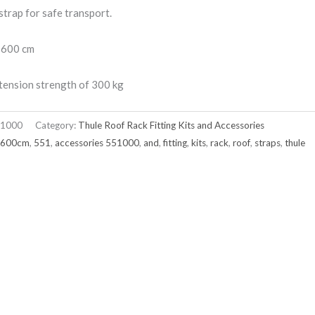
strap for safe transport.
 600 cm
tension strength of 300 kg
1000
Category:
Thule Roof Rack Fitting Kits and Accessories
x600cm
,
551
,
accessories 551000
,
and
,
fitting
,
kits
,
rack
,
roof
,
straps
,
thule