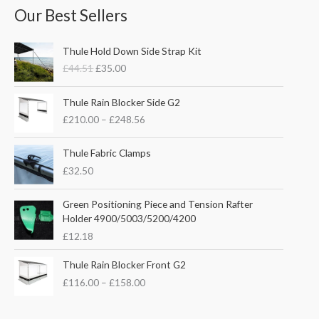
Our Best Sellers
O
C
Thule Hold Down Side Strap Kit
r
u
£
44.51
£
35.00
i
r
g
r
P
i
e
Thule Rain Blocker Side G2
r
n
n
£
210.00
–
£
248.56
i
a
t
c
l
p
e
Thule Fabric Clamps
p
r
r
£
32.50
r
i
a
i
c
n
c
e
Green Positioning Piece and Tension Rafter
g
e
i
Holder 4900/5003/5200/4200
e
w
s
£
12.18
:
a
:
£
s
£
P
Thule Rain Blocker Front G2
2
:
3
r
1
£
116.00
–
£
158.00
£
5
i
0
4
.
c
.
4
0
e