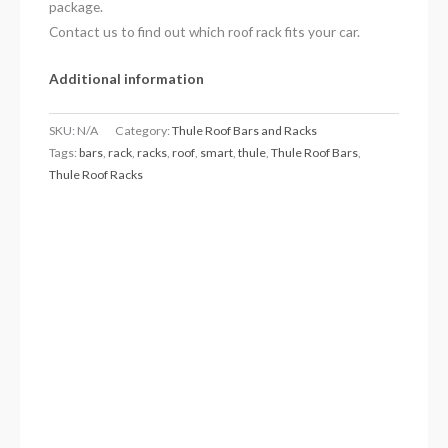
package.
Contact us to find out which roof rack fits your car.
Additional information
SKU:
N/A
Category:
Thule Roof Bars and Racks
Tags:
bars
,
rack
,
racks
,
roof
,
smart
,
thule
,
Thule Roof Bars
,
Thule Roof Racks