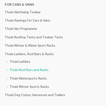
h
FOR CARS & VANS
f
Thule VeloSwing Towbar
o
Thule Awnings For Cars & Vans
r
Thule Van Programme
:
Thule Rooftop Tents and Towbar Tents
Thule Winter & Water Sport Racks
Thule Ladders, Roof Bars & Racks
Thule Ladders
Thule Roof Bars and Racks
Thule Watersports Racks
Thule Winter Sports Racks
Thule Dog Crates, Harnesses and Trailers