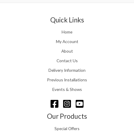
0
.
0
r
0
5
.
a
t
1
n
Quick Links
h
.
g
r
e
o
Home
:
u
£
My Account
g
1
h
About
1
£
6
Contact Us
2
.
4
0
Delivery Information
8
0
.
Previous Installations
t
5
h
Events & Shows
6
r
o
u
g
Our Products
h
£
Special Offers
1