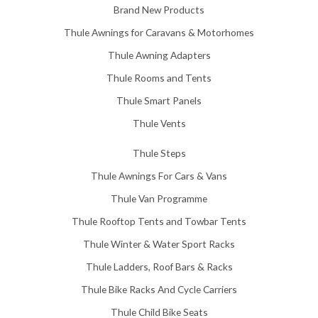
5
Brand New Products
8
Thule Awnings for Caravans & Motorhomes
.
0
Thule Awning Adapters
0
Thule Rooms and Tents
Thule Smart Panels
Thule Vents
Thule Steps
Thule Awnings For Cars & Vans
Thule Van Programme
Thule Rooftop Tents and Towbar Tents
Thule Winter & Water Sport Racks
Thule Ladders, Roof Bars & Racks
Thule Bike Racks And Cycle Carriers
Thule Child Bike Seats