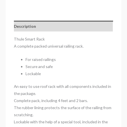
Description
Thule Smart Rack
A complete packed universal railing rack.
For raised railings
Secure and safe
Lockable
An easy to use roof rack with all components included in
the package.
Complete pack, including 4 feet and 2 bars.
The rubber lining protects the surface of the railing from
scratching.
Lockable with the help of a special tool, included in the