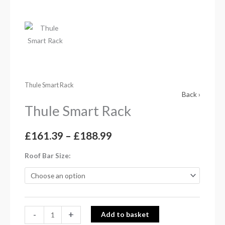
Thule Smart Rack
Back ›
Thule Smart Rack
£
161.39
–
£
188.99
Roof Bar Size
-
+
Add to basket