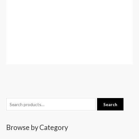
S
Search
e
a
Browse by Category
r
c