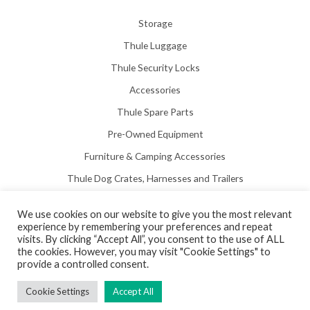
Storage
Thule Luggage
Thule Security Locks
Accessories
Thule Spare Parts
Pre-Owned Equipment
Furniture & Camping Accessories
Thule Dog Crates, Harnesses and Trailers
We use cookies on our website to give you the most relevant
experience by remembering your preferences and repeat
visits. By clicking “Accept All”, you consent to the use of ALL
the cookies. However, you may visit "Cookie Settings" to
Copyright © 2026 Hill View Awnings Limited.
provide a controlled consent.
Created by
Neon Web Design Poole
.
Cookie Settings
Accept All
Privacy Policy
|
Terms & Conditions